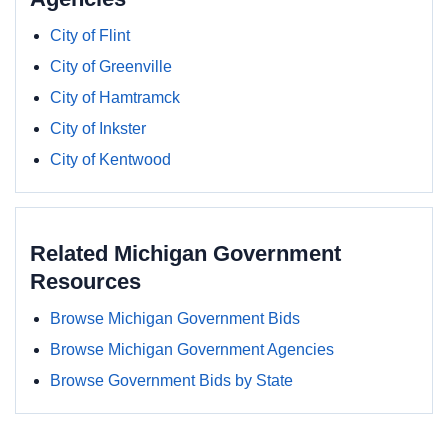
City of Flint
City of Greenville
City of Hamtramck
City of Inkster
City of Kentwood
Related Michigan Government
Resources
Browse Michigan Government Bids
Browse Michigan Government Agencies
Browse Government Bids by State