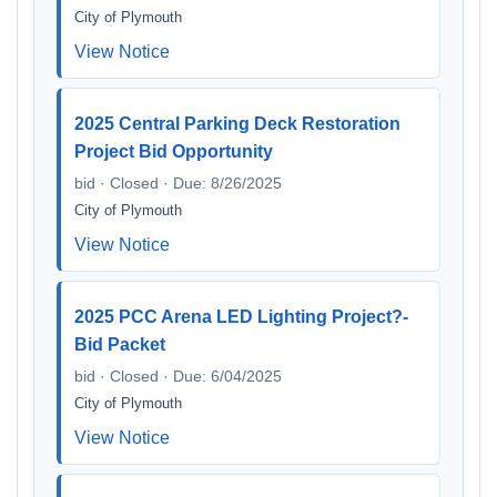
City of Plymouth
View Notice
2025 Central Parking Deck Restoration
Project Bid Opportunity
bid · Closed · Due: 8/26/2025
City of Plymouth
View Notice
2025 PCC Arena LED Lighting Project?-
Bid Packet
bid · Closed · Due: 6/04/2025
City of Plymouth
View Notice