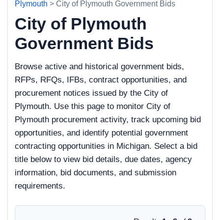
Plymouth
> City of Plymouth Government Bids
City of Plymouth
Government Bids
Browse active and historical government bids,
RFPs, RFQs, IFBs, contract opportunities, and
procurement notices issued by the City of
Plymouth. Use this page to monitor City of
Plymouth procurement activity, track upcoming bid
opportunities, and identify potential government
contracting opportunities in Michigan. Select a bid
title below to view bid details, due dates, agency
information, bid documents, and submission
requirements.