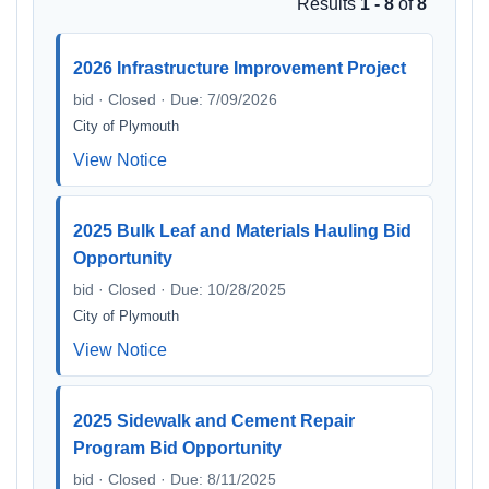
Results
1 - 8
of
8
2026 Infrastructure Improvement Project
bid · Closed · Due: 7/09/2026
City of Plymouth
View Notice
2025 Bulk Leaf and Materials Hauling Bid
Opportunity
bid · Closed · Due: 10/28/2025
City of Plymouth
View Notice
2025 Sidewalk and Cement Repair
Program Bid Opportunity
bid · Closed · Due: 8/11/2025