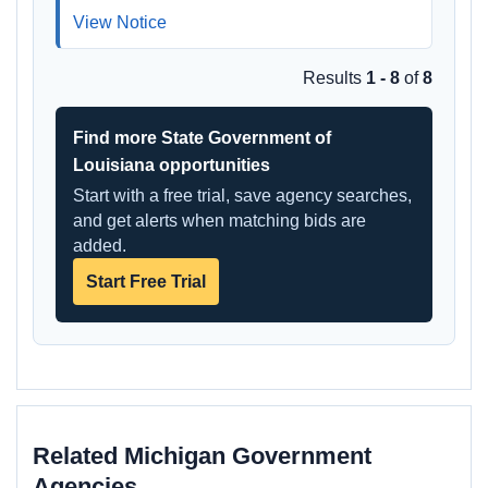
View Notice
Results
1 - 8
of
8
Find more State Government of
Louisiana opportunities
Start with a free trial, save agency searches,
and get alerts when matching bids are
added.
Start Free Trial
Related Michigan Government
Agencies