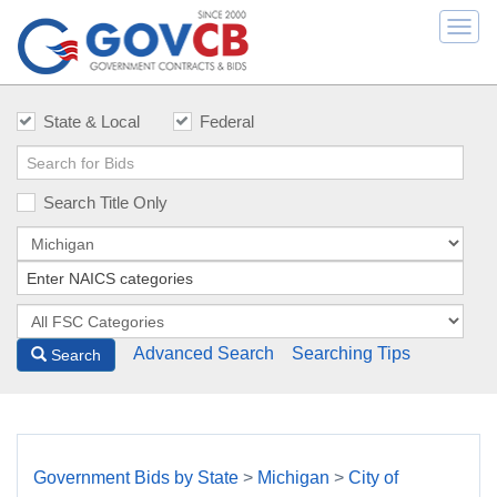
Togg
navi
State & Local
Federal
Search Title Only
Advanced Search
Searching Tips
Search
Government Bids by State
>
Michigan
>
City of