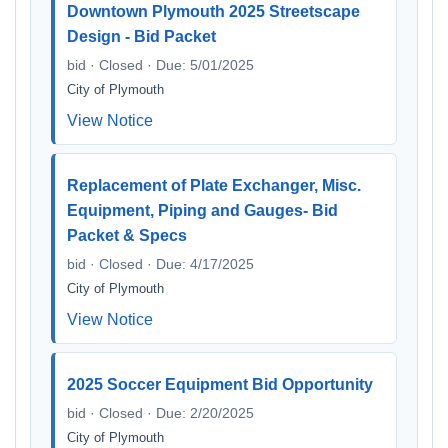
Downtown Plymouth 2025 Streetscape
Design - Bid Packet
bid · Closed · Due: 5/01/2025
City of Plymouth
View Notice
Replacement of Plate Exchanger, Misc.
Equipment, Piping and Gauges- Bid
Packet & Specs
bid · Closed · Due: 4/17/2025
City of Plymouth
View Notice
2025 Soccer Equipment Bid Opportunity
bid · Closed · Due: 2/20/2025
City of Plymouth