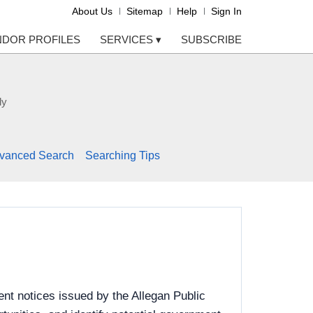
About Us
Sitemap
Help
Sign In
NDOR PROFILES
SERVICES
▾
SUBSCRIBE
ly
vanced Search
Searching Tips
nt notices issued by the Allegan Public