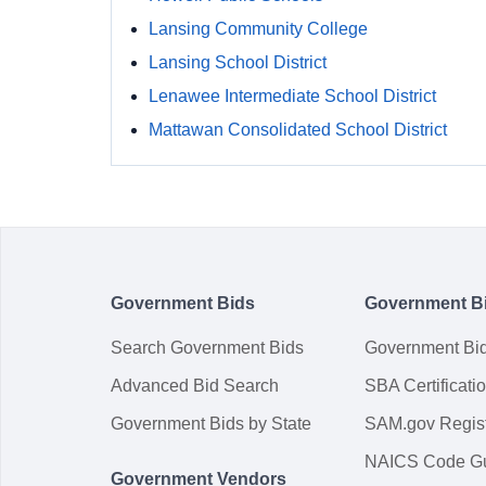
Lansing Community College
Lansing School District
Lenawee Intermediate School District
Mattawan Consolidated School District
Government Bids
Government B
Search Government Bids
Government Bi
Advanced Bid Search
SBA Certificati
Government Bids by State
SAM.gov Regist
NAICS Code G
Government Vendors