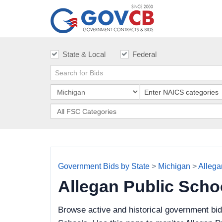
State & Local
Federal
Government Bids by State
>
Michigan
>
Allega
Allegan Public Sch
Browse active and historical government bid