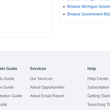
Browse Michigan Gover
Browse Government Bids
ids Guide
Services
Help
ds Guide
Our Services
Help Center
on Guide
About Opportunities
Subscription
ration Guide
About Email Report
Getting Start
uide
Searching Ti