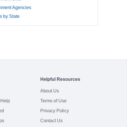
nment Agencies
 by State
Helpful Resources
About Us
 Help
Terms of Use
ed
Privacy Policy
ps
Contact Us