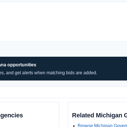
ana opportunities
hes, and get alerts when matching bids are added.
Agencies
Related Michigan
Browse Michigan Gover