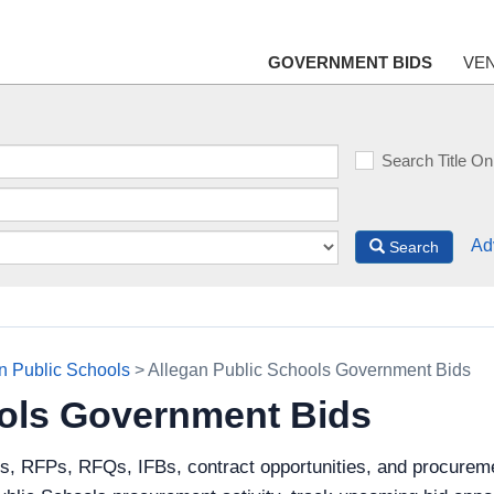
GOVERNMENT BIDS
VE
Search Title On
Ad
Search
n Public Schools
> Allegan Public Schools Government Bids
ools Government Bids
s, RFPs, RFQs, IFBs, contract opportunities, and procureme