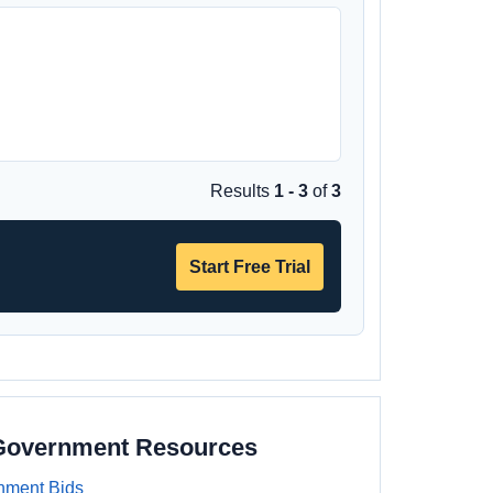
Results
1 - 3
of
3
Start Free Trial
 Government Resources
nment Bids