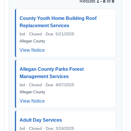
Results
1 - 8
of
8
County Youth Home Building Roof
Replacement Services
bid · Closed · Due: 5/21/2025
Allegan County
View Notice
Allegan County Parks Forest
Management Services
bid · Closed · Due: 4/07/2025
Allegan County
View Notice
Adult Day Services
bid · Closed · Due: 3/24/2025