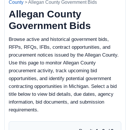
County
> Allegan County Government Bids
Allegan County
Government Bids
Browse active and historical government bids,
RFPs, RFQs, IFBs, contract opportunities, and
procurement notices issued by the Allegan County.
Use this page to monitor Allegan County
procurement activity, track upcoming bid
opportunities, and identify potential government
contracting opportunities in Michigan. Select a bid
title below to view bid details, due dates, agency
information, bid documents, and submission
requirements.