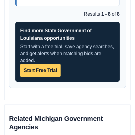
Results
1 - 8
of
8
Find more State Government of
Louisiana opportunities
Start with a free trial, save agency searches,
and get alerts when matching bids are
added.
Start Free Trial
Related Michigan Government
Agencies