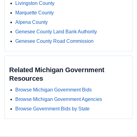
Livingston County
Marquette County
Alpena County
Genesee County Land Bank Authority
Genesee County Road Commission
Related Michigan Government
Resources
Browse Michigan Government Bids
Browse Michigan Government Agencies
Browse Government Bids by State