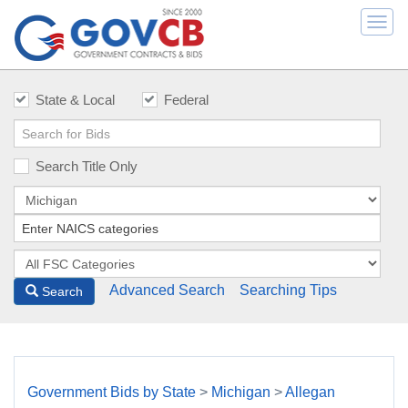
Togg
navi
State & Local
Federal
Search Title Only
Advanced Search
Searching Tips
Search
Government Bids by State
>
Michigan
>
Allegan