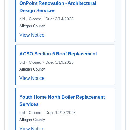
OnPoint Renovation - Architectural
Design Services
bid · Closed · Due: 3/14/2025
Allegan County
View Notice
ACSO Section 6 Roof Replacement
bid · Closed · Due: 3/19/2025
Allegan County
View Notice
Youth Home North Boiler Replacement
Services
bid · Closed · Due: 12/13/2024
Allegan County
View Notice