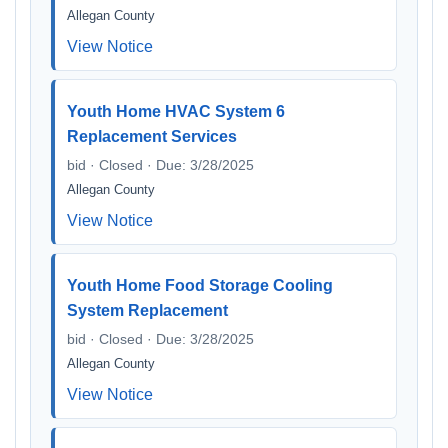
Allegan County
View Notice
Youth Home HVAC System 6
Replacement Services
bid · Closed · Due: 3/28/2025
Allegan County
View Notice
Youth Home Food Storage Cooling
System Replacement
bid · Closed · Due: 3/28/2025
Allegan County
View Notice