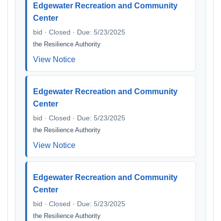
Edgewater Recreation and Community
Center
bid · Closed · Due: 5/23/2025
the Resilience Authority
View Notice
Edgewater Recreation and Community
Center
bid · Closed · Due: 5/23/2025
the Resilience Authority
View Notice
Edgewater Recreation and Community
Center
bid · Closed · Due: 5/23/2025
the Resilience Authority