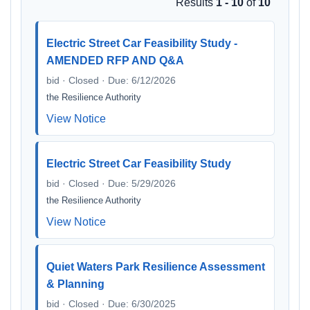
Results
1 - 10
of
10
Electric Street Car Feasibility Study -
AMENDED RFP AND Q&A
bid · Closed · Due: 6/12/2026
the Resilience Authority
View Notice
Electric Street Car Feasibility Study
bid · Closed · Due: 5/29/2026
the Resilience Authority
View Notice
Quiet Waters Park Resilience Assessment
& Planning
bid · Closed · Due: 6/30/2025