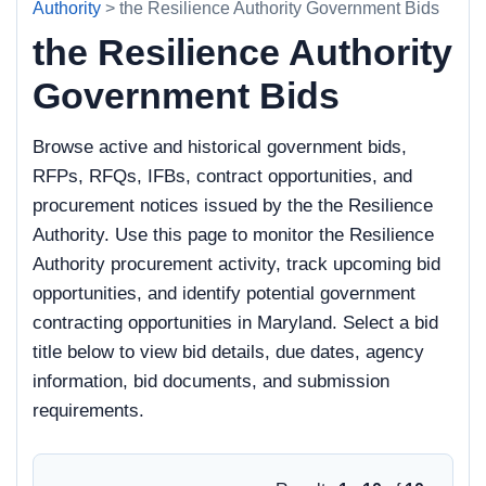
Authority
> the Resilience Authority Government Bids
the Resilience Authority
Government Bids
Browse active and historical government bids,
RFPs, RFQs, IFBs, contract opportunities, and
procurement notices issued by the the Resilience
Authority. Use this page to monitor the Resilience
Authority procurement activity, track upcoming bid
opportunities, and identify potential government
contracting opportunities in Maryland. Select a bid
title below to view bid details, due dates, agency
information, bid documents, and submission
requirements.