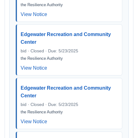
the Resilience Authority
View Notice
Edgewater Recreation and Community
Center
bid · Closed · Due: 5/23/2025
the Resilience Authority
View Notice
Edgewater Recreation and Community
Center
bid · Closed · Due: 5/23/2025
the Resilience Authority
View Notice