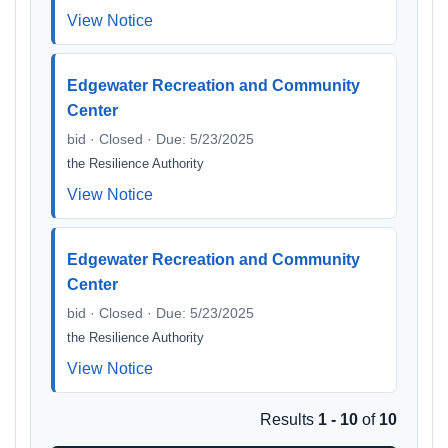
View Notice
Edgewater Recreation and Community
Center
bid · Closed · Due: 5/23/2025
the Resilience Authority
View Notice
Edgewater Recreation and Community
Center
bid · Closed · Due: 5/23/2025
the Resilience Authority
View Notice
Results
1 - 10
of
10