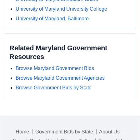
University of Maryland University College
University of Maryland, Baltimore
Related Maryland Government
Resources
Browse Maryland Government Bids
Browse Maryland Government Agencies
Browse Government Bids by State
Home
Government Bids by State
About Us