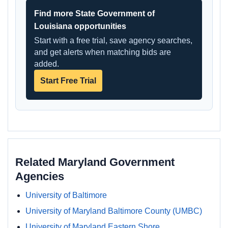
Find more State Government of
Louisiana opportunities
Start with a free trial, save agency searches,
and get alerts when matching bids are
added.
Start Free Trial
Related Maryland Government
Agencies
University of Baltimore
University of Maryland Baltimore County (UMBC)
University of Maryland Eastern Shore