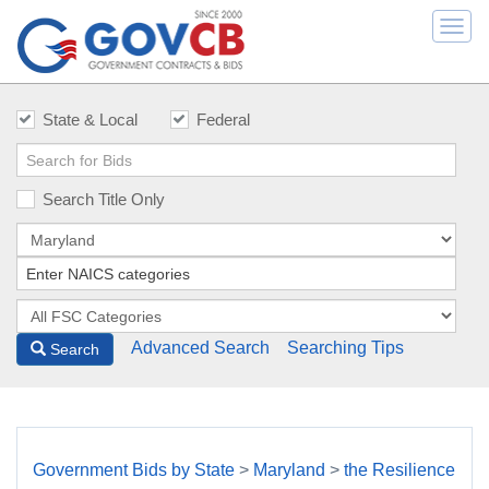
Togg
navi
State & Local
Federal
Search Title Only
Advanced Search
Searching Tips
Search
Government Bids by State
>
Maryland
>
the Resilience