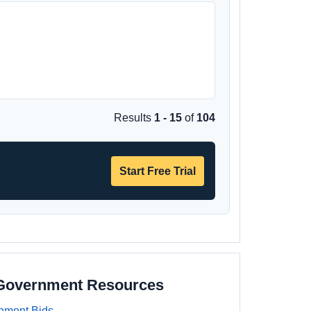
Results
1 - 15
of
104
Start Free Trial
 Government Resources
nment Bids