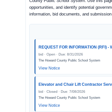
County Public School System. Use this page
opportunities, and identify potential governm
information, bid documents, and submission
REQUEST FOR INFORMATION (RFI) - W
bid · Open · Due: 8/31/2026
The Howard County Public School System
View Notice
Elevator and Chair Lift Contractor Ser
bid · Closed · Due: 7/08/2026
The Howard County Public School System
View Notice