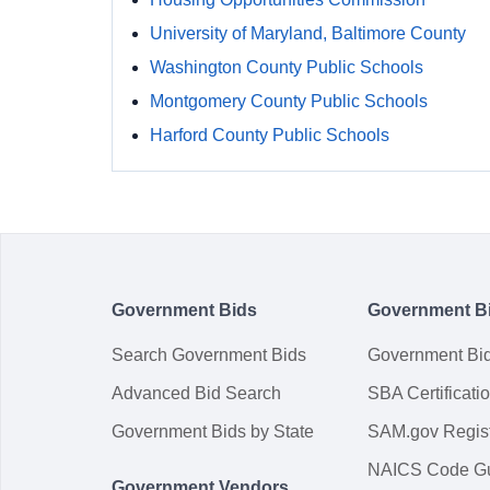
University of Maryland, Baltimore County
Washington County Public Schools
Montgomery County Public Schools
Harford County Public Schools
Government Bids
Government B
Search Government Bids
Government Bi
Advanced Bid Search
SBA Certificati
Government Bids by State
SAM.gov Regist
NAICS Code G
Government Vendors