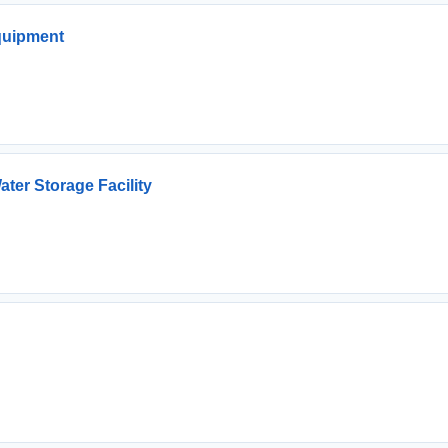
Equipment
ter Storage Facility