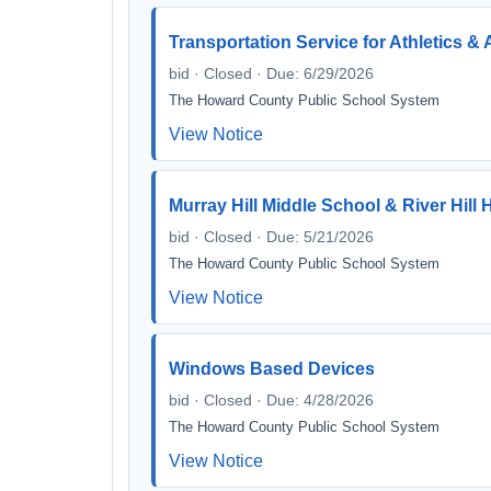
Transportation Service for Athletics & 
bid · Closed · Due: 6/29/2026
The Howard County Public School System
View Notice
Murray Hill Middle School & River Hil
bid · Closed · Due: 5/21/2026
The Howard County Public School System
View Notice
Windows Based Devices
bid · Closed · Due: 4/28/2026
The Howard County Public School System
View Notice