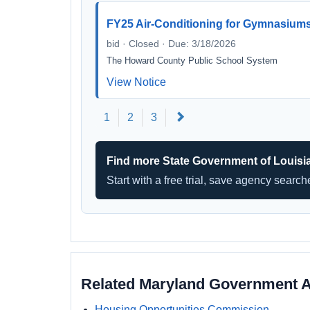
FY25 Air-Conditioning for Gymnasiums
bid · Closed · Due: 3/18/2026
The Howard County Public School System
View Notice
Next
1
2
3
Find more State Government of Louisi
Start with a free trial, save agency searc
Related Maryland Government 
Housing Opportunities Commission