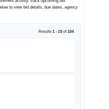
ement activity, track upcoming bid
below to view bid details, due dates, agency
Results
1 - 15
of
104