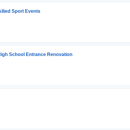
Allied Sport Events
l High School Entrance Renovation