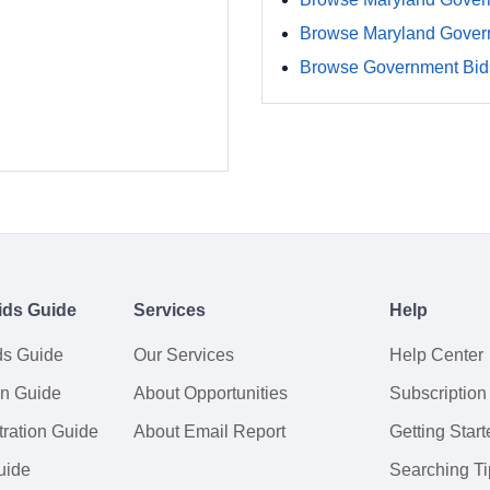
Browse Maryland Gover
Browse Government Bids
ids Guide
Services
Help
ds Guide
Our Services
Help Center
on Guide
About Opportunities
Subscription
ration Guide
About Email Report
Getting Start
uide
Searching Ti