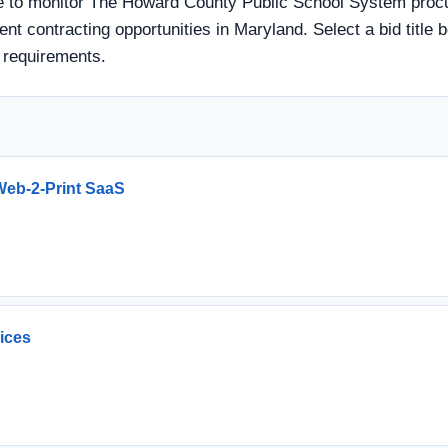
 to monitor The Howard County Public School System procur
ent contracting opportunities in Maryland. Select a bid title 
 requirements.
eb-2-Print SaaS
vices