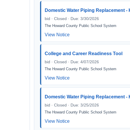
Domestic Water Piping Replacement - 
bid · Closed · Due: 3/30/2026
The Howard County Public School System
View Notice
College and Career Readiness Tool
bid · Closed · Due: 4/07/2026
The Howard County Public School System
View Notice
Domestic Water Piping Replacement - 
bid · Closed · Due: 3/25/2026
The Howard County Public School System
View Notice