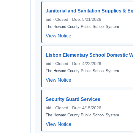
Janitorial and Sanitation Supplies & 
bid · Closed · Due: 5/01/2026
The Howard County Public School System
View Notice
Lisbon Elementary School Domestic Wa
bid · Closed · Due: 4/22/2026
The Howard County Public School System
View Notice
Security Guard Services
bid · Closed · Due: 4/15/2026
The Howard County Public School System
View Notice