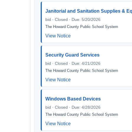
Janitorial and Sanitation Supplies & 
bid · Closed · Due: 5/20/2026
The Howard County Public School System
View Notice
Security Guard Services
bid · Closed · Due: 4/21/2026
The Howard County Public School System
View Notice
Windows Based Devices
bid · Closed · Due: 4/28/2026
The Howard County Public School System
View Notice