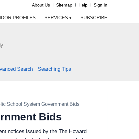
About Us
Sitemap
Help
Sign In
NDOR PROFILES
SERVICES
▾
SUBSCRIBE
ly
vanced Search
Searching Tips
lic School System Government Bids
rnment Bids
ent notices issued by the The Howard