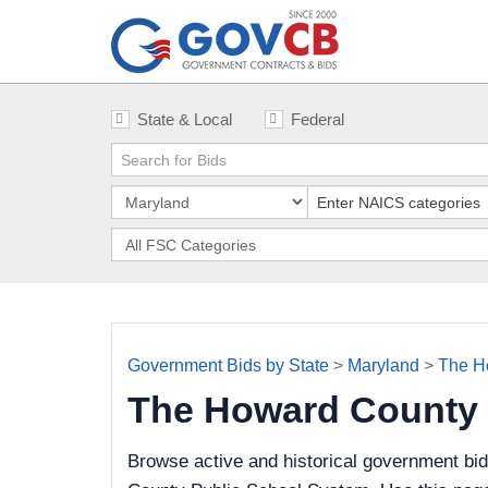
State & Local
Federal
Government Bids by State
>
Maryland
>
The H
The Howard County 
Browse active and historical government bi