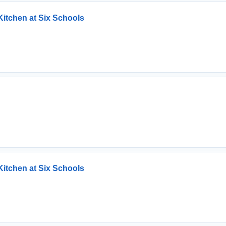
Kitchen at Six Schools
Kitchen at Six Schools