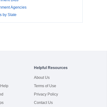
nment Agencies
 by State
Helpful Resources
About Us
 Help
Terms of Use
ed
Privacy Policy
ps
Contact Us