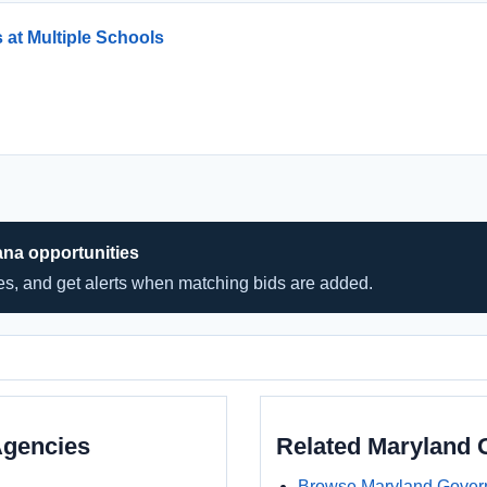
 at Multiple Schools
ana opportunities
hes, and get alerts when matching bids are added.
Agencies
Related Maryland
Browse Maryland Gover