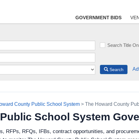
GOVERNMENT BIDS
VE
Search Title On
Ad
Search
oward County Public School System
> The Howard County Pub
Public School System Gove
ds, RFPs, RFQs, IFBs, contract opportunities, and procurem