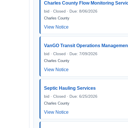
Charles County Flow Monitoring Servic
bid · Closed · Due: 8/06/2026
Charles County
View Notice
VanGO Transit Operations Managemen
bid · Closed · Due: 7/09/2026
Charles County
View Notice
Septic Hauling Services
bid · Closed · Due: 6/25/2026
Charles County
View Notice