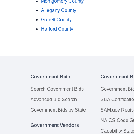
Montgomery County
Allegany County
Garrett County
Harford County
Government Bids
Government B
Search Government Bids
Government Bi
Advanced Bid Search
SBA Certificati
Government Bids by State
SAM.gov Regist
NAICS Code G
Government Vendors
Capability Sta