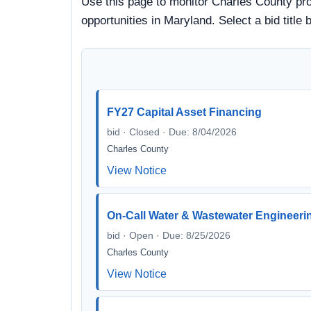
Use this page to monitor Charles County proc
opportunities in Maryland. Select a bid titl
FY27 Capital Asset Financing
bid · Closed · Due: 8/04/2026
Charles County
View Notice
On-Call Water & Wastewater Engineeri
bid · Open · Due: 8/25/2026
Charles County
View Notice