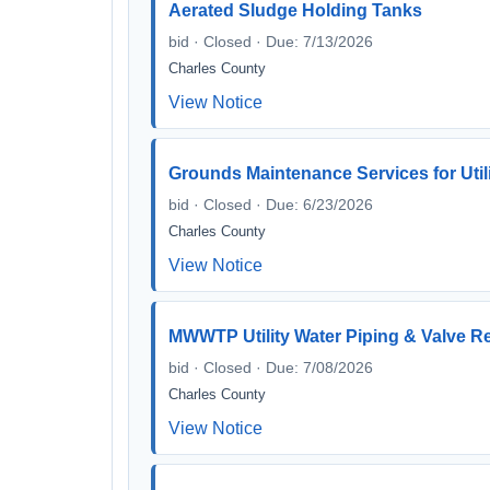
Aerated Sludge Holding Tanks
bid · Closed · Due: 7/13/2026
Charles County
View Notice
Grounds Maintenance Services for Utili
bid · Closed · Due: 6/23/2026
Charles County
View Notice
MWWTP Utility Water Piping & Valve R
bid · Closed · Due: 7/08/2026
Charles County
View Notice