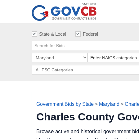
State & Local
Federal
Government Bids by State
>
Maryland
>
Charl
Charles County Gov
Browse active and historical government bi