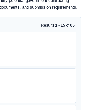
ntify potential government contracting
bid documents, and submission requirements.
Results
1 - 15
of
85