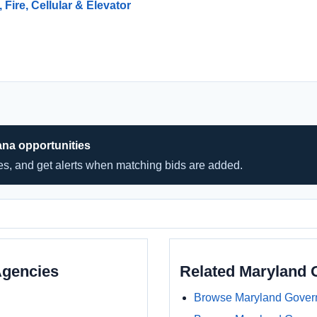
 Fire, Cellular & Elevator
ana opportunities
hes, and get alerts when matching bids are added.
Agencies
Related Maryland
Browse Maryland Gover