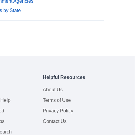
nment Agencies
 by State
Helpful Resources
About Us
 Help
Terms of Use
ed
Privacy Policy
ps
Contact Us
earch