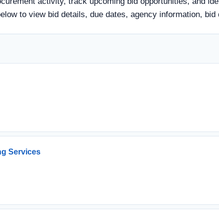
urement activity, track upcoming bid opportunities, and ide
e below to view bid details, due dates, agency information, 
ng Services