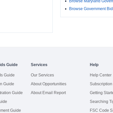
Browse Maryland Gover
Browse Government Bids
ids Guide
Services
Help
ds Guide
Our Services
Help Center
on Guide
About Opportunities
Subscription
ration Guide
About Email Report
Getting Start
uide
Searching Ti
tement Guide
FSC Code S