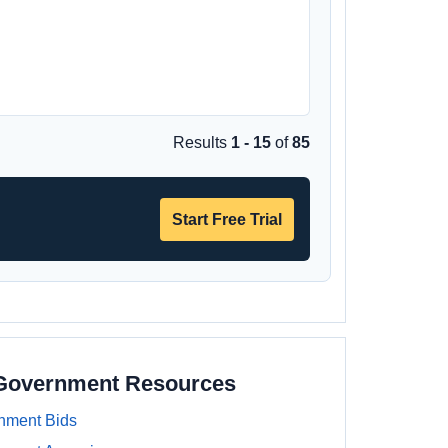
Results
1 - 15
of
85
Start Free Trial
 Government Resources
nment Bids