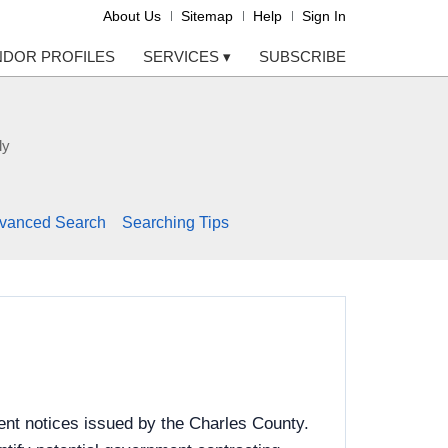
About Us
Sitemap
Help
Sign In
NDOR PROFILES
SERVICES
▾
SUBSCRIBE
ly
vanced Search
Searching Tips
ent notices issued by the Charles County.