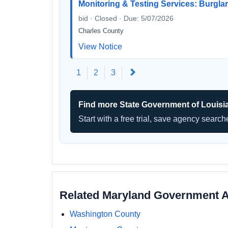
Monitoring & Testing Services: Burglar,
bid · Closed · Due: 5/07/2026
Charles County
View Notice
Next
1
2
3
Find more State Government of Louisi
Start with a free trial, save agency searc
Related Maryland Government 
Washington County