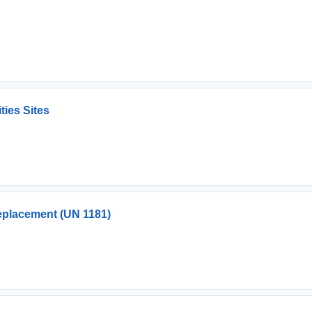
ties Sites
eplacement (UN 1181)