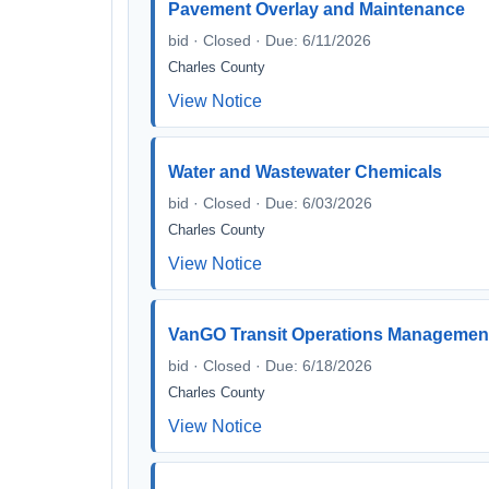
Pavement Overlay and Maintenance
bid · Closed · Due: 6/11/2026
Charles County
View Notice
Water and Wastewater Chemicals
bid · Closed · Due: 6/03/2026
Charles County
View Notice
VanGO Transit Operations Managemen
bid · Closed · Due: 6/18/2026
Charles County
View Notice