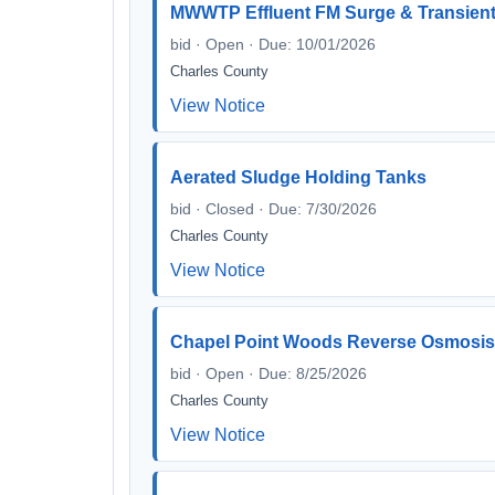
MWWTP Effluent FM Surge & Transient 
bid · Open · Due: 10/01/2026
Charles County
View Notice
Aerated Sludge Holding Tanks
bid · Closed · Due: 7/30/2026
Charles County
View Notice
Chapel Point Woods Reverse Osmosis 
bid · Open · Due: 8/25/2026
Charles County
View Notice