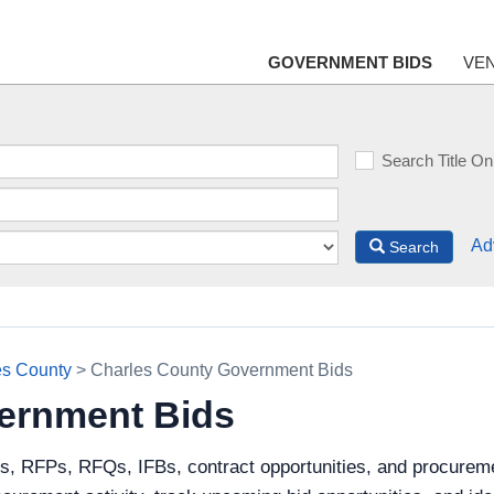
GOVERNMENT BIDS
VE
Search Title On
Ad
Search
es County
> Charles County Government Bids
ernment Bids
ds, RFPs, RFQs, IFBs, contract opportunities, and procurem