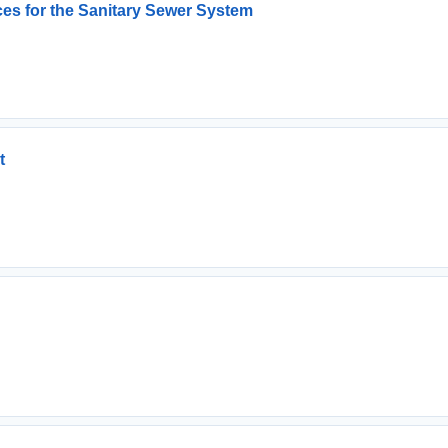
es for the Sanitary Sewer System
t