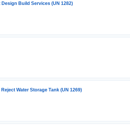
Design Build Services (UN 1282)
Reject Water Storage Tank (UN 1269)