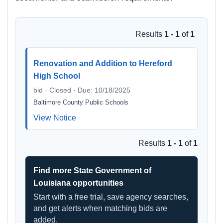
Results
1 - 1
of
1
Renovation and Addition to Hereford
High School
bid · Closed · Due: 10/18/2025
Baltimore County Public Schools
View Notice
Results
1 - 1
of
1
Find more State Government of
Louisiana opportunities
Start with a free trial, save agency searches,
and get alerts when matching bids are
added.