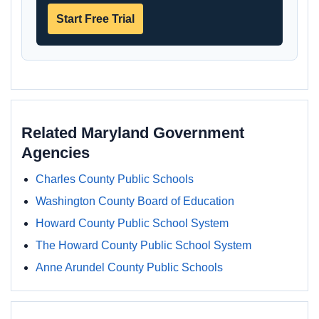
Start Free Trial
Related Maryland Government
Agencies
Charles County Public Schools
Washington County Board of Education
Howard County Public School System
The Howard County Public School System
Anne Arundel County Public Schools