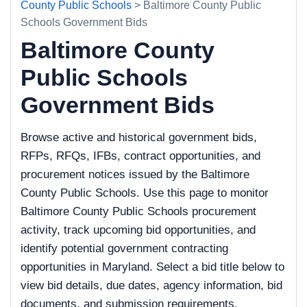
County Public Schools
> Baltimore County Public
Schools Government Bids
Baltimore County
Public Schools
Government Bids
Browse active and historical government bids,
RFPs, RFQs, IFBs, contract opportunities, and
procurement notices issued by the Baltimore
County Public Schools. Use this page to monitor
Baltimore County Public Schools procurement
activity, track upcoming bid opportunities, and
identify potential government contracting
opportunities in Maryland. Select a bid title below to
view bid details, due dates, agency information, bid
documents, and submission requirements.