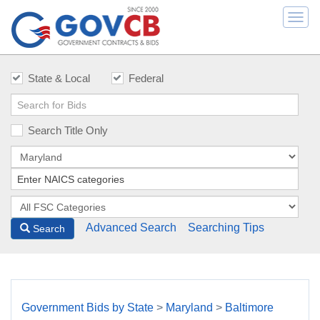
Togg
navi
State & Local
Federal
Search Title Only
Advanced Search
Searching Tips
Search
Government Bids by State
>
Maryland
>
Baltimore