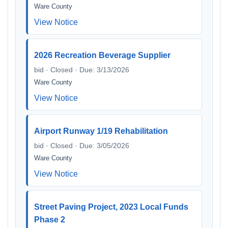
Ware County
View Notice
2026 Recreation Beverage Supplier
bid · Closed · Due: 3/13/2026
Ware County
View Notice
Airport Runway 1/19 Rehabilitation
bid · Closed · Due: 3/05/2026
Ware County
View Notice
Street Paving Project, 2023 Local Funds
Phase 2