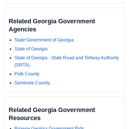
Related Georgia Government
Agencies
State Government of Georgia
State of Georgia
State of Georgia - State Road and Tollway Authority
(SRTA)
Polk County
Seminole County
Related Georgia Government
Resources
Browse Georgia Government Bids