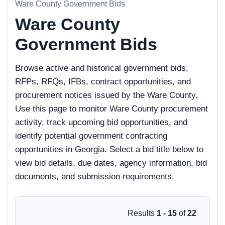
Ware County Government Bids
Ware County
Government Bids
Browse active and historical government bids,
RFPs, RFQs, IFBs, contract opportunities, and
procurement notices issued by the Ware County.
Use this page to monitor Ware County procurement
activity, track upcoming bid opportunities, and
identify potential government contracting
opportunities in Georgia. Select a bid title below to
view bid details, due dates, agency information, bid
documents, and submission requirements.
Results
1 - 15
of
22