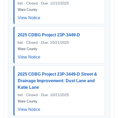
bid · Closed · Due: 12/12/2025
Ware County
View Notice
2025 CDBG Project 23P-3449-D
bid · Closed · Due: 10/21/2025
Ware County
View Notice
2025 CDBG Project 23P-3449-D Street &
Drainage Improvement: Dust Lane and
Katie Lane
bid · Closed · Due: 10/21/2025
Ware County
View Notice