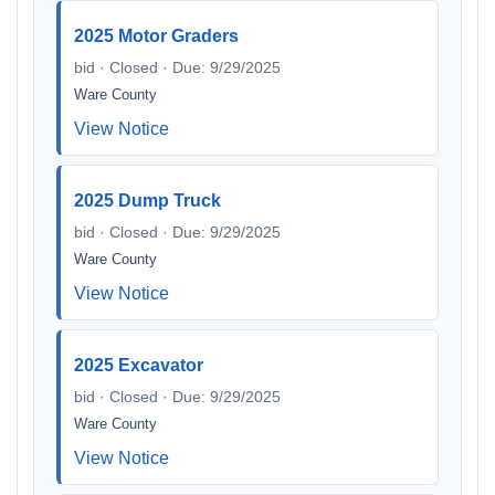
2025 Motor Graders
bid · Closed · Due: 9/29/2025
Ware County
View Notice
2025 Dump Truck
bid · Closed · Due: 9/29/2025
Ware County
View Notice
2025 Excavator
bid · Closed · Due: 9/29/2025
Ware County
View Notice