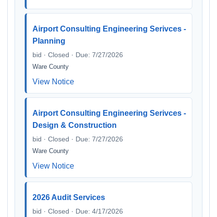
Airport Consulting Engineering Serivces -
Planning
bid · Closed · Due: 7/27/2026
Ware County
View Notice
Airport Consulting Engineering Serivces -
Design & Construction
bid · Closed · Due: 7/27/2026
Ware County
View Notice
2026 Audit Services
bid · Closed · Due: 4/17/2026