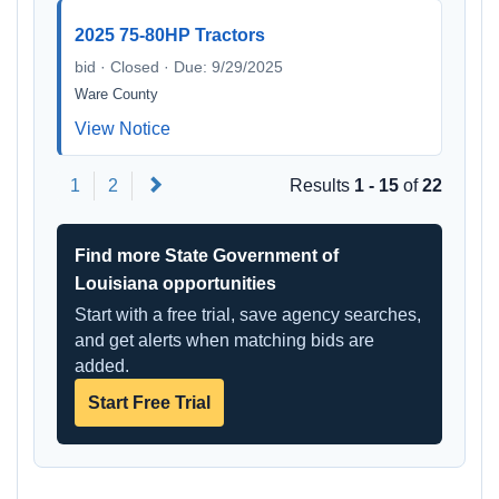
2025 75-80HP Tractors
bid · Closed · Due: 9/29/2025
Ware County
View Notice
Next
1
2
Results
1 - 15
of
22
Find more State Government of
Louisiana opportunities
Start with a free trial, save agency searches,
and get alerts when matching bids are
added.
Start Free Trial