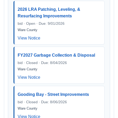
2026 LRA Patching, Leveling, &
Resurfacing Improvements
bid · Open · Due: 9/01/2026
Ware County
View Notice
FY2027 Garbage Collection & Disposal
bid · Closed · Due: 8/04/2026
Ware County
View Notice
Gooding Bay - Street Improvements
bid · Closed · Due: 8/06/2026
Ware County
View Notice