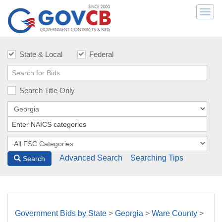
Togg
navi
State & Local
Federal
Search Title Only
Advanced Search
Searching Tips
Search
Government Bids by State
>
Georgia
>
Ware County
>