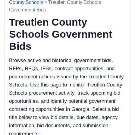
County Schools
> Treutlen County Schools
Government Bids
Treutlen County
Schools Government
Bids
Browse active and historical government bids,
RFPs, RFQs, IFBs, contract opportunities, and
procurement notices issued by the Treutlen County
Schools. Use this page to monitor Treutlen County
Schools procurement activity, track upcoming bid
opportunities, and identify potential government
contracting opportunities in Georgia. Select a bid
title below to view bid details, due dates, agency
information, bid documents, and submission
requirements.