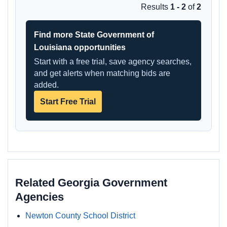
Results
1 - 2
of
2
Find more State Government of
Louisiana opportunities
Start with a free trial, save agency searches,
and get alerts when matching bids are
added.
Start Free Trial
Related Georgia Government
Agencies
Newton County School District