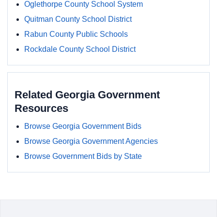
Oglethorpe County School System
Quitman County School District
Rabun County Public Schools
Rockdale County School District
Related Georgia Government
Resources
Browse Georgia Government Bids
Browse Georgia Government Agencies
Browse Government Bids by State