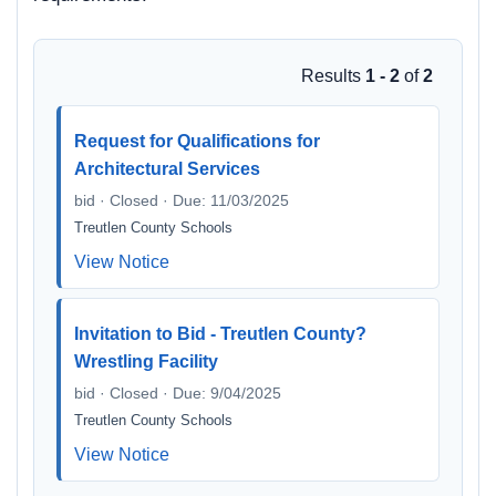
Results
1 - 2
of
2
Request for Qualifications for
Architectural Services
bid · Closed · Due: 11/03/2025
Treutlen County Schools
View Notice
Invitation to Bid - Treutlen County?
Wrestling Facility
bid · Closed · Due: 9/04/2025
Treutlen County Schools
View Notice