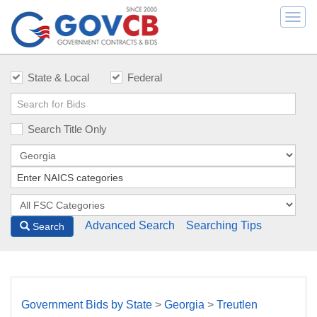
Togg
navi
State & Local
Federal
Search Title Only
Advanced Search
Searching Tips
Search
Government Bids by State
>
Georgia
>
Treutlen