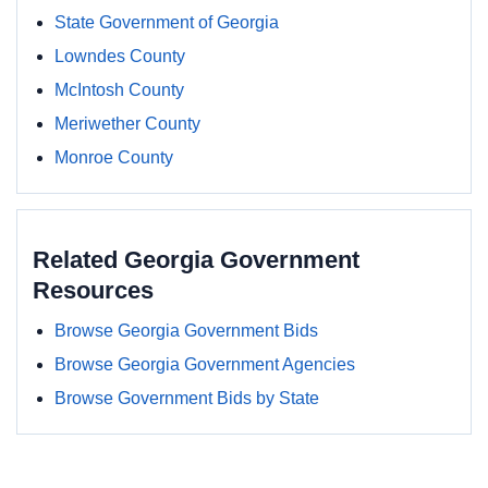
State Government of Georgia
Lowndes County
McIntosh County
Meriwether County
Monroe County
Related Georgia Government
Resources
Browse Georgia Government Bids
Browse Georgia Government Agencies
Browse Government Bids by State