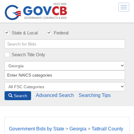
Togg
navi
State & Local
Federal
Search Title Only
Advanced Search
Searching Tips
Search
Government Bids by State
>
Georgia
>
Tattnall County