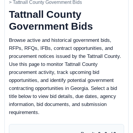
> Tattnall County Government Bids
Tattnall County
Government Bids
Browse active and historical government bids,
RFPs, RFQs, IFBs, contract opportunities, and
procurement notices issued by the Tattnall County.
Use this page to monitor Tattnall County
procurement activity, track upcoming bid
opportunities, and identify potential government
contracting opportunities in Georgia. Select a bid
title below to view bid details, due dates, agency
information, bid documents, and submission
requirements.