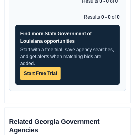
Results
0 - 0
of
0
Results
0 - 0
of
0
Find more State Government of
Louisiana opportunities
Start with a free trial, save agency searches,
and get alerts when matching bids are
added.
Start Free Trial
Related Georgia Government
Agencies