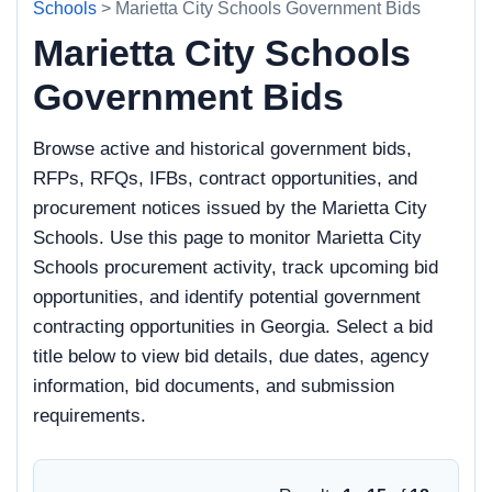
Schools
> Marietta City Schools Government Bids
Marietta City Schools
Government Bids
Browse active and historical government bids,
RFPs, RFQs, IFBs, contract opportunities, and
procurement notices issued by the Marietta City
Schools. Use this page to monitor Marietta City
Schools procurement activity, track upcoming bid
opportunities, and identify potential government
contracting opportunities in Georgia. Select a bid
title below to view bid details, due dates, agency
information, bid documents, and submission
requirements.