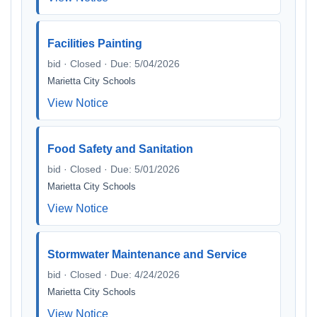
Facilities Painting
bid · Closed · Due: 5/04/2026
Marietta City Schools
View Notice
Food Safety and Sanitation
bid · Closed · Due: 5/01/2026
Marietta City Schools
View Notice
Stormwater Maintenance and Service
bid · Closed · Due: 4/24/2026
Marietta City Schools
View Notice