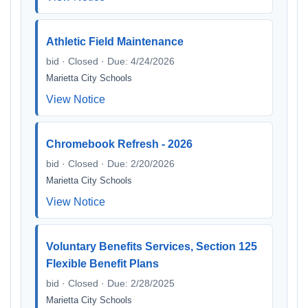
Athletic Field Maintenance
bid · Closed · Due: 4/24/2026
Marietta City Schools
View Notice
Chromebook Refresh - 2026
bid · Closed · Due: 2/20/2026
Marietta City Schools
View Notice
Voluntary Benefits Services, Section 125
Flexible Benefit Plans
bid · Closed · Due: 2/28/2025
Marietta City Schools