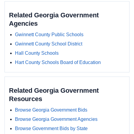
Related Georgia Government
Agencies
Gwinnett County Public Schools
Gwinnett County School District
Hall County Schools
Hart County Schools Board of Education
Related Georgia Government
Resources
Browse Georgia Government Bids
Browse Georgia Government Agencies
Browse Government Bids by State