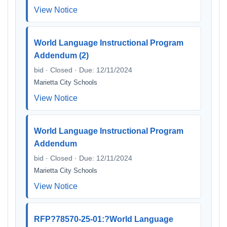
View Notice
World Language Instructional Program
Addendum (2)
bid · Closed · Due: 12/11/2024
Marietta City Schools
View Notice
World Language Instructional Program
Addendum
bid · Closed · Due: 12/11/2024
Marietta City Schools
View Notice
RFP?78570-25-01:?World Language