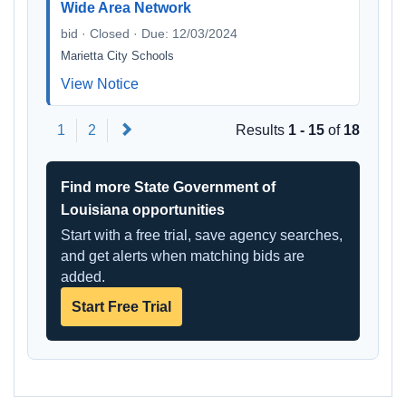
Wide Area Network
bid · Closed · Due: 12/03/2024
Marietta City Schools
View Notice
Next
1
2
Results
1 - 15
of
18
Find more State Government of
Louisiana opportunities
Start with a free trial, save agency searches,
and get alerts when matching bids are
added.
Start Free Trial