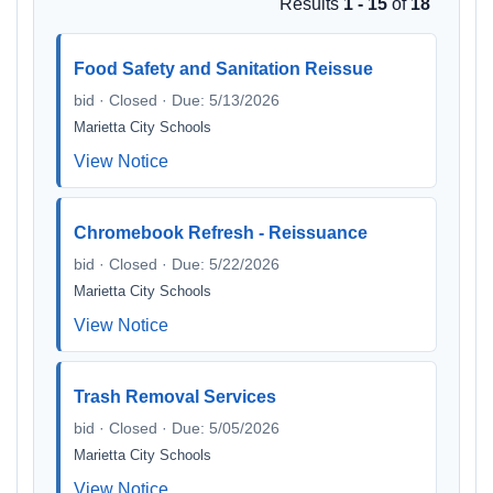
Results
1 - 15
of
18
Food Safety and Sanitation Reissue
bid · Closed · Due: 5/13/2026
Marietta City Schools
View Notice
Chromebook Refresh - Reissuance
bid · Closed · Due: 5/22/2026
Marietta City Schools
View Notice
Trash Removal Services
bid · Closed · Due: 5/05/2026
Marietta City Schools
View Notice