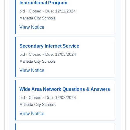
Instructional Program
bid · Closed · Due: 12/11/2024
Marietta City Schools
View Notice
Secondary Internet Service
bid · Closed · Due: 12/03/2024
Marietta City Schools
View Notice
Wide Area Network Questions & Answers
bid · Closed · Due: 12/03/2024
Marietta City Schools
View Notice