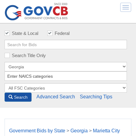
Togg
navi
State & Local
Federal
Search Title Only
Advanced Search
Searching Tips
Search
Government Bids by State
>
Georgia
>
Marietta City