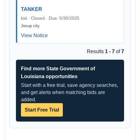
TANKER
bid · Closed · Due: 5/30/2025
Jesup city
View Notice
Results
1 - 7
of
7
Find more State Government of
Louisiana opportunities
Start with a free trial, save agency searches,
and get alerts when matching bids are
added.
Start Free Trial