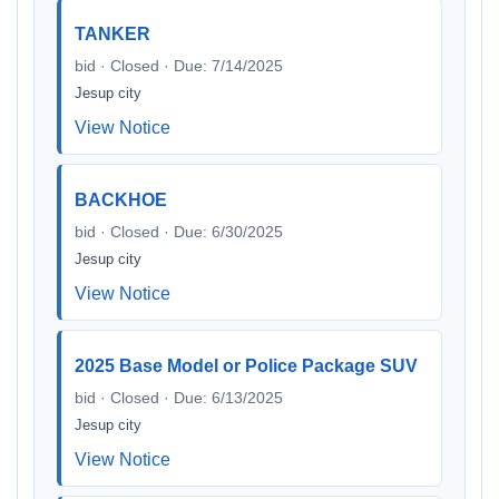
TANKER
bid · Closed · Due: 7/14/2025
Jesup city
View Notice
BACKHOE
bid · Closed · Due: 6/30/2025
Jesup city
View Notice
2025 Base Model or Police Package SUV
bid · Closed · Due: 6/13/2025
Jesup city
View Notice