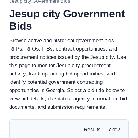
Jesup city Government Bids
Jesup city Government
Bids
Browse active and historical government bids,
RFPs, RFQs, IFBs, contract opportunities, and
procurement notices issued by the Jesup city. Use
this page to monitor Jesup city procurement
activity, track upcoming bid opportunities, and
identify potential government contracting
opportunities in Georgia. Select a bid title below to
view bid details, due dates, agency information, bid
documents, and submission requirements.
Results
1 - 7
of
7