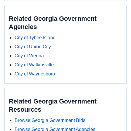
Related Georgia Government
Agencies
City of Tybee Island
City of Union City
City of Vienna
City of Watkinsville
City of Waynesboro
Related Georgia Government
Resources
Browse Georgia Government Bids
Browse Georgia Government Agencies