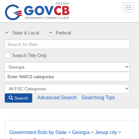
Togg
navi
State & Local
Federal
Search Title Only
Advanced Search
Searching Tips
Search
Government Bids by State
>
Georgia
>
Jesup city
>