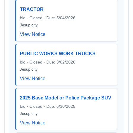
TRACTOR
bid · Closed · Due: 5/04/2026
Jesup city
View Notice
PUBLIC WORKS WORK TRUCKS
bid · Closed · Due: 3/02/2026
Jesup city
View Notice
2025 Base Model or Police Package SUV
bid · Closed · Due: 6/30/2025
Jesup city
View Notice