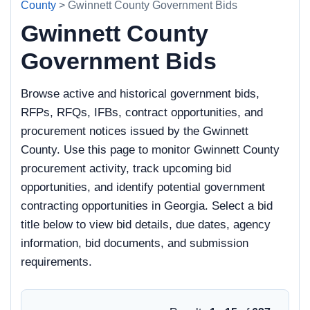
County
> Gwinnett County Government Bids
Gwinnett County
Government Bids
Browse active and historical government bids,
RFPs, RFQs, IFBs, contract opportunities, and
procurement notices issued by the Gwinnett
County. Use this page to monitor Gwinnett County
procurement activity, track upcoming bid
opportunities, and identify potential government
contracting opportunities in Georgia. Select a bid
title below to view bid details, due dates, agency
information, bid documents, and submission
requirements.