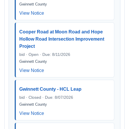
Gwinnett County
View Notice
Cooper Road at Moon Road and Hope
Hollow Road Intersection Improvement
Project
bid · Open · Due: 8/11/2026
Gwinnett County
View Notice
Gwinnett County - HCL Leap
bid · Closed · Due: 8/07/2026
Gwinnett County
View Notice