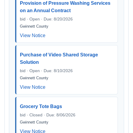
Provision of Pressure Washing Services
on an Annual Contract
bid · Open · Due: 8/20/2026
Gwinnett County
View Notice
Purchase of Video Shared Storage
Solution
bid · Open · Due: 8/10/2026
Gwinnett County
View Notice
Grocery Tote Bags
bid · Closed · Due: 8/06/2026
Gwinnett County
View Notice