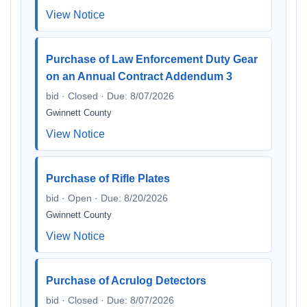
View Notice
Purchase of Law Enforcement Duty Gear
on an Annual Contract Addendum 3
bid · Closed · Due: 8/07/2026
Gwinnett County
View Notice
Purchase of Rifle Plates
bid · Open · Due: 8/20/2026
Gwinnett County
View Notice
Purchase of Acrulog Detectors
bid · Closed · Due: 8/07/2026