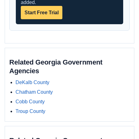
added.
Start Free Trial
Related Georgia Government
Agencies
DeKalb County
Chatham County
Cobb County
Troup County