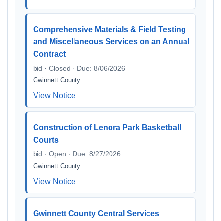
Comprehensive Materials & Field Testing
and Miscellaneous Services on an Annual
Contract
bid · Closed · Due: 8/06/2026
Gwinnett County
View Notice
Construction of Lenora Park Basketball
Courts
bid · Open · Due: 8/27/2026
Gwinnett County
View Notice
Gwinnett County Central Services