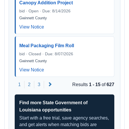
Canopy Addition Project
bid · Open · Due: 8/14/2026
Gwinnett County
View Notice
Meal Packaging Film Roll
bid · Closed · Due: 8/07/2026
Gwinnett County
View Notice
Next
1
2
3
Results
1 - 15
of
627
Find more State Government of
Louisiana opportunities
Start with a free trial, save agency searches,
and get alerts when matching bids are