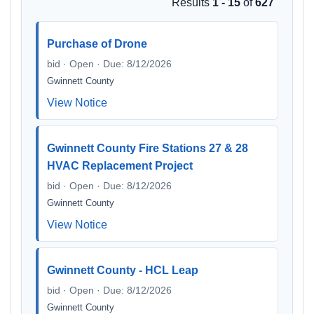
Results
1 - 15
of
627
Purchase of Drone
bid · Open · Due: 8/12/2026
Gwinnett County
View Notice
Gwinnett County Fire Stations 27 & 28
HVAC Replacement Project
bid · Open · Due: 8/12/2026
Gwinnett County
View Notice
Gwinnett County - HCL Leap
bid · Open · Due: 8/12/2026
Gwinnett County