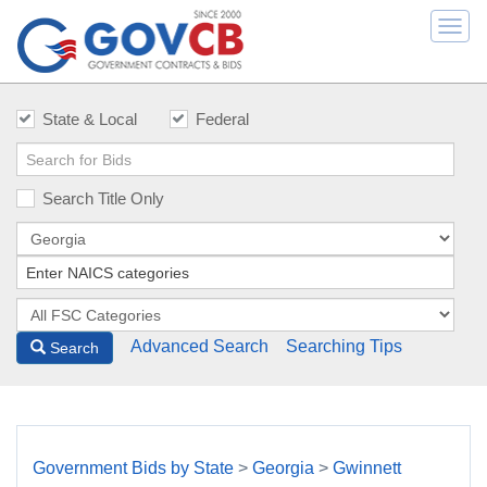
Togg
navi
State & Local
Federal
Search Title Only
Advanced Search
Searching Tips
Search
Government Bids by State
>
Georgia
>
Gwinnett