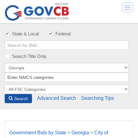
Togg
navi
State & Local
Federal
Search Title Only
Advanced Search
Searching Tips
Search
Government Bids by State
>
Georgia
>
City of