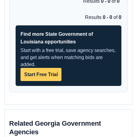
Results
0 - 0
of
0
Results
0 - 0
of
0
Find more State Government of
Louisiana opportunities
Start with a free trial, save agency searches,
and get alerts when matching bids are
added.
Start Free Trial
Related Georgia Government
Agencies