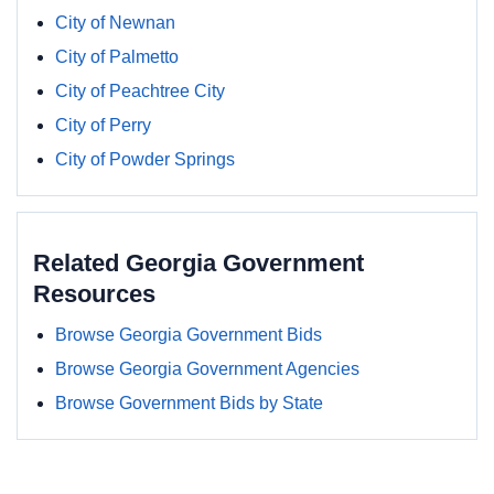
City of Newnan
City of Palmetto
City of Peachtree City
City of Perry
City of Powder Springs
Related Georgia Government
Resources
Browse Georgia Government Bids
Browse Georgia Government Agencies
Browse Government Bids by State