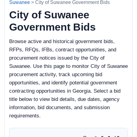
Suwanee
> City of Suwanee Government Bids
City of Suwanee
Government Bids
Browse active and historical government bids,
RFPs, RFQs, IFBs, contract opportunities, and
procurement notices issued by the City of
Suwanee. Use this page to monitor City of Suwanee
procurement activity, track upcoming bid
opportunities, and identify potential government
contracting opportunities in Georgia. Select a bid
title below to view bid details, due dates, agency
information, bid documents, and submission
requirements.