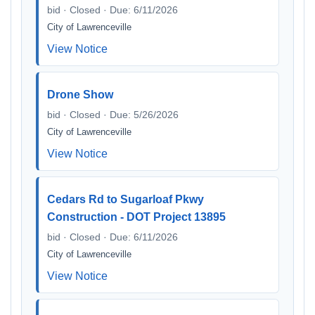
bid · Closed · Due: 6/11/2026
City of Lawrenceville
View Notice
Drone Show
bid · Closed · Due: 5/26/2026
City of Lawrenceville
View Notice
Cedars Rd to Sugarloaf Pkwy
Construction - DOT Project 13895
bid · Closed · Due: 6/11/2026
City of Lawrenceville
View Notice