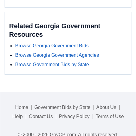
Related Georgia Government
Resources
Browse Georgia Government Bids
Browse Georgia Government Agencies
Browse Government Bids by State
Home
Government Bids by State
About Us
Help
Contact Us
Privacy Policy
Terms of Use
© 2000 - 2026 GovCB.com. All rights reserved.