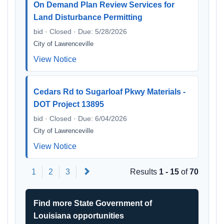
On Demand Plan Review Services for
Land Disturbance Permitting
bid · Closed · Due: 5/28/2026
City of Lawrenceville
View Notice
Cedars Rd to Sugarloaf Pkwy Materials -
DOT Project 13895
bid · Closed · Due: 6/04/2026
City of Lawrenceville
View Notice
Next
1
2
3
Results
1 - 15
of
70
Find more State Government of
Louisiana opportunities