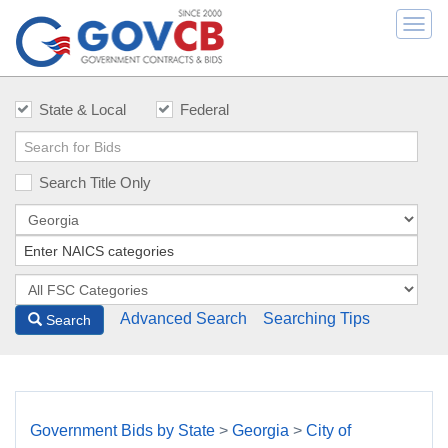
Togg
navi
State & Local
Federal
Search Title Only
Advanced Search
Searching Tips
Search
Government Bids by State
>
Georgia
>
City of