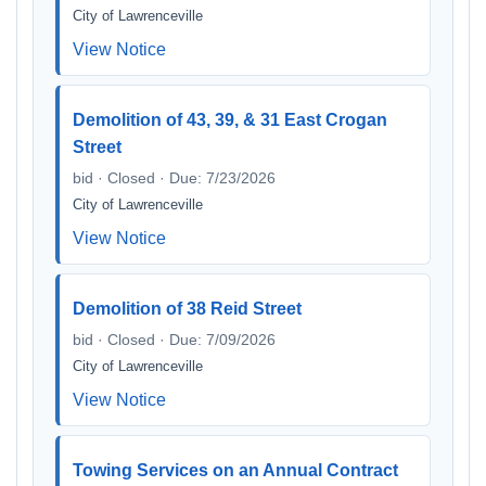
City of Lawrenceville
View Notice
Demolition of 43, 39, & 31 East Crogan
Street
bid · Closed · Due: 7/23/2026
City of Lawrenceville
View Notice
Demolition of 38 Reid Street
bid · Closed · Due: 7/09/2026
City of Lawrenceville
View Notice
Towing Services on an Annual Contract