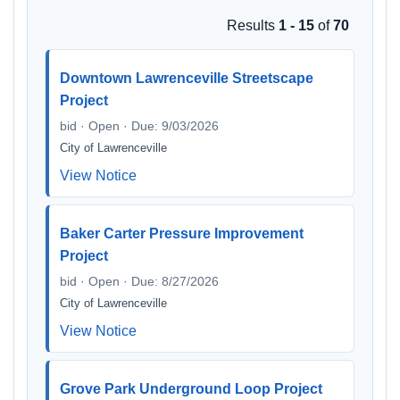
Results
1 - 15
of
70
Downtown Lawrenceville Streetscape
Project
bid · Open · Due: 9/03/2026
City of Lawrenceville
View Notice
Baker Carter Pressure Improvement
Project
bid · Open · Due: 8/27/2026
City of Lawrenceville
View Notice
Grove Park Underground Loop Project