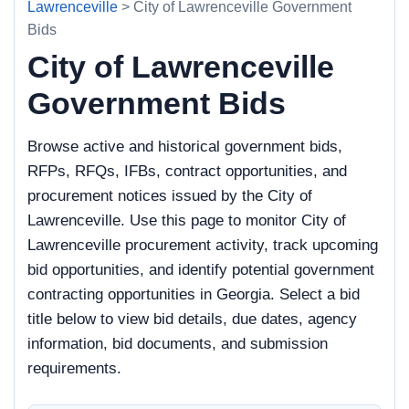
Lawrenceville
> City of Lawrenceville Government
Bids
City of Lawrenceville
Government Bids
Browse active and historical government bids,
RFPs, RFQs, IFBs, contract opportunities, and
procurement notices issued by the City of
Lawrenceville. Use this page to monitor City of
Lawrenceville procurement activity, track upcoming
bid opportunities, and identify potential government
contracting opportunities in Georgia. Select a bid
title below to view bid details, due dates, agency
information, bid documents, and submission
requirements.