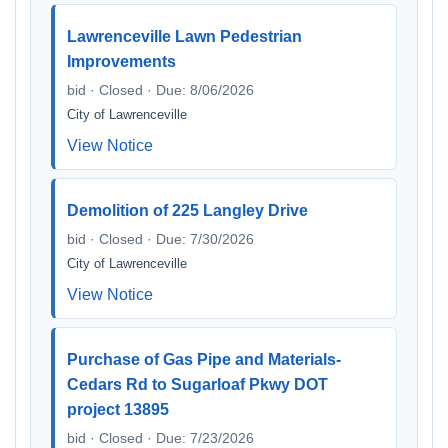
Lawrenceville Lawn Pedestrian
Improvements
bid · Closed · Due: 8/06/2026
City of Lawrenceville
View Notice
Demolition of 225 Langley Drive
bid · Closed · Due: 7/30/2026
City of Lawrenceville
View Notice
Purchase of Gas Pipe and Materials-
Cedars Rd to Sugarloaf Pkwy DOT
project 13895
bid · Closed · Due: 7/23/2026