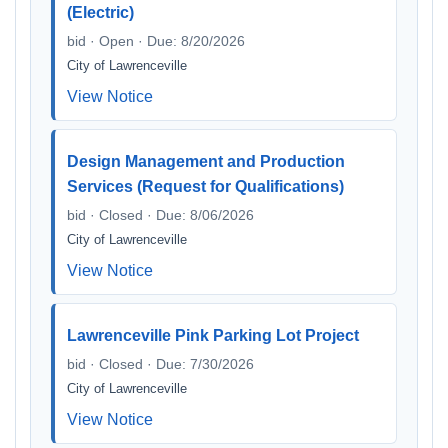
(Electric)
bid · Open · Due: 8/20/2026
City of Lawrenceville
View Notice
Design Management and Production
Services (Request for Qualifications)
bid · Closed · Due: 8/06/2026
City of Lawrenceville
View Notice
Lawrenceville Pink Parking Lot Project
bid · Closed · Due: 7/30/2026
City of Lawrenceville
View Notice