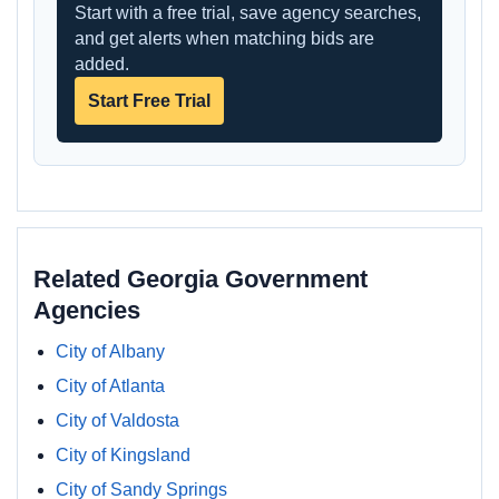
Start with a free trial, save agency searches,
and get alerts when matching bids are
added.
Start Free Trial
Related Georgia Government
Agencies
City of Albany
City of Atlanta
City of Valdosta
City of Kingsland
City of Sandy Springs