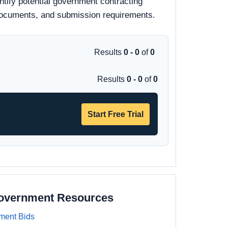
ntify potential government contracting
id documents, and submission requirements.
Results
0 - 0
of
0
Results
0 - 0
of
0
Start Free Trial
Government Resources
ment Bids