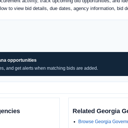
ocurement activity, track upcoming bid opportunities, and ide
 below to view bid details, due dates, agency information, b
ana opportunities
hes, and get alerts when matching bids are added.
gencies
Related Georgia 
Browse Georgia Govern