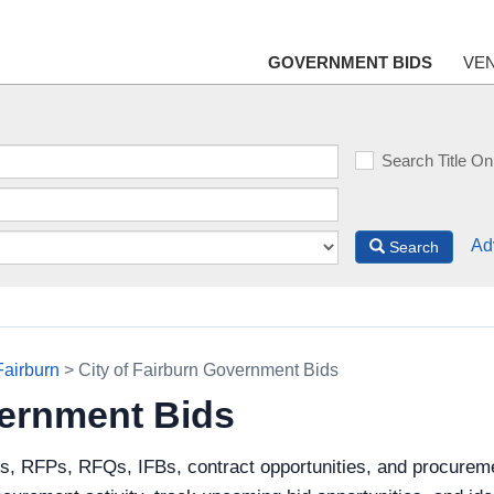
GOVERNMENT BIDS
VE
Search Title On
Ad
Search
Fairburn
> City of Fairburn Government Bids
vernment Bids
s, RFPs, RFQs, IFBs, contract opportunities, and procuremen