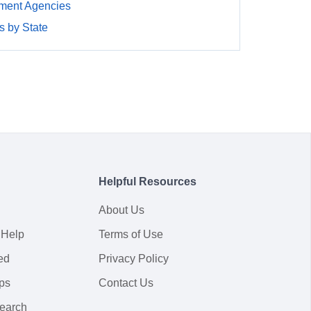
ment Agencies
 by State
Helpful Resources
About Us
 Help
Terms of Use
ed
Privacy Policy
ps
Contact Us
earch