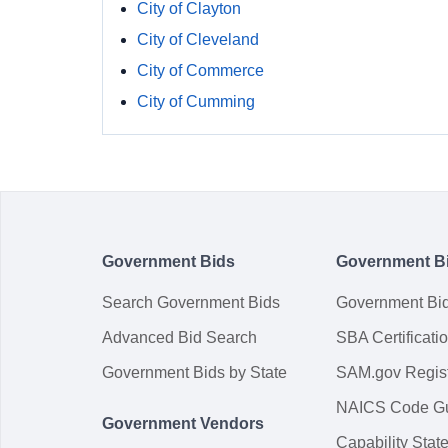
City of Clayton
City of Cleveland
City of Commerce
City of Cumming
Government Bids
Government B
Search Government Bids
Government Bi
Advanced Bid Search
SBA Certificati
Government Bids by State
SAM.gov Regist
NAICS Code G
Government Vendors
Capability Sta