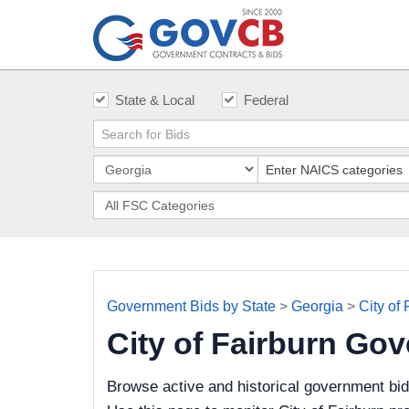
State & Local
Federal
Government Bids by State
>
Georgia
>
City of 
City of Fairburn Go
Browse active and historical government bid