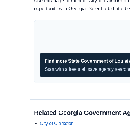
Use this page to monitor City of Fairburn pr
opportunities in Georgia. Select a bid title
Find more State Government of Louisi
Start with a free trial, save agency searc
Related Georgia Government A
City of Clarkston