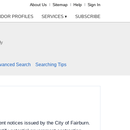
About Us
Sitemap
Help
Sign In
NDOR PROFILES
SERVICES
▾
SUBSCRIBE
ly
vanced Search
Searching Tips
t notices issued by the City of Fairburn.