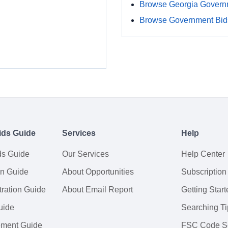
Browse Georgia Govern
Browse Government Bids
ids Guide
Services
Help
ds Guide
Our Services
Help Center
on Guide
About Opportunities
Subscription
ration Guide
About Email Report
Getting Start
uide
Searching Ti
tement Guide
FSC Code S