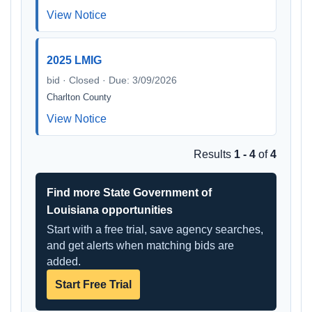
View Notice
2025 LMIG
bid · Closed · Due: 3/09/2026
Charlton County
View Notice
Results
1 - 4
of
4
Find more State Government of
Louisiana opportunities
Start with a free trial, save agency searches,
and get alerts when matching bids are
added.
Start Free Trial