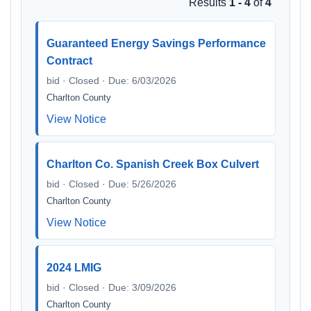
Results
1 - 4
of
4
Guaranteed Energy Savings Performance
Contract
bid · Closed · Due: 6/03/2026
Charlton County
View Notice
Charlton Co. Spanish Creek Box Culvert
bid · Closed · Due: 5/26/2026
Charlton County
View Notice
2024 LMIG
bid · Closed · Due: 3/09/2026
Charlton County