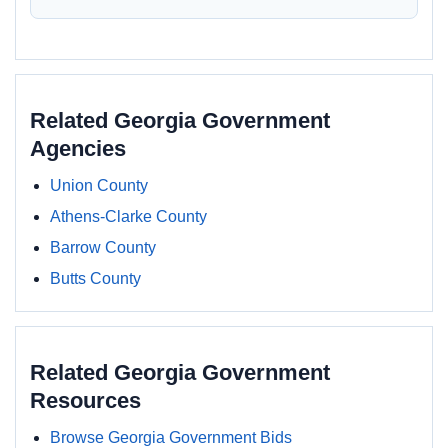
Related Georgia Government
Agencies
Union County
Athens-Clarke County
Barrow County
Butts County
Related Georgia Government
Resources
Browse Georgia Government Bids