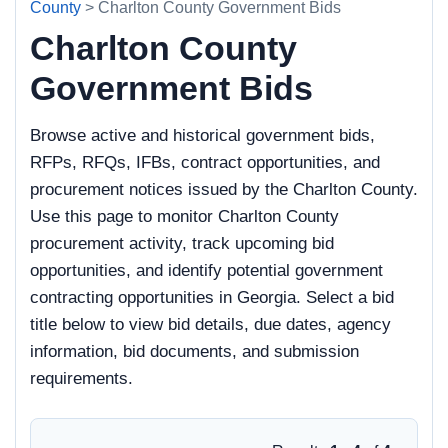
County
> Charlton County Government Bids
Charlton County
Government Bids
Browse active and historical government bids,
RFPs, RFQs, IFBs, contract opportunities, and
procurement notices issued by the Charlton County.
Use this page to monitor Charlton County
procurement activity, track upcoming bid
opportunities, and identify potential government
contracting opportunities in Georgia. Select a bid
title below to view bid details, due dates, agency
information, bid documents, and submission
requirements.