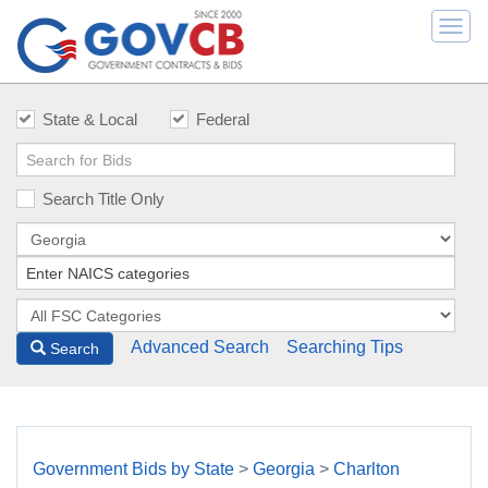
Togg
navi
State & Local
Federal
Search Title Only
Advanced Search
Searching Tips
Search
Government Bids by State
>
Georgia
>
Charlton