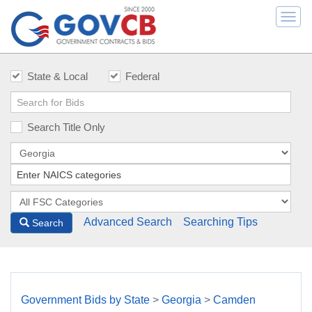
Togg
navi
State & Local
Federal
Search Title Only
Advanced Search
Searching Tips
Search
Government Bids by State
>
Georgia
>
Camden