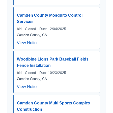
Camden County Mosquito Control
Services
bid · Closed · Due: 12/04/2025
Camden County, GA
View Notice
Woodbine Lions Park Baseball Fields
Fence Installation
bid · Closed · Due: 10/23/2025
Camden County, GA
View Notice
Camden County Multi Sports Complex
Construction