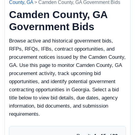
County, GA
> Camden County, GA Government Bids
Camden County, GA
Government Bids
Browse active and historical government bids,
RFPs, RFQs, IFBs, contract opportunities, and
procurement notices issued by the Camden County,
GA. Use this page to monitor Camden County, GA
procurement activity, track upcoming bid
opportunities, and identify potential government
contracting opportunities in Georgia. Select a bid
title below to view bid details, due dates, agency
information, bid documents, and submission
requirements.