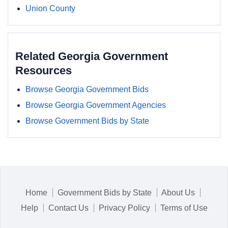
Union County
Related Georgia Government
Resources
Browse Georgia Government Bids
Browse Georgia Government Agencies
Browse Government Bids by State
Home
Government Bids by State
About Us
Help
Contact Us
Privacy Policy
Terms of Use