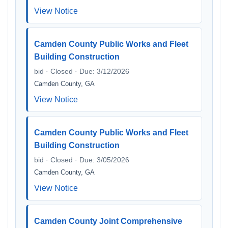
View Notice
Camden County Public Works and Fleet
Building Construction
bid · Closed · Due: 3/12/2026
Camden County, GA
View Notice
Camden County Public Works and Fleet
Building Construction
bid · Closed · Due: 3/05/2026
Camden County, GA
View Notice
Camden County Joint Comprehensive