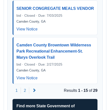
SENIOR CONGREGATE MEALS VENDOR
bid · Closed · Due: 7/03/2025
Camden County, GA
View Notice
Camden County Browntown Wilderness
Park Recreational Enhancement-St.
Marys Overlook Trail
bid · Closed · Due: 2/27/2025
Camden County, GA
View Notice
Next
1
2
Results
1 - 15
of
29
Find more State Government of