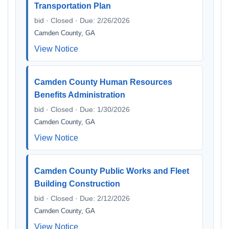
Transportation Plan
bid · Closed · Due: 2/26/2026
Camden County, GA
View Notice
Camden County Human Resources
Benefits Administration
bid · Closed · Due: 1/30/2026
Camden County, GA
View Notice
Camden County Public Works and Fleet
Building Construction
bid · Closed · Due: 2/12/2026
Camden County, GA
View Notice