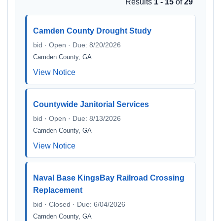
Results
1 - 15
of
29
Camden County Drought Study
bid · Open · Due: 8/20/2026
Camden County, GA
View Notice
Countywide Janitorial Services
bid · Open · Due: 8/13/2026
Camden County, GA
View Notice
Naval Base KingsBay Railroad Crossing
Replacement
bid · Closed · Due: 6/04/2026
Camden County, GA