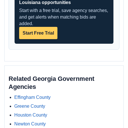
Louisiana opportunities
Start with a free trial, save agency searches,
and get alerts when matching bids are
added.
Start Free Trial
Related Georgia Government
Agencies
Effingham County
Greene County
Houston County
Newton County