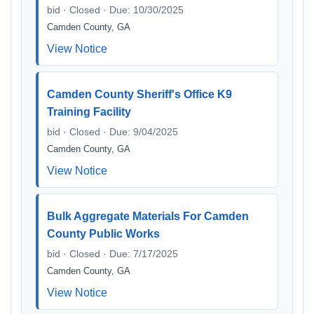
bid · Closed · Due: 10/30/2025
Camden County, GA
View Notice
Camden County Sheriff's Office K9
Training Facility
bid · Closed · Due: 9/04/2025
Camden County, GA
View Notice
Bulk Aggregate Materials For Camden
County Public Works
bid · Closed · Due: 7/17/2025
Camden County, GA
View Notice