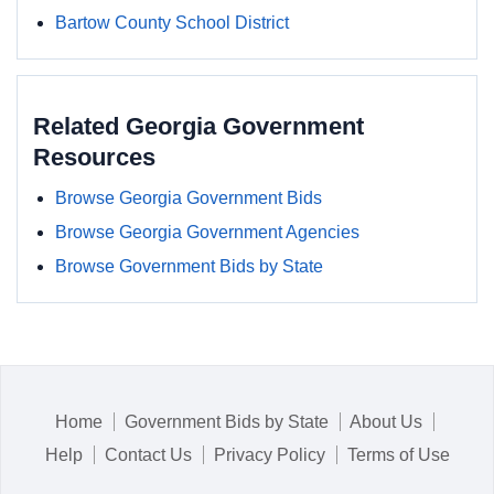
Bartow County School District
Related Georgia Government
Resources
Browse Georgia Government Bids
Browse Georgia Government Agencies
Browse Government Bids by State
Home
Government Bids by State
About Us
Help
Contact Us
Privacy Policy
Terms of Use