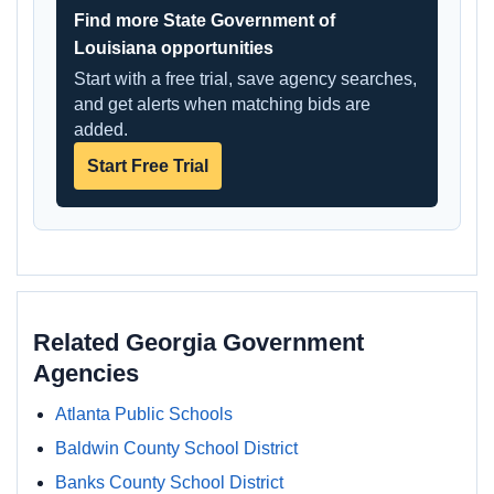
Find more State Government of
Louisiana opportunities
Start with a free trial, save agency searches,
and get alerts when matching bids are
added.
Start Free Trial
Related Georgia Government
Agencies
Atlanta Public Schools
Baldwin County School District
Banks County School District