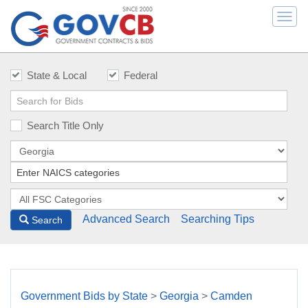
Togg
navi
State & Local
Federal
Search Title Only
Advanced Search
Searching Tips
Search
Government Bids by State
>
Georgia
>
Camden