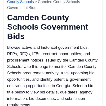
County Schools
> Camden County Schools
Government Bids
Camden County
Schools Government
Bids
Browse active and historical government bids,
RFPs, RFQs, IFBs, contract opportunities, and
procurement notices issued by the Camden County
Schools. Use this page to monitor Camden County
Schools procurement activity, track upcoming bid
opportunities, and identify potential government
contracting opportunities in Georgia. Select a bid
title below to view bid details, due dates, agency
information, bid documents, and submission
requirements.