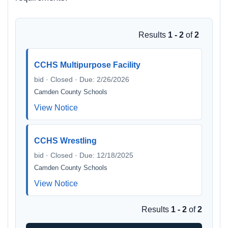
Results
1 - 2
of
2
CCHS Multipurpose Facility
bid · Closed · Due: 2/26/2026
Camden County Schools
View Notice
CCHS Wrestling
bid · Closed · Due: 12/18/2025
Camden County Schools
View Notice
Results
1 - 2
of
2