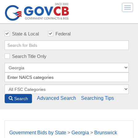
Togg
navi
State & Local
Federal
Search Title Only
Advanced Search
Searching Tips
Search
Government Bids by State
>
Georgia
>
Brunswick