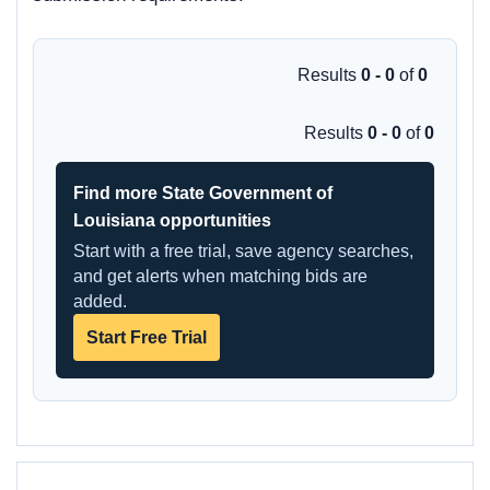
Results
0 - 0
of
0
Results
0 - 0
of
0
Find more State Government of
Louisiana opportunities
Start with a free trial, save agency searches,
and get alerts when matching bids are
added.
Start Free Trial