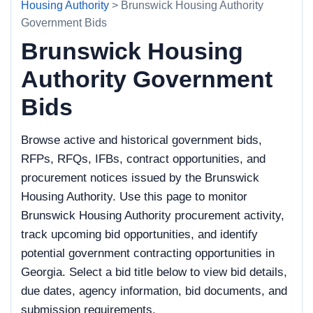
Housing Authority
> Brunswick Housing Authority
Government Bids
Brunswick Housing
Authority Government
Bids
Browse active and historical government bids,
RFPs, RFQs, IFBs, contract opportunities, and
procurement notices issued by the Brunswick
Housing Authority. Use this page to monitor
Brunswick Housing Authority procurement activity,
track upcoming bid opportunities, and identify
potential government contracting opportunities in
Georgia. Select a bid title below to view bid details,
due dates, agency information, bid documents, and
submission requirements.