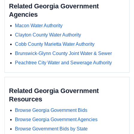
Related Georgia Government
Agencies
Macon Water Authority
Clayton County Water Authority
Cobb County Marietta Water Authority
Brunswick-Glynn County Joint Water & Sewer
Peachtree City Water and Sewerage Authority
Related Georgia Government
Resources
Browse Georgia Government Bids
Browse Georgia Government Agencies
Browse Government Bids by State