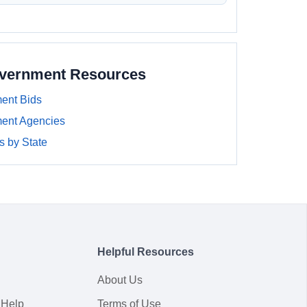
overnment Resources
ent Bids
ment Agencies
 by State
Helpful Resources
About Us
 Help
Terms of Use