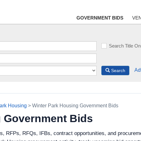
GOVERNMENT BIDS
VE
Search Title On
Ad
Search
ark Housing
> Winter Park Housing Government Bids
g Government Bids
ds, RFPs, RFQs, IFBs, contract opportunities, and procurem