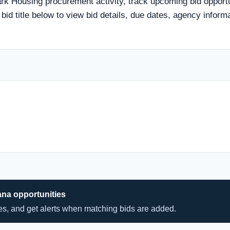
rk Housing procurement activity, track upcoming bid opportun
a bid title below to view bid details, due dates, agency info
ana opportunities
hes, and get alerts when matching bids are added.