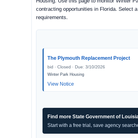
Housing. Use this page to monitor Winter Pa
contracting opportunities in Florida. Select 
requirements.
The Plymouth Replacement Project
bid · Closed · Due: 3/10/2026
Winter Park Housing
View Notice
Find more State Government of Louisi
Start with a free trial, save agency searc