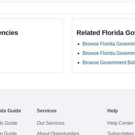
encies
Related Florida G
Browse Florida Governm
Browse Florida Govern
Browse Government Bids
ids Guide
Services
Help
ds Guide
Our Services
Help Center
on Guide
About Opportunities
Subscription