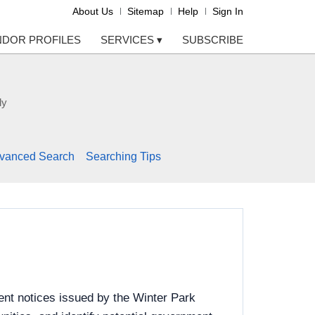
About Us
Sitemap
Help
Sign In
NDOR PROFILES
SERVICES
▾
SUBSCRIBE
ly
vanced Search
Searching Tips
ent notices issued by the Winter Park