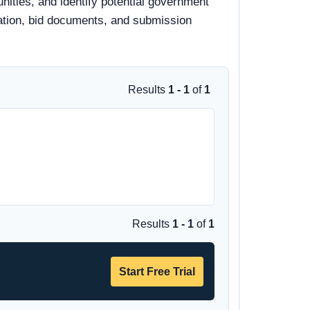
ities, and identify potential government
rmation, bid documents, and submission
Results
1 - 1
of
1
Results
1 - 1
of
1
Start Free Trial