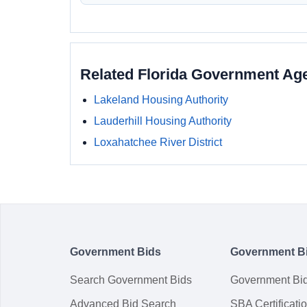
Related Florida Government Ag
Lakeland Housing Authority
Lauderhill Housing Authority
Loxahatchee River District
Government Bids
Government B
Search Government Bids
Government Bi
Advanced Bid Search
SBA Certificati