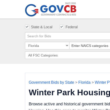
State & Local
Federal
Government Bids by State
>
Florida
>
Winter P
Winter Park Housin
Browse active and historical government bi