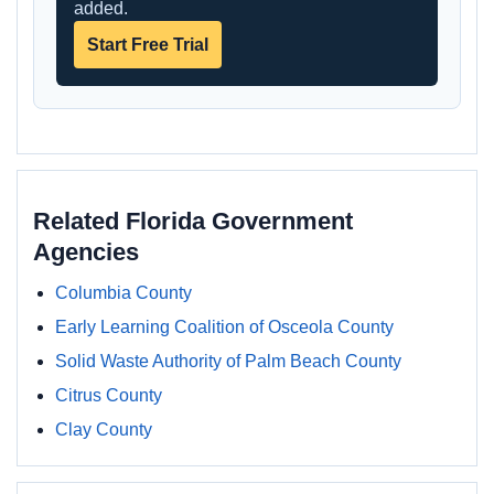
added.
Start Free Trial
Related Florida Government
Agencies
Columbia County
Early Learning Coalition of Osceola County
Solid Waste Authority of Palm Beach County
Citrus County
Clay County