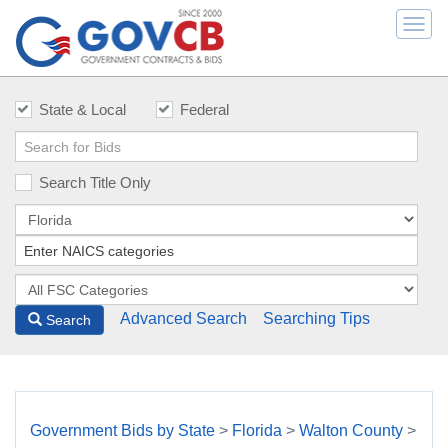
Togg
navi
State & Local
Federal
Search Title Only
Advanced Search
Searching Tips
Search
Government Bids by State
>
Florida
>
Walton County
>