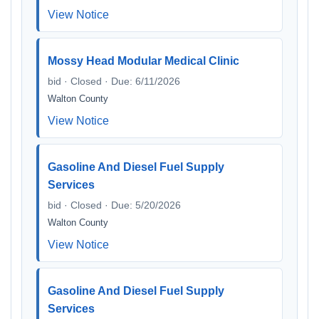
View Notice
Mossy Head Modular Medical Clinic
bid · Closed · Due: 6/11/2026
Walton County
View Notice
Gasoline And Diesel Fuel Supply
Services
bid · Closed · Due: 5/20/2026
Walton County
View Notice
Gasoline And Diesel Fuel Supply
Services