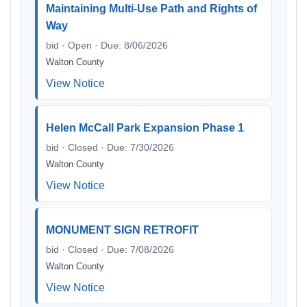
Maintaining Multi-Use Path and Rights of
Way
bid · Open · Due: 8/06/2026
Walton County
View Notice
Helen McCall Park Expansion Phase 1
bid · Closed · Due: 7/30/2026
Walton County
View Notice
MONUMENT SIGN RETROFIT
bid · Closed · Due: 7/08/2026
Walton County
View Notice