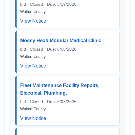
bid · Closed · Due: 5/19/2026
Walton County
View Notice
Mossy Head Modular Medical Clinic
bid · Closed · Due: 6/08/2026
Walton County
View Notice
Fleet Maintenance Facility Repairs,
Electrical, Plumbing.
bid · Closed · Due: 6/03/2026
Walton County
View Notice