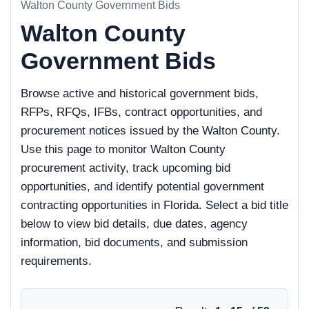
Walton County Government Bids
Walton County
Government Bids
Browse active and historical government bids,
RFPs, RFQs, IFBs, contract opportunities, and
procurement notices issued by the Walton County.
Use this page to monitor Walton County
procurement activity, track upcoming bid
opportunities, and identify potential government
contracting opportunities in Florida. Select a bid title
below to view bid details, due dates, agency
information, bid documents, and submission
requirements.