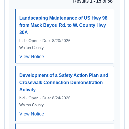
Results
1 - 15
of
58
Landscaping Maintenance of US Hwy 98
from Mack Bayou Rd. to W. County Hwy
30A
bid · Open · Due: 8/20/2026
Walton County
View Notice
Development of a Safety Action Plan and
Crosswalk Connection Demonstration
Activity
bid · Open · Due: 8/24/2026
Walton County
View Notice