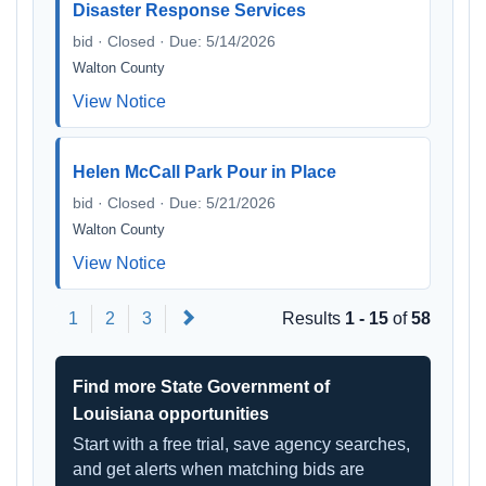
Disaster Response Services
bid · Closed · Due: 5/14/2026
Walton County
View Notice
Helen McCall Park Pour in Place
bid · Closed · Due: 5/21/2026
Walton County
View Notice
Next
1
2
3
Results
1 - 15
of
58
Find more State Government of
Louisiana opportunities
Start with a free trial, save agency searches,
and get alerts when matching bids are