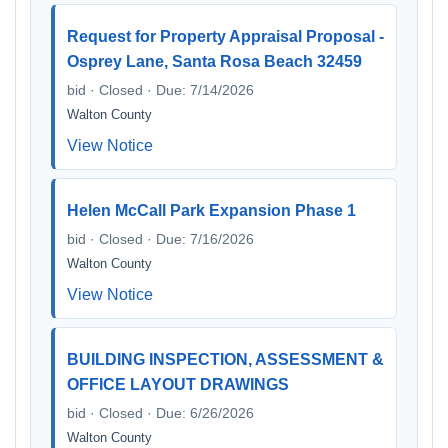
Request for Property Appraisal Proposal -
Osprey Lane, Santa Rosa Beach 32459
bid · Closed · Due: 7/14/2026
Walton County
View Notice
Helen McCall Park Expansion Phase 1
bid · Closed · Due: 7/16/2026
Walton County
View Notice
BUILDING INSPECTION, ASSESSMENT &
OFFICE LAYOUT DRAWINGS
bid · Closed · Due: 6/26/2026
Walton County