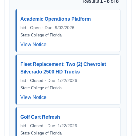
Results
1 - 8
of
8
Academic Operations Platform
bid · Open · Due: 9/02/2026
State College of Florida
View Notice
Fleet Replacement: Two (2) Chevrolet
Silverado 2500 HD Trucks
bid · Closed · Due: 1/22/2026
State College of Florida
View Notice
Golf Cart Refresh
bid · Closed · Due: 1/22/2026
State College of Florida