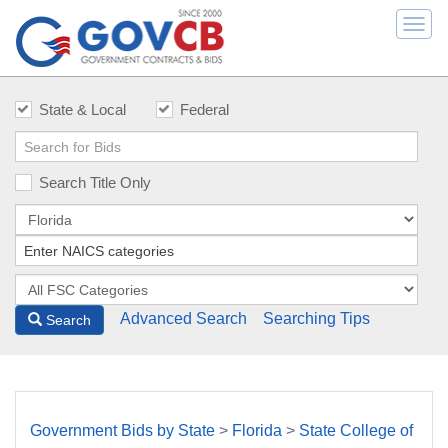
Togg
navi
State & Local
Federal
Search Title Only
Advanced Search
Searching Tips
Search
Government Bids by State
>
Florida
>
State College of