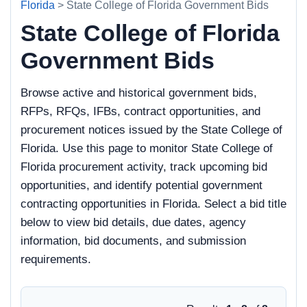
Florida
> State College of Florida Government Bids
State College of Florida
Government Bids
Browse active and historical government bids,
RFPs, RFQs, IFBs, contract opportunities, and
procurement notices issued by the State College of
Florida. Use this page to monitor State College of
Florida procurement activity, track upcoming bid
opportunities, and identify potential government
contracting opportunities in Florida. Select a bid title
below to view bid details, due dates, agency
information, bid documents, and submission
requirements.