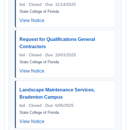
bid · Closed · Due: 11/14/2025
State College of Florida
View Notice
Request for Qualifications General
Contractors
bid · Closed · Due: 10/01/2025
State College of Florida
View Notice
Landscape Maintenance Services,
Bradenton Campus
bid · Closed · Due: 6/05/2025
State College of Florida
View Notice