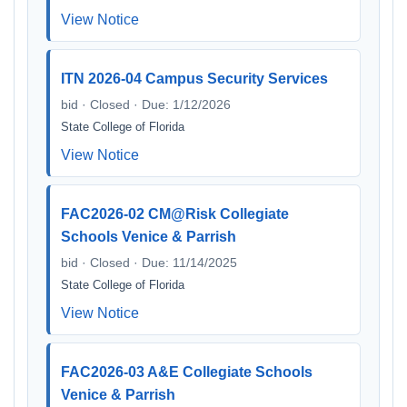
View Notice
ITN 2026-04 Campus Security Services
bid · Closed · Due: 1/12/2026
State College of Florida
View Notice
FAC2026-02 CM@Risk Collegiate
Schools Venice & Parrish
bid · Closed · Due: 11/14/2025
State College of Florida
View Notice
FAC2026-03 A&E Collegiate Schools
Venice & Parrish