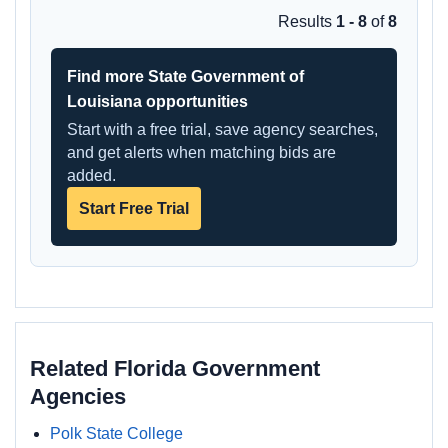
Results
1 - 8
of
8
Find more State Government of
Louisiana opportunities
Start with a free trial, save agency searches,
and get alerts when matching bids are
added.
Start Free Trial
Related Florida Government
Agencies
Polk State College