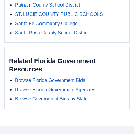
Putnam County School District
ST. LUCIE COUNTY PUBLIC SCHOOLS
Santa Fe Community College
Santa Rosa County School District
Related Florida Government
Resources
Browse Florida Government Bids
Browse Florida Government Agencies
Browse Government Bids by State