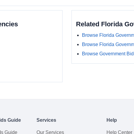
encies
Related Florida G
Browse Florida Governm
Browse Florida Govern
Browse Government Bids
ids Guide
Services
Help
ds Guide
Our Services
Help Center