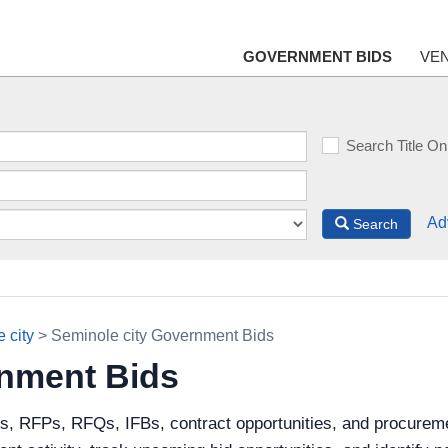
GOVERNMENT BIDS
VE
Search Title On
Ad
Search
 city
> Seminole city Government Bids
rnment Bids
s, RFPs, RFQs, IFBs, contract opportunities, and procureme