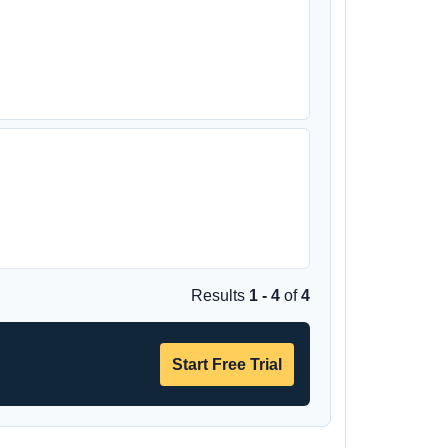
Results
1 - 4
of
4
Start Free Trial