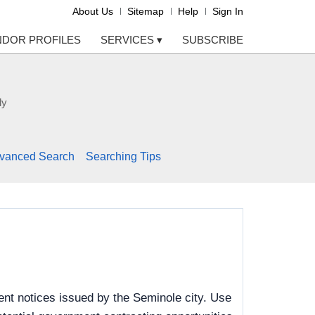
About Us
Sitemap
Help
Sign In
NDOR PROFILES
SERVICES
▾
SUBSCRIBE
ly
vanced Search
Searching Tips
nt notices issued by the Seminole city. Use