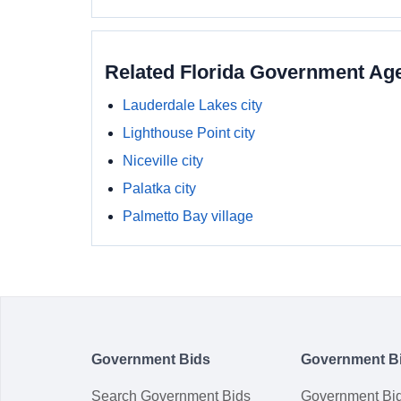
Related Florida Government Ag
Lauderdale Lakes city
Lighthouse Point city
Niceville city
Palatka city
Palmetto Bay village
Government Bids
Government B
Search Government Bids
Government Bi