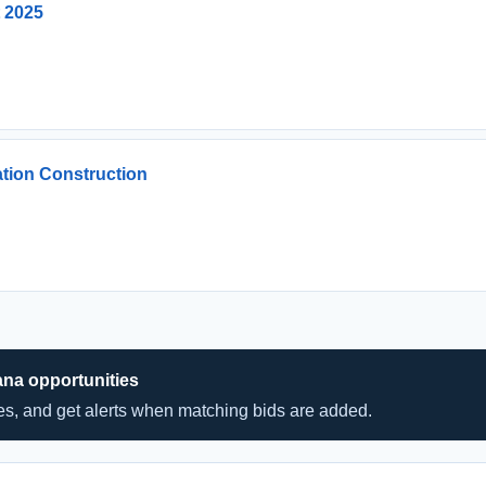
t 2025
ation Construction
ana opportunities
hes, and get alerts when matching bids are added.