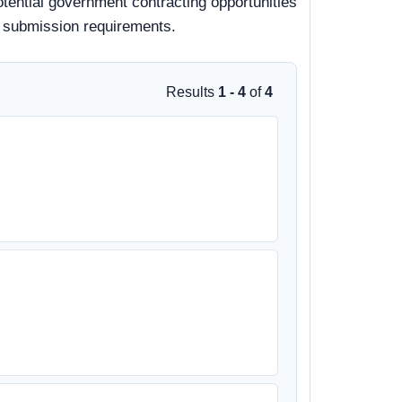
otential government contracting opportunities
nd submission requirements.
Results
1 - 4
of
4