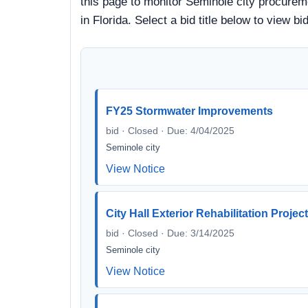
this page to monitor Seminole city procureme
in Florida. Select a bid title below to view
FY25 Stormwater Improvements
bid · Closed · Due: 4/04/2025
Seminole city
View Notice
City Hall Exterior Rehabilitation Projec
bid · Closed · Due: 3/14/2025
Seminole city
View Notice