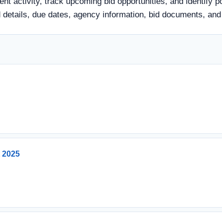
nt activity, track upcoming bid opportunities, and identify p
 bid details, due dates, agency information, bid documents, a
t 2025