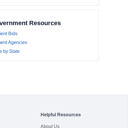
overnment Resources
ent Bids
ment Agencies
 by State
Helpful Resources
About Us