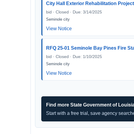
City Hall Exterior Rehabilitation Projec
bid · Closed · Due: 3/14/2025
Seminole city
View Notice
RFQ 25-01 Seminole Bay Pines Fire St
bid · Closed · Due: 1/10/2025
Seminole city
View Notice
Find more State Government of Louisi
Start with a free trial, save agency searc