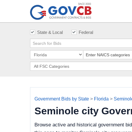
State & Local
Federal
Government Bids by State
>
Florida
>
Seminole
Seminole city Gove
Browse active and historical government bid