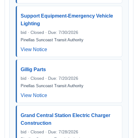
Support Equipment-Emergency Vehicle
Lighting
bid · Closed · Due: 7/30/2026
Pinellas Suncoast Transit Authority
View Notice
Gillig Parts
bid · Closed · Due: 7/20/2026
Pinellas Suncoast Transit Authority
View Notice
Grand Central Station Electric Charger
Construction
bid · Closed · Due: 7/28/2026