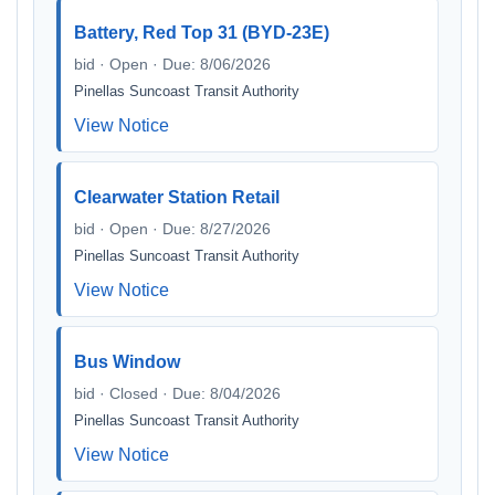
Battery, Red Top 31 (BYD-23E)
bid · Open · Due: 8/06/2026
Pinellas Suncoast Transit Authority
View Notice
Clearwater Station Retail
bid · Open · Due: 8/27/2026
Pinellas Suncoast Transit Authority
View Notice
Bus Window
bid · Closed · Due: 8/04/2026
Pinellas Suncoast Transit Authority
View Notice