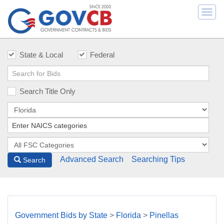
Togg
navi
State & Local
Federal
Search Title Only
Advanced Search
Searching Tips
Search
Government Bids by State
>
Florida
>
Pinellas