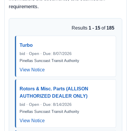
requirements.
Results
1 - 15
of
185
Turbo
bid · Open · Due: 8/07/2026
Pinellas Suncoast Transit Authority
View Notice
Rotors & Misc. Parts (ALLISON
AUTHORIZED DEALER ONLY)
bid · Open · Due: 8/14/2026
Pinellas Suncoast Transit Authority
View Notice