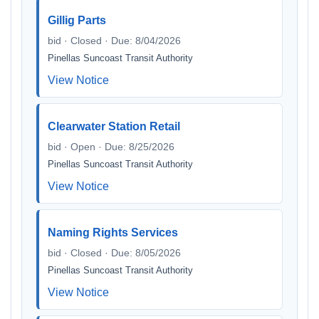
Gillig Parts
bid · Closed · Due: 8/04/2026
Pinellas Suncoast Transit Authority
View Notice
Clearwater Station Retail
bid · Open · Due: 8/25/2026
Pinellas Suncoast Transit Authority
View Notice
Naming Rights Services
bid · Closed · Due: 8/05/2026
Pinellas Suncoast Transit Authority
View Notice