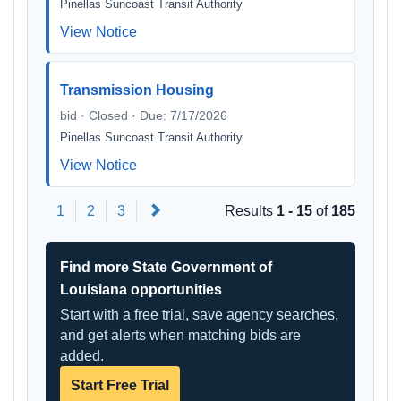
Pinellas Suncoast Transit Authority
View Notice
Transmission Housing
bid · Closed · Due: 7/17/2026
Pinellas Suncoast Transit Authority
View Notice
Next
1
2
3
Results
1 - 15
of
185
Find more State Government of
Louisiana opportunities
Start with a free trial, save agency searches,
and get alerts when matching bids are
added.
Start Free Trial