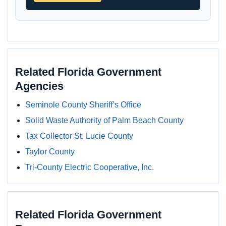
Related Florida Government
Agencies
Seminole County Sheriff’s Office
Solid Waste Authority of Palm Beach County
Tax Collector St. Lucie County
Taylor County
Tri-County Electric Cooperative, Inc.
Related Florida Government