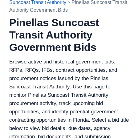
Suncoast Transit Authority
> Pinellas Suncoast Transit
Authority Government Bids
Pinellas Suncoast
Transit Authority
Government Bids
Browse active and historical government bids,
RFPs, RFQs, IFBs, contract opportunities, and
procurement notices issued by the Pinellas
Suncoast Transit Authority. Use this page to
monitor Pinellas Suncoast Transit Authority
procurement activity, track upcoming bid
opportunities, and identify potential government
contracting opportunities in Florida. Select a bid title
below to view bid details, due dates, agency
information, bid documents, and submission