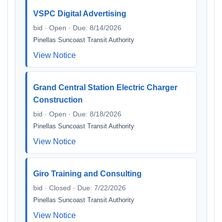
VSPC Digital Advertising
bid · Open · Due: 8/14/2026
Pinellas Suncoast Transit Authority
View Notice
Grand Central Station Electric Charger
Construction
bid · Open · Due: 8/18/2026
Pinellas Suncoast Transit Authority
View Notice
Giro Training and Consulting
bid · Closed · Due: 7/22/2026
Pinellas Suncoast Transit Authority
View Notice