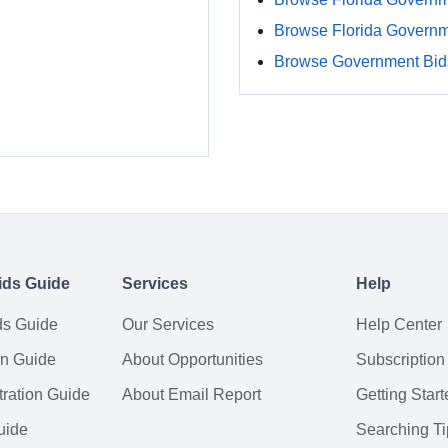
Browse Florida Govern
Browse Government Bids
ids Guide
Services
Help
ds Guide
Our Services
Help Center
on Guide
About Opportunities
Subscription
ration Guide
About Email Report
Getting Start
uide
Searching Ti