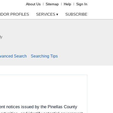
About Us
Sitemap
Help
Sign In
NDOR PROFILES
SERVICES
▾
SUBSCRIBE
ly
vanced Search
Searching Tips
nt notices issued by the Pinellas County