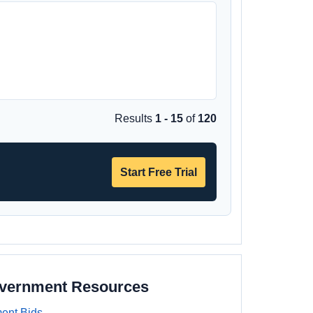
Results
1 - 15
of
120
Start Free Trial
overnment Resources
ent Bids