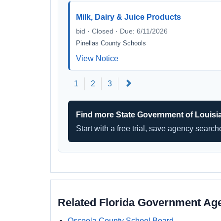
Milk, Dairy & Juice Products
bid · Closed · Due: 6/11/2026
Pinellas County Schools
View Notice
Next
1
2
3
Find more State Government of Louisi
Start with a free trial, save agency searc
Related Florida Government Ag
Osceola County School Board