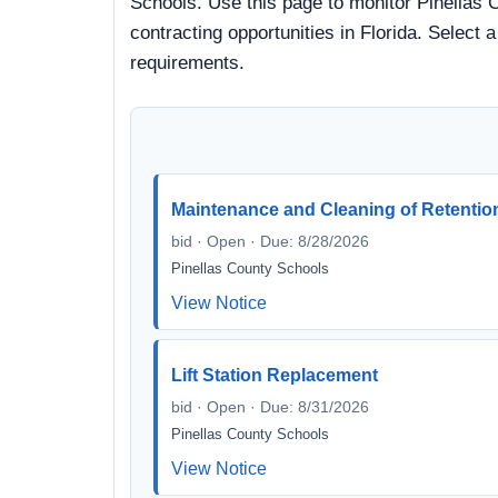
Schools. Use this page to monitor Pinellas 
contracting opportunities in Florida. Select 
requirements.
Maintenance and Cleaning of Retentio
bid · Open · Due: 8/28/2026
Pinellas County Schools
View Notice
Lift Station Replacement
bid · Open · Due: 8/31/2026
Pinellas County Schools
View Notice