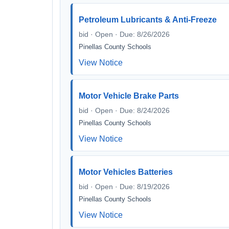
Petroleum Lubricants & Anti-Freeze
bid · Open · Due: 8/26/2026
Pinellas County Schools
View Notice
Motor Vehicle Brake Parts
bid · Open · Due: 8/24/2026
Pinellas County Schools
View Notice
Motor Vehicles Batteries
bid · Open · Due: 8/19/2026
Pinellas County Schools
View Notice