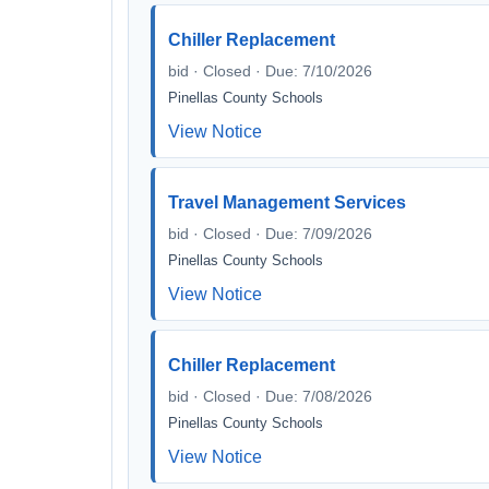
Chiller Replacement
bid · Closed · Due: 7/10/2026
Pinellas County Schools
View Notice
Travel Management Services
bid · Closed · Due: 7/09/2026
Pinellas County Schools
View Notice
Chiller Replacement
bid · Closed · Due: 7/08/2026
Pinellas County Schools
View Notice