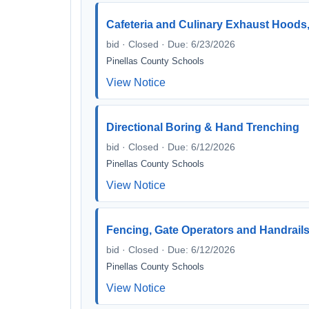
Cafeteria and Culinary Exhaust Hoods
bid · Closed · Due: 6/23/2026
Pinellas County Schools
View Notice
Directional Boring & Hand Trenching
bid · Closed · Due: 6/12/2026
Pinellas County Schools
View Notice
Fencing, Gate Operators and Handrails 
bid · Closed · Due: 6/12/2026
Pinellas County Schools
View Notice