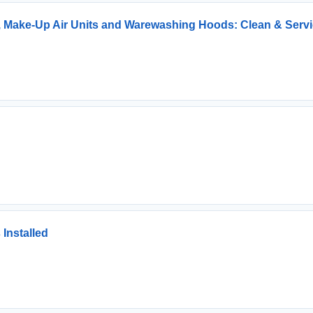
, Make-Up Air Units and Warewashing Hoods: Clean & Serv
Installed