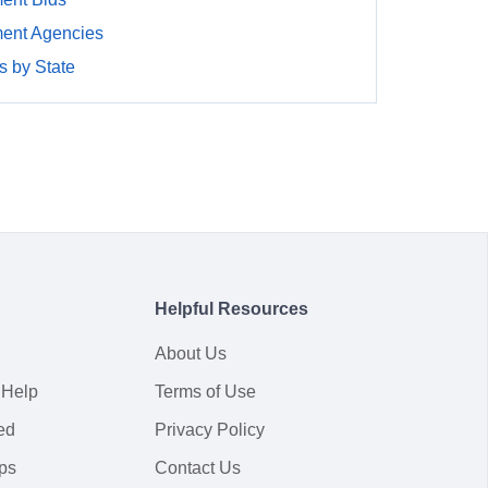
ment Agencies
 by State
Helpful Resources
About Us
 Help
Terms of Use
ed
Privacy Policy
ps
Contact Us