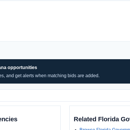
ana opportunities
hes, and get alerts when matching bids are added.
encies
Related Florida G
Browse Florida Governm