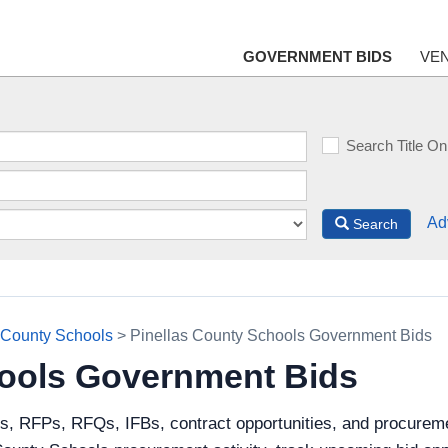
GOVERNMENT BIDS
VE
Search Title On
Ad
Search
 County Schools
> Pinellas County Schools Government Bids
hools Government Bids
s, RFPs, RFQs, IFBs, contract opportunities, and procureme