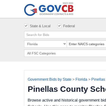
State & Local
Federal
Government Bids by State
>
Florida
>
Pinellas
Pinellas County Sc
Browse active and historical government bid