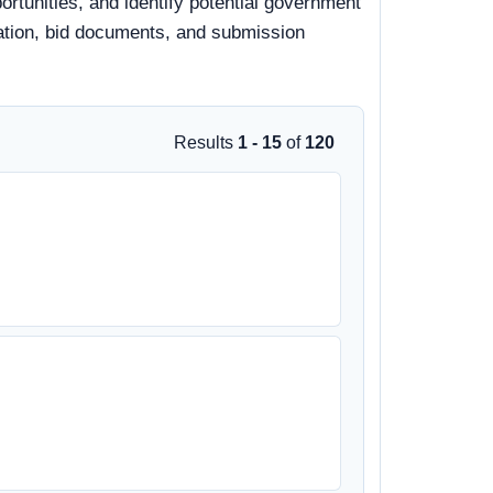
rtunities, and identify potential government
rmation, bid documents, and submission
Results
1 - 15
of
120