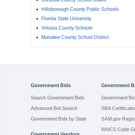
Hillsborough County Public Schools
Florida State University
Volusia County Schools
Manatee County School District
Government Bids
Government B
Search Government Bids
Government Bi
Advanced Bid Search
SBA Certificati
Government Bids by State
SAM.gov Regist
NAICS Code G
Government Vendors