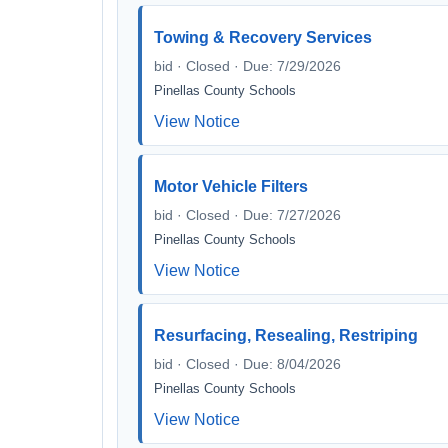
Towing & Recovery Services
bid · Closed · Due: 7/29/2026
Pinellas County Schools
View Notice
Motor Vehicle Filters
bid · Closed · Due: 7/27/2026
Pinellas County Schools
View Notice
Resurfacing, Resealing, Restriping
bid · Closed · Due: 8/04/2026
Pinellas County Schools
View Notice