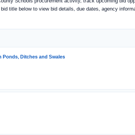
County Schools procurement activity, track upcoming bid oppo
a bid title below to view bid details, due dates, agency info
n Ponds, Ditches and Swales