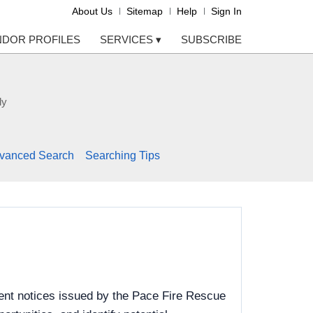
About Us
Sitemap
Help
Sign In
NDOR PROFILES
SERVICES
▾
SUBSCRIBE
ly
vanced Search
Searching Tips
ent notices issued by the Pace Fire Rescue