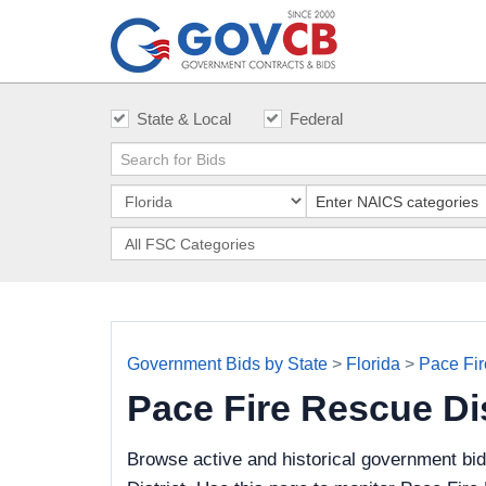
State & Local
Federal
Government Bids by State
>
Florida
>
Pace Fir
Pace Fire Rescue Di
Browse active and historical government bi