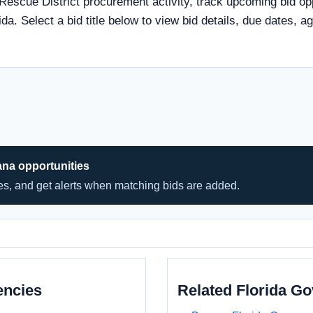
Rescue District procurement activity, track upcoming bid oppo
da. Select a bid title below to view bid details, due dates,
ana opportunities
hes, and get alerts when matching bids are added.
encies
Related Florida G