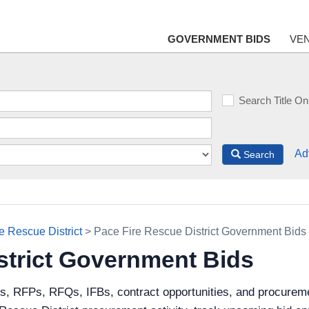
GOVERNMENT BIDS
VE
Search Title On
Ad
Search
e Rescue District
> Pace Fire Rescue District Government Bids
strict Government Bids
ds, RFPs, RFQs, IFBs, contract opportunities, and procurem