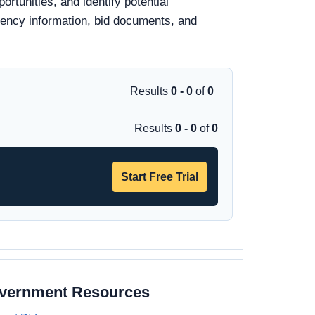
rtunities, and identify potential
 agency information, bid documents, and
Results
0 - 0
of
0
Results
0 - 0
of
0
Start Free Trial
overnment Resources