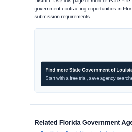
District. Use this page to monitor Pace Fire 
government contracting opportunities in Flori
submission requirements.
Find more State Government of Louisi
Start with a free trial, save agency searc
Related Florida Government Ag