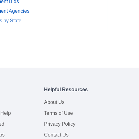
ent Bids
ment Agencies
 by State
Helpful Resources
About Us
 Help
Terms of Use
ed
Privacy Policy
ps
Contact Us