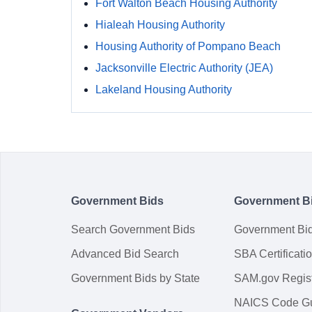
Fort Walton Beach Housing Authority
Hialeah Housing Authority
Housing Authority of Pompano Beach
Jacksonville Electric Authority (JEA)
Lakeland Housing Authority
Government Bids
Government B
Search Government Bids
Government Bi
Advanced Bid Search
SBA Certificati
Government Bids by State
SAM.gov Regist
NAICS Code G