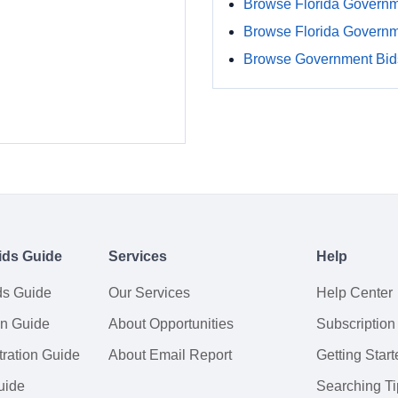
Browse Florida Governm
Browse Florida Govern
Browse Government Bids
ids Guide
Services
Help
ds Guide
Our Services
Help Center
on Guide
About Opportunities
Subscription
ration Guide
About Email Report
Getting Start
uide
Searching Ti