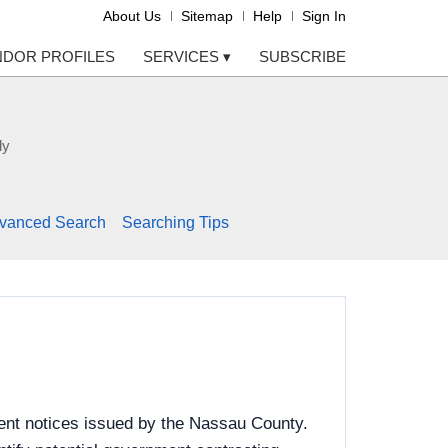
About Us
Sitemap
Help
Sign In
NDOR PROFILES
SERVICES
▾
SUBSCRIBE
ly
vanced Search
Searching Tips
ent notices issued by the Nassau County.