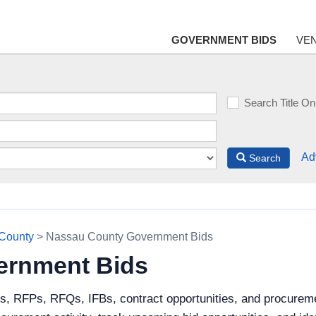
GOVERNMENT BIDS
VE
Search Title On
Ad
Search
County
> Nassau County Government Bids
ernment Bids
ds, RFPs, RFQs, IFBs, contract opportunities, and procurem