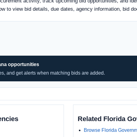
urement activity, track upcoming bid opportunities, and iden
 below to view bid details, due dates, agency information, bi
ana opportunities
hes, and get alerts when matching bids are added.
encies
Related Florida G
Browse Florida Governm