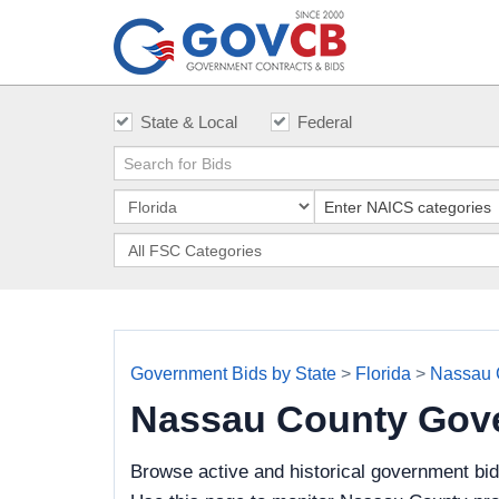
State & Local
Federal
Government Bids by State
>
Florida
>
Nassau 
Nassau County Gov
Browse active and historical government bi