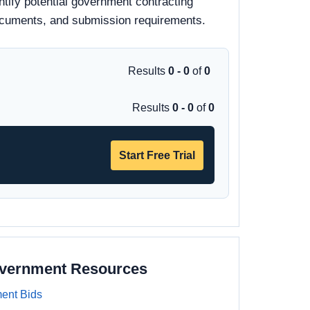
tify potential government contracting
d documents, and submission requirements.
Results
0 - 0
of
0
Results
0 - 0
of
0
Start Free Trial
overnment Resources
ent Bids