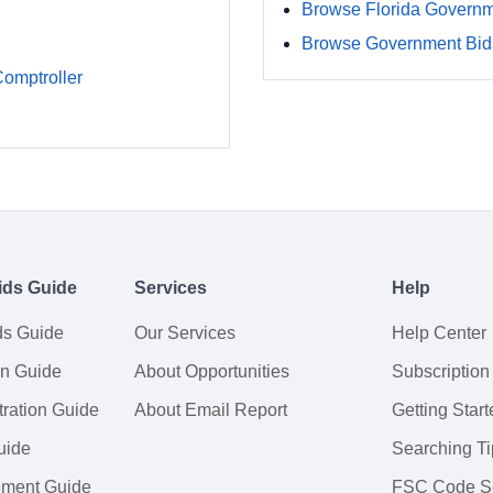
Browse Florida Govern
Browse Government Bids
Comptroller
ids Guide
Services
Help
ds Guide
Our Services
Help Center
on Guide
About Opportunities
Subscription
ration Guide
About Email Report
Getting Start
uide
Searching Ti
tement Guide
FSC Code S