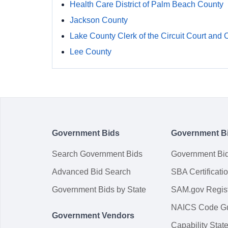
Health Care District of Palm Beach County
Jackson County
Lake County Clerk of the Circuit Court and 
Lee County
Government Bids
Government B
Search Government Bids
Government Bi
Advanced Bid Search
SBA Certificati
Government Bids by State
SAM.gov Regist
NAICS Code G
Government Vendors
Capability Sta