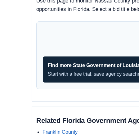
Use this page to monitor Nassau County proc
opportunities in Florida. Select a bid title
Find more State Government of Louisi
Start with a free trial, save agency searc
Related Florida Government Ag
Franklin County