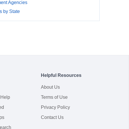
ment Agencies
 by State
Helpful Resources
About Us
 Help
Terms of Use
ed
Privacy Policy
ps
Contact Us
earch