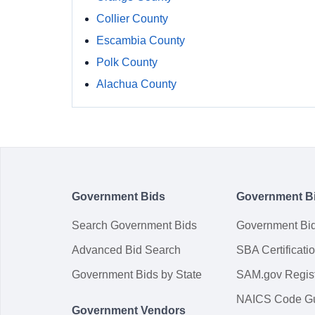
Collier County
Escambia County
Polk County
Alachua County
Government Bids
Government B
Search Government Bids
Government Bi
Advanced Bid Search
SBA Certificati
Government Bids by State
SAM.gov Regist
NAICS Code G
Government Vendors