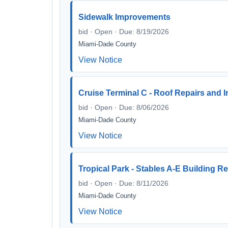
Sidewalk Improvements
bid · Open · Due: 8/19/2026
Miami-Dade County
View Notice
Cruise Terminal C - Roof Repairs and
bid · Open · Due: 8/06/2026
Miami-Dade County
View Notice
Tropical Park - Stables A-E Building R
bid · Open · Due: 8/11/2026
Miami-Dade County
View Notice