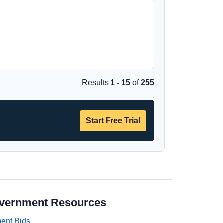
Results
1 - 15
of
255
Start Free Trial
overnment Resources
ent Bids