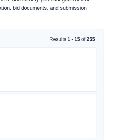
rmation, bid documents, and submission
Results
1 - 15
of
255