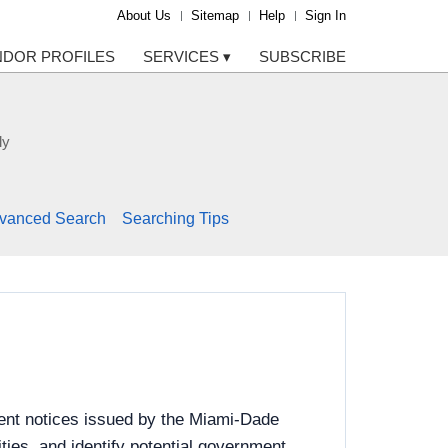
About Us
Sitemap
Help
Sign In
NDOR PROFILES
SERVICES
▾
SUBSCRIBE
ly
vanced Search
Searching Tips
ent notices issued by the Miami-Dade
ies, and identify potential government