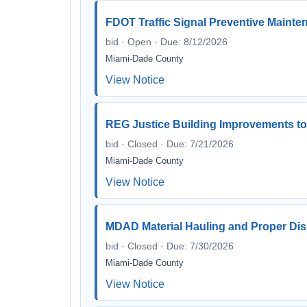
FDOT Traffic Signal Preventive Mainte
bid · Open · Due: 8/12/2026
Miami-Dade County
View Notice
REG Justice Building Improvements to
bid · Closed · Due: 7/21/2026
Miami-Dade County
View Notice
MDAD Material Hauling and Proper Disp
bid · Closed · Due: 7/30/2026
Miami-Dade County
View Notice