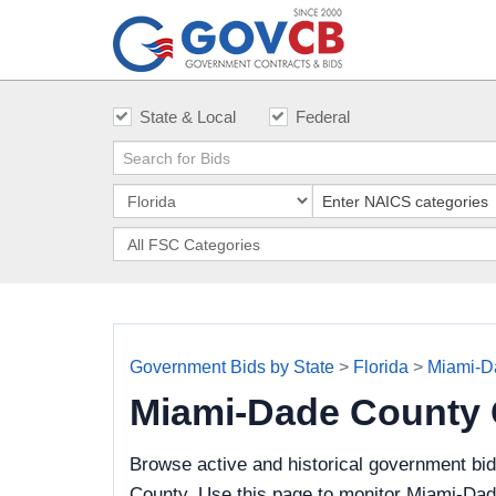
State & Local
Federal
Government Bids by State
>
Florida
>
Miami-D
Miami-Dade County
Browse active and historical government bi
County. Use this page to monitor Miami-Dade