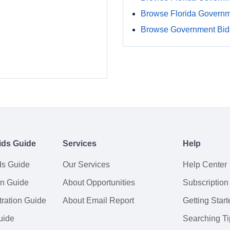
Browse Florida Govern
Browse Government Bids
ids Guide
Services
Help
ds Guide
Our Services
Help Center
on Guide
About Opportunities
Subscription
ration Guide
About Email Report
Getting Start
uide
Searching Ti