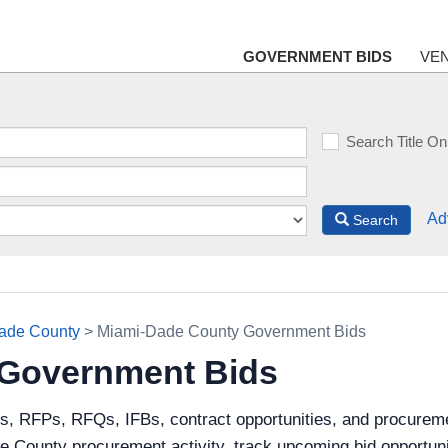
GOVERNMENT BIDS
VE
Search Title On
Ad
Search
ade County
> Miami-Dade County Government Bids
 Government Bids
ds, RFPs, RFQs, IFBs, contract opportunities, and procurem
 County procurement activity, track upcoming bid opportunit