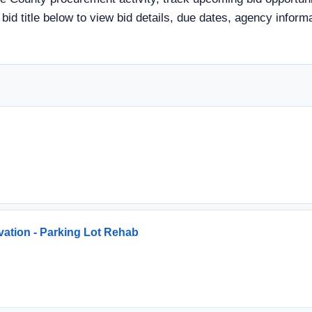
a bid title below to view bid details, due dates, agency info
vation - Parking Lot Rehab