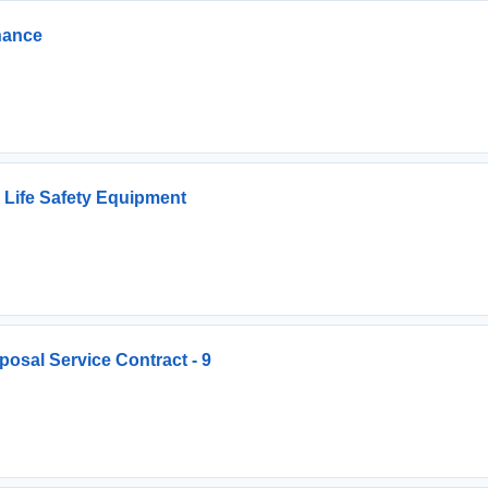
nance
 Life Safety Equipment
osal Service Contract - 9