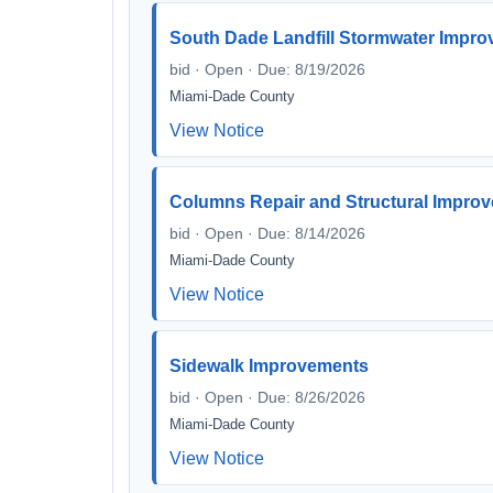
South Dade Landfill Stormwater Impr
bid · Open · Due: 8/19/2026
Miami-Dade County
View Notice
Columns Repair and Structural Improve
bid · Open · Due: 8/14/2026
Miami-Dade County
View Notice
Sidewalk Improvements
bid · Open · Due: 8/26/2026
Miami-Dade County
View Notice