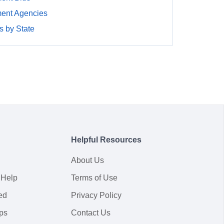
ment Agencies
 by State
Helpful Resources
About Us
 Help
Terms of Use
ed
Privacy Policy
ps
Contact Us