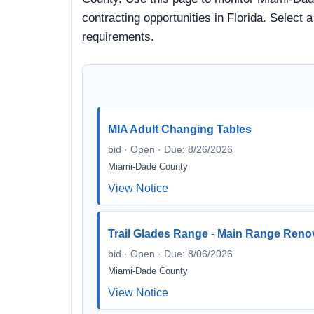
contracting opportunities in Florida. Select 
requirements.
MIA Adult Changing Tables
bid · Open · Due: 8/26/2026
Miami-Dade County
View Notice
Trail Glades Range - Main Range Reno
bid · Open · Due: 8/06/2026
Miami-Dade County
View Notice