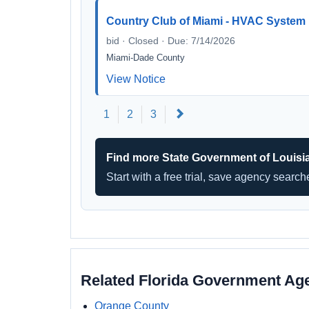
Country Club of Miami - HVAC System
bid · Closed · Due: 7/14/2026
Miami-Dade County
View Notice
Next
1
2
3
Find more State Government of Louisi
Start with a free trial, save agency searc
Related Florida Government Ag
Orange County