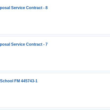
osal Service Contract - 8
osal Service Contract - 7
 School FM 445743-1