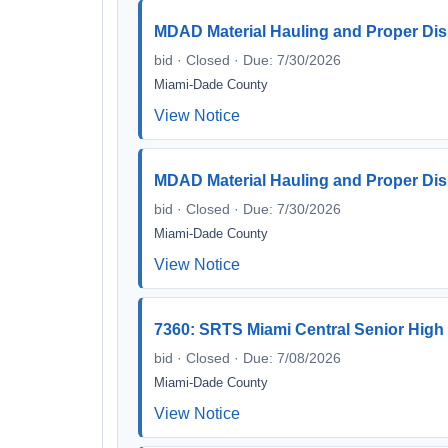
MDAD Material Hauling and Proper Disp
bid · Closed · Due: 7/30/2026
Miami-Dade County
View Notice
MDAD Material Hauling and Proper Disp
bid · Closed · Due: 7/30/2026
Miami-Dade County
View Notice
7360: SRTS Miami Central Senior High
bid · Closed · Due: 7/08/2026
Miami-Dade County
View Notice