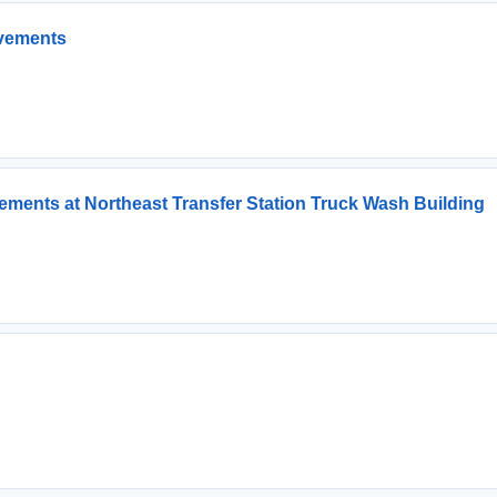
ovements
ments at Northeast Transfer Station Truck Wash Building