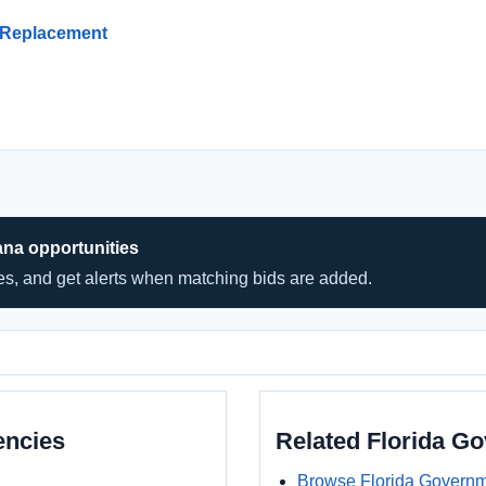
 Replacement
ana opportunities
hes, and get alerts when matching bids are added.
encies
Related Florida G
Browse Florida Governm