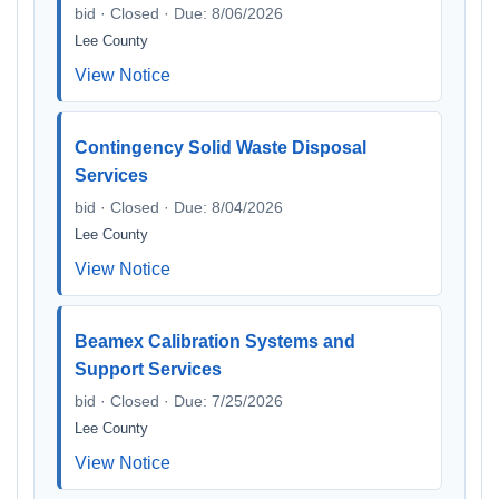
bid · Closed · Due: 8/06/2026
Lee County
View Notice
Contingency Solid Waste Disposal
Services
bid · Closed · Due: 8/04/2026
Lee County
View Notice
Beamex Calibration Systems and
Support Services
bid · Closed · Due: 7/25/2026
Lee County
View Notice