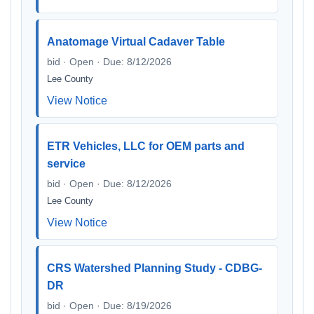
Anatomage Virtual Cadaver Table
bid · Open · Due: 8/12/2026
Lee County
View Notice
ETR Vehicles, LLC for OEM parts and
service
bid · Open · Due: 8/12/2026
Lee County
View Notice
CRS Watershed Planning Study - CDBG-
DR
bid · Open · Due: 8/19/2026