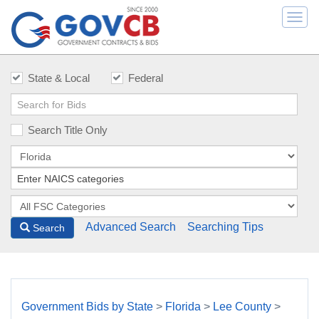
Togg
navi
State & Local
Federal
Search Title Only
Advanced Search
Searching Tips
Search
Government Bids by State
>
Florida
>
Lee County
>