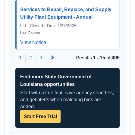
Services to Repair, Replace, and Supply
Utility Plant Equipment - Annual
bid · Closed · Due: 7/27/2026
Lee County
View Notice
Next
1
2
3
Results
1 - 15
of
499
Find more State Government of
Louisiana opportunities
Start with a free trial, save agency searches,
and get alerts when matching bids are
added.
Start Free Trial