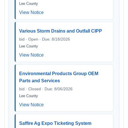
Lee County
View Notice
Various Storm Drains and Outfall CIPP
bid · Open · Due: 8/18/2026
Lee County
View Notice
Environmental Products Group OEM
Parts and Services
bid · Closed · Due: 8/06/2026
Lee County
View Notice
Saffire Ag Expo Ticketing System