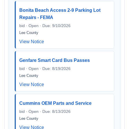
Bonita Beach Access 2-9 Parking Lot
Repairs - FEMA
bid · Open · Due: 9/10/2026
Lee County
View Notice
Genfare Smart Card Bus Passes
bid · Open · Due: 8/19/2026
Lee County
View Notice
Cummins OEM Parts and Service
bid · Open · Due: 8/13/2026
Lee County
View Notice