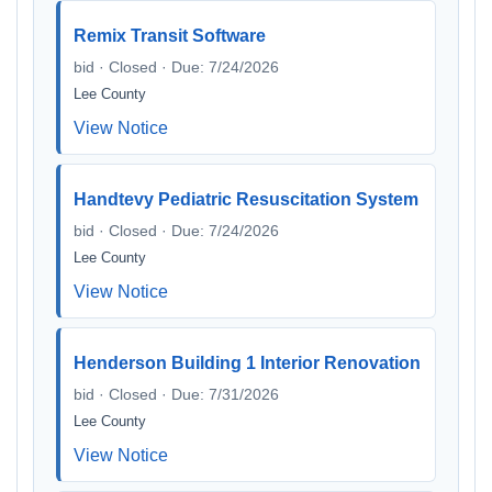
Remix Transit Software
bid · Closed · Due: 7/24/2026
Lee County
View Notice
Handtevy Pediatric Resuscitation System
bid · Closed · Due: 7/24/2026
Lee County
View Notice
Henderson Building 1 Interior Renovation
bid · Closed · Due: 7/31/2026
Lee County
View Notice