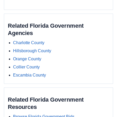
Related Florida Government
Agencies
Charlotte County
Hillsborough County
Orange County
Collier County
Escambia County
Related Florida Government
Resources
Browse Florida Government Bids