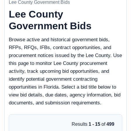
Lee County Government Bids
Lee County
Government Bids
Browse active and historical government bids,
RFPs, RFQs, IFBs, contract opportunities, and
procurement notices issued by the Lee County. Use
this page to monitor Lee County procurement
activity, track upcoming bid opportunities, and
identify potential government contracting
opportunities in Florida. Select a bid title below to
view bid details, due dates, agency information, bid
documents, and submission requirements.
Results
1 - 15
of
499