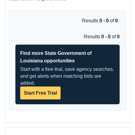
Results
0 - 0
of
0
Results
0 - 0
of
0
Find more State Government of
Louisiana opportunities
Start with a free trial, save agency searches,
and get alerts when matching bids are
added.
Start Free Trial