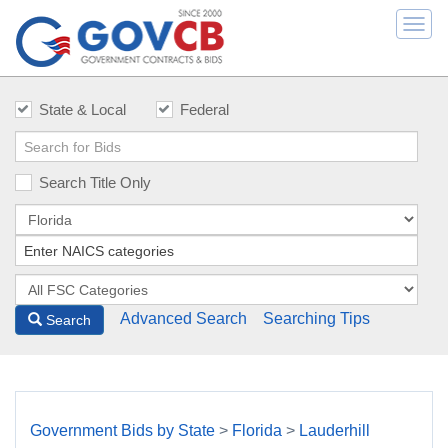
Togg
navi
State & Local
Federal
Search Title Only
Advanced Search
Searching Tips
Search
Government Bids by State
>
Florida
>
Lauderhill