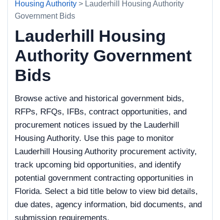
Housing Authority
> Lauderhill Housing Authority
Government Bids
Lauderhill Housing
Authority Government
Bids
Browse active and historical government bids,
RFPs, RFQs, IFBs, contract opportunities, and
procurement notices issued by the Lauderhill
Housing Authority. Use this page to monitor
Lauderhill Housing Authority procurement activity,
track upcoming bid opportunities, and identify
potential government contracting opportunities in
Florida. Select a bid title below to view bid details,
due dates, agency information, bid documents, and
submission requirements.