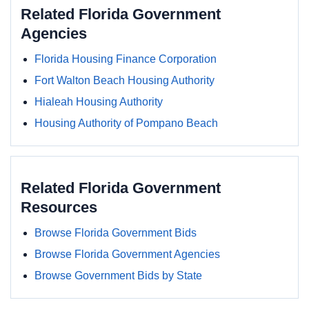
Related Florida Government
Agencies
Florida Housing Finance Corporation
Fort Walton Beach Housing Authority
Hialeah Housing Authority
Housing Authority of Pompano Beach
Related Florida Government
Resources
Browse Florida Government Bids
Browse Florida Government Agencies
Browse Government Bids by State