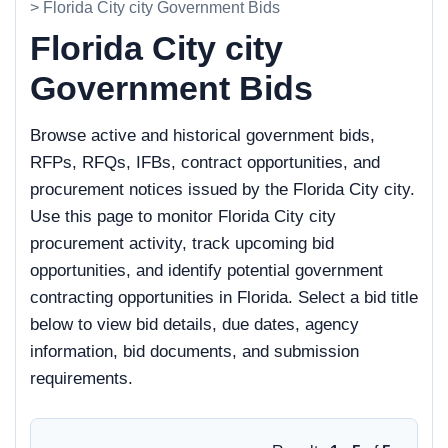
> Florida City city Government Bids
Florida City city
Government Bids
Browse active and historical government bids,
RFPs, RFQs, IFBs, contract opportunities, and
procurement notices issued by the Florida City city.
Use this page to monitor Florida City city
procurement activity, track upcoming bid
opportunities, and identify potential government
contracting opportunities in Florida. Select a bid title
below to view bid details, due dates, agency
information, bid documents, and submission
requirements.