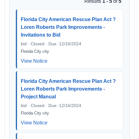
Results
1 - 5
of
5
Florida City American Rescue Plan Act ?
Loren Roberts Park Improvements -
Invitations to Bid
bid · Closed · Due: 12/16/2024
Florida City city
View Notice
Florida City American Rescue Plan Act ?
Loren Roberts Park Improvements -
Project Manual
bid · Closed · Due: 12/16/2024
Florida City city
View Notice