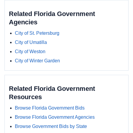
Related Florida Government
Agencies
City of St. Petersburg
City of Umatilla
City of Weston
City of Winter Garden
Related Florida Government
Resources
Browse Florida Government Bids
Browse Florida Government Agencies
Browse Government Bids by State