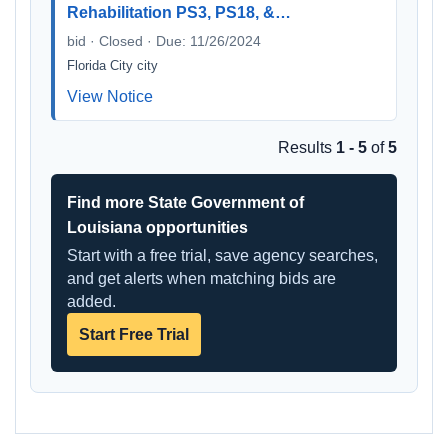
Rehabilitation PS3, PS18, &…
bid · Closed · Due: 11/26/2024
Florida City city
View Notice
Results
1 - 5
of
5
Find more State Government of
Louisiana opportunities
Start with a free trial, save agency searches,
and get alerts when matching bids are
added.
Start Free Trial