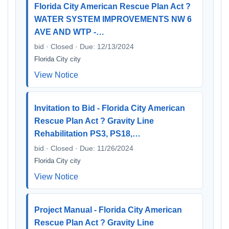
Florida City American Rescue Plan Act ?
WATER SYSTEM IMPROVEMENTS NW 6
AVE AND WTP -…
bid · Closed · Due: 12/13/2024
Florida City city
View Notice
Invitation to Bid - Florida City American
Rescue Plan Act ? Gravity Line
Rehabilitation PS3, PS18,…
bid · Closed · Due: 11/26/2024
Florida City city
View Notice
Project Manual - Florida City American
Rescue Plan Act ? Gravity Line