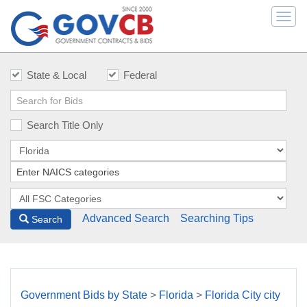
Togg
navi
State & Local
Federal
Search Title Only
Advanced Search
Searching Tips
Search
Government Bids by State
>
Florida
>
Florida City city