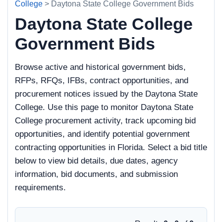
College
> Daytona State College Government Bids
Daytona State College
Government Bids
Browse active and historical government bids,
RFPs, RFQs, IFBs, contract opportunities, and
procurement notices issued by the Daytona State
College. Use this page to monitor Daytona State
College procurement activity, track upcoming bid
opportunities, and identify potential government
contracting opportunities in Florida. Select a bid title
below to view bid details, due dates, agency
information, bid documents, and submission
requirements.