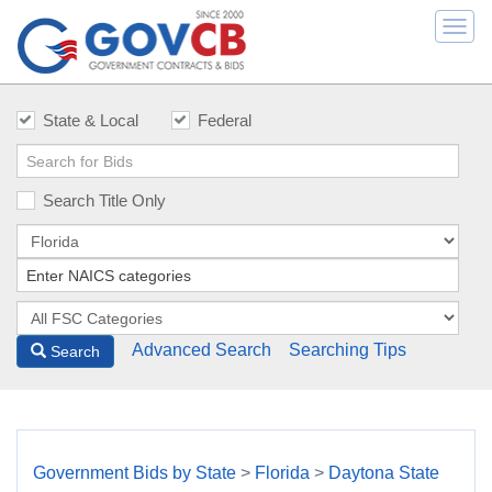
Togg
navi
State & Local
Federal
Search Title Only
Advanced Search
Searching Tips
Search
Government Bids by State
>
Florida
>
Daytona State