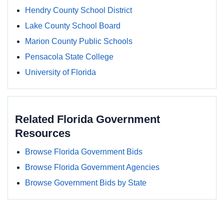
Hendry County School District
Lake County School Board
Marion County Public Schools
Pensacola State College
University of Florida
Related Florida Government
Resources
Browse Florida Government Bids
Browse Florida Government Agencies
Browse Government Bids by State