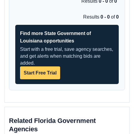
Results
0 - 0
of
0
Results
0 - 0
of
0
Find more State Government of
Louisiana opportunities
Start with a free trial, save agency searches,
and get alerts when matching bids are
added.
Start Free Trial
Related Florida Government
Agencies