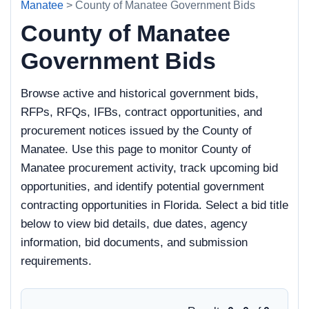
Manatee
> County of Manatee Government Bids
County of Manatee
Government Bids
Browse active and historical government bids,
RFPs, RFQs, IFBs, contract opportunities, and
procurement notices issued by the County of
Manatee. Use this page to monitor County of
Manatee procurement activity, track upcoming bid
opportunities, and identify potential government
contracting opportunities in Florida. Select a bid title
below to view bid details, due dates, agency
information, bid documents, and submission
requirements.