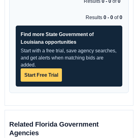
Results
0 - 0
of
0
Results
0 - 0
of
0
Find more State Government of
Louisiana opportunities
Start with a free trial, save agency searches,
and get alerts when matching bids are
added.
Start Free Trial
Related Florida Government
Agencies