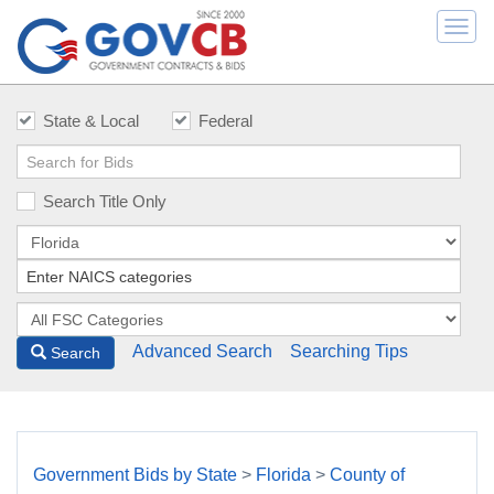
Togg
navi
State & Local
Federal
Search Title Only
Advanced Search
Searching Tips
Search
Government Bids by State
>
Florida
>
County of