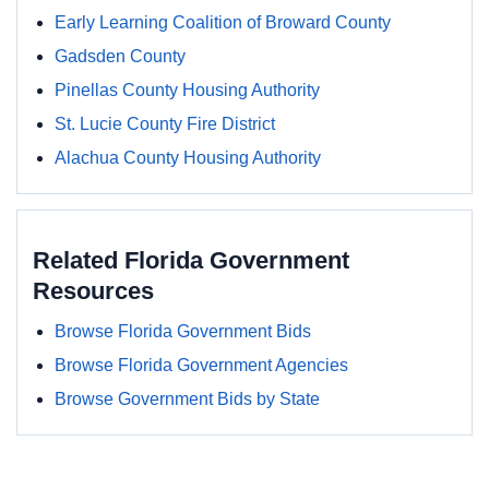
Early Learning Coalition of Broward County
Gadsden County
Pinellas County Housing Authority
St. Lucie County Fire District
Alachua County Housing Authority
Related Florida Government
Resources
Browse Florida Government Bids
Browse Florida Government Agencies
Browse Government Bids by State