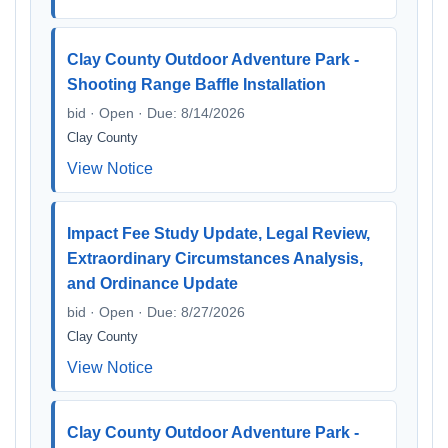
Clay County Outdoor Adventure Park -
Shooting Range Baffle Installation
bid · Open · Due: 8/14/2026
Clay County
View Notice
Impact Fee Study Update, Legal Review,
Extraordinary Circumstances Analysis,
and Ordinance Update
bid · Open · Due: 8/27/2026
Clay County
View Notice
Clay County Outdoor Adventure Park -