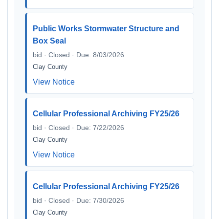
Public Works Stormwater Structure and
Box Seal
bid · Closed · Due: 8/03/2026
Clay County
View Notice
Cellular Professional Archiving FY25/26
bid · Closed · Due: 7/22/2026
Clay County
View Notice
Cellular Professional Archiving FY25/26
bid · Closed · Due: 7/30/2026
Clay County