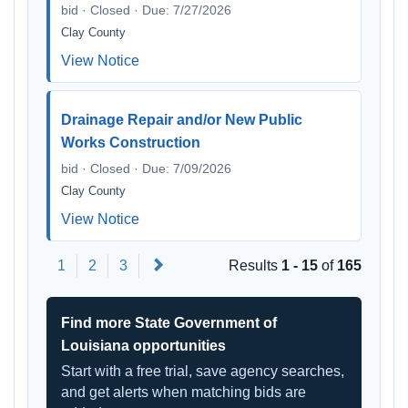
bid · Closed · Due: 7/27/2026
Clay County
View Notice
Drainage Repair and/or New Public
Works Construction
bid · Closed · Due: 7/09/2026
Clay County
View Notice
Next
1
2
3
Results
1 - 15
of
165
Find more State Government of
Louisiana opportunities
Start with a free trial, save agency searches,
and get alerts when matching bids are