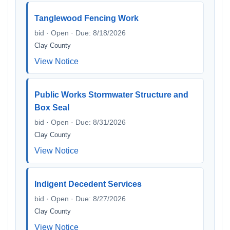
Tanglewood Fencing Work
bid · Open · Due: 8/18/2026
Clay County
View Notice
Public Works Stormwater Structure and
Box Seal
bid · Open · Due: 8/31/2026
Clay County
View Notice
Indigent Decedent Services
bid · Open · Due: 8/27/2026
Clay County
View Notice