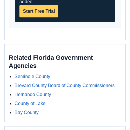
added.
Start Free Trial
Related Florida Government
Agencies
Seminole County
Brevard County Board of County Commissioners
Hernando County
County of Lake
Bay County