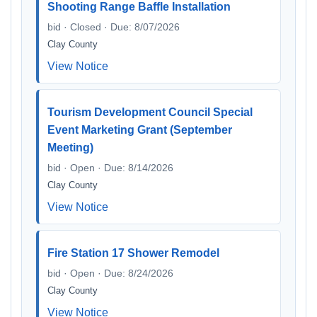
Shooting Range Baffle Installation
bid · Closed · Due: 8/07/2026
Clay County
View Notice
Tourism Development Council Special
Event Marketing Grant (September
Meeting)
bid · Open · Due: 8/14/2026
Clay County
View Notice
Fire Station 17 Shower Remodel
bid · Open · Due: 8/24/2026
Clay County
View Notice