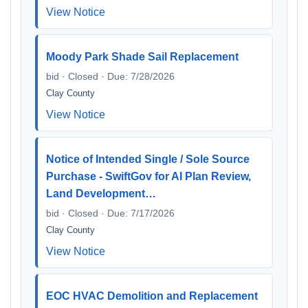
View Notice
Moody Park Shade Sail Replacement
bid · Closed · Due: 7/28/2026
Clay County
View Notice
Notice of Intended Single / Sole Source
Purchase - SwiftGov for AI Plan Review,
Land Development…
bid · Closed · Due: 7/17/2026
Clay County
View Notice
EOC HVAC Demolition and Replacement