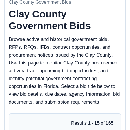
Clay County Government Bids
Clay County
Government Bids
Browse active and historical government bids,
RFPs, RFQs, IFBs, contract opportunities, and
procurement notices issued by the Clay County.
Use this page to monitor Clay County procurement
activity, track upcoming bid opportunities, and
identify potential government contracting
opportunities in Florida. Select a bid title below to
view bid details, due dates, agency information, bid
documents, and submission requirements.
Results
1 - 15
of
165