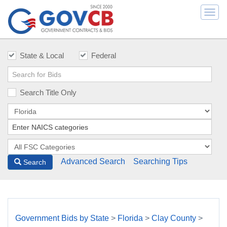
Togg
navi
State & Local
Federal
Search Title Only
Advanced Search
Searching Tips
Search
Government Bids by State
>
Florida
>
Clay County
>