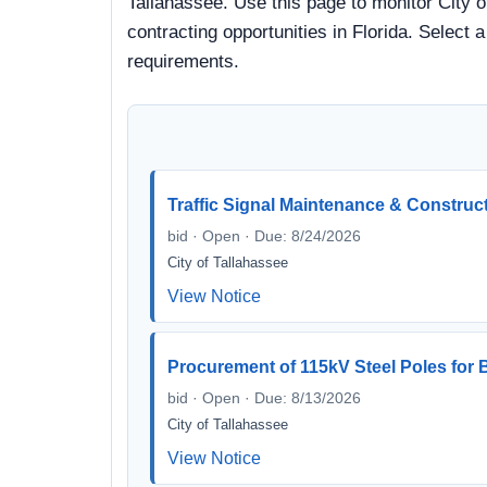
Tallahassee. Use this page to monitor City o
contracting opportunities in Florida. Select 
requirements.
Traffic Signal Maintenance & Construc
bid · Open · Due: 8/24/2026
City of Tallahassee
View Notice
Procurement of 115kV Steel Poles fo
bid · Open · Due: 8/13/2026
City of Tallahassee
View Notice