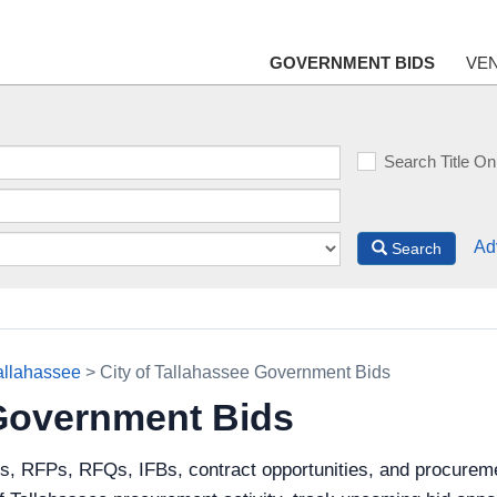
GOVERNMENT BIDS
VE
Search Title On
Ad
Search
Tallahassee
> City of Tallahassee Government Bids
 Government Bids
s, RFPs, RFQs, IFBs, contract opportunities, and procureme