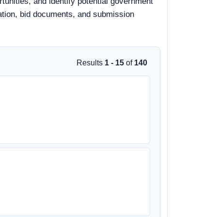
tunities, and identify potential government
rmation, bid documents, and submission
Results
1 - 15
of
140