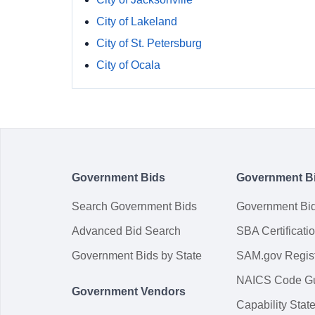
City of Lakeland
City of St. Petersburg
City of Ocala
Government Bids
Government B
Search Government Bids
Government Bi
Advanced Bid Search
SBA Certificati
Government Bids by State
SAM.gov Regist
NAICS Code G
Government Vendors
Capability Sta