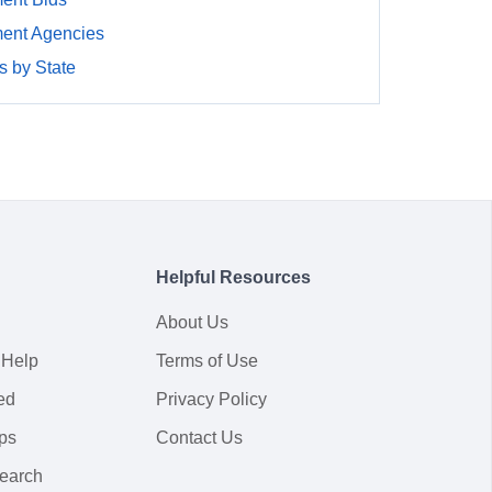
ment Agencies
 by State
Helpful Resources
About Us
 Help
Terms of Use
ed
Privacy Policy
ps
Contact Us
earch