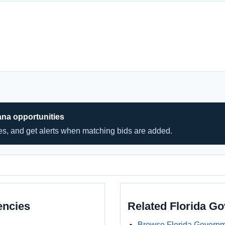
ana opportunities
hes, and get alerts when matching bids are added.
encies
Related Florida G
Browse Florida Governm