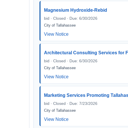
Magnesium Hydroxide-Rebid
bid · Closed · Due: 6/30/2026
City of Tallahassee
View Notice
Architectural Consulting Services for
bid · Closed · Due: 6/30/2026
City of Tallahassee
View Notice
Marketing Services Promoting Tallahass
bid · Closed · Due: 7/23/2026
City of Tallahassee
View Notice