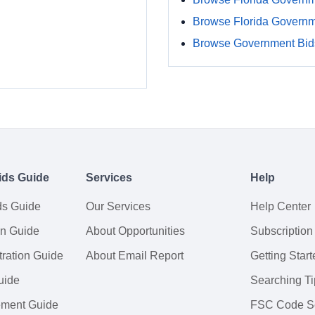
Browse Florida Govern
Browse Government Bids
ids Guide
Services
Help
ds Guide
Our Services
Help Center
on Guide
About Opportunities
Subscription
ration Guide
About Email Report
Getting Start
uide
Searching Ti
tement Guide
FSC Code S