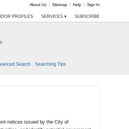
About Us
Sitemap
Help
Sign In
NDOR PROFILES
SERVICES
▾
SUBSCRIBE
ly
vanced Search
Searching Tips
nt notices issued by the City of