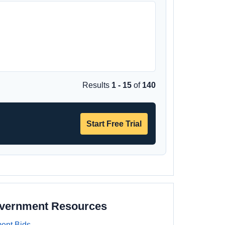
Results
1 - 15
of
140
Start Free Trial
overnment Resources
ent Bids