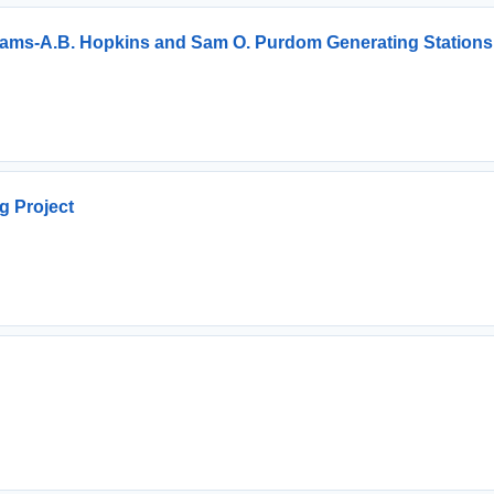
rams-A.B. Hopkins and Sam O. Purdom Generating Stations
g Project