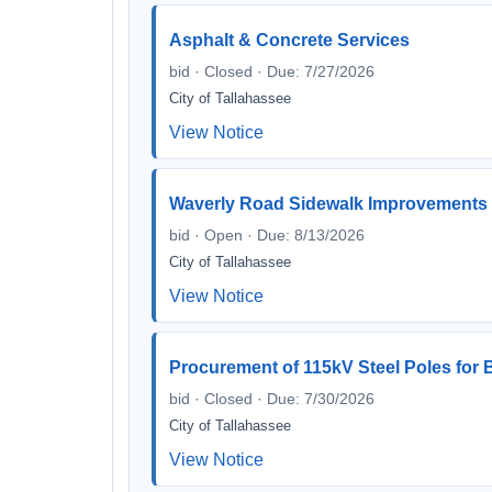
Asphalt & Concrete Services
bid · Closed · Due: 7/27/2026
City of Tallahassee
View Notice
Waverly Road Sidewalk Improvements 
bid · Open · Due: 8/13/2026
City of Tallahassee
View Notice
Procurement of 115kV Steel Poles fo
bid · Closed · Due: 7/30/2026
City of Tallahassee
View Notice