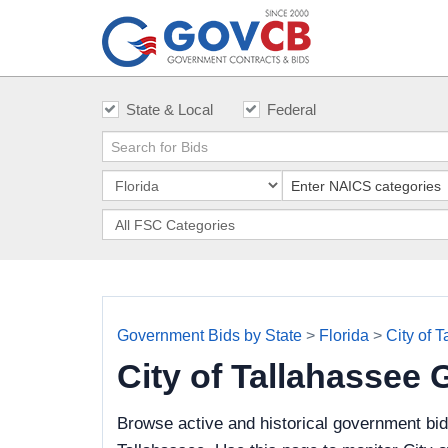
State & Local
Federal
Government Bids by State
>
Florida
>
City of 
City of Tallahassee
Browse active and historical government bid