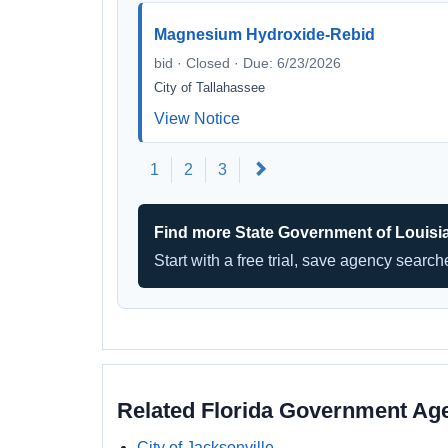
Magnesium Hydroxide-Rebid
bid · Closed · Due: 6/23/2026
City of Tallahassee
View Notice
Next
1
2
3
Find more State Government of Louisi
Start with a free trial, save agency searc
Related Florida Government Ag
City of Jacksonville