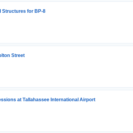
 Structures for BP-8
olton Street
sions at Tallahassee International Airport