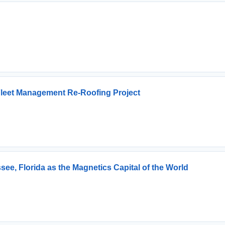
 Fleet Management Re-Roofing Project
ee, Florida as the Magnetics Capital of the World