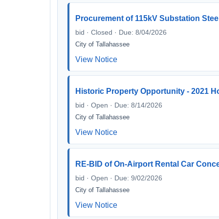
Procurement of 115kV Substation Steel
bid · Closed · Due: 8/04/2026
City of Tallahassee
View Notice
Historic Property Opportunity - 2021 H
bid · Open · Due: 8/14/2026
City of Tallahassee
View Notice
RE-BID of On-Airport Rental Car Conces
bid · Open · Due: 9/02/2026
City of Tallahassee
View Notice