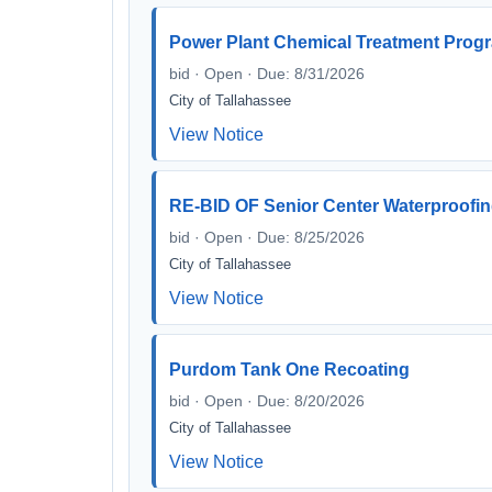
Power Plant Chemical Treatment Prog
bid · Open · Due: 8/31/2026
City of Tallahassee
View Notice
RE-BID OF Senior Center Waterproofin
bid · Open · Due: 8/25/2026
City of Tallahassee
View Notice
Purdom Tank One Recoating
bid · Open · Due: 8/20/2026
City of Tallahassee
View Notice