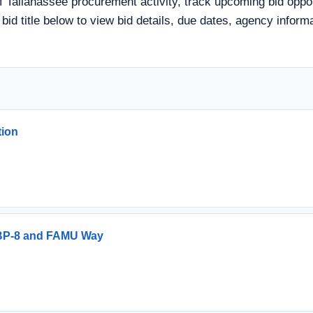
f Tallahassee procurement activity, track upcoming bid oppor
a bid title below to view bid details, due dates, agency info
tion
r BP-8 and FAMU Way