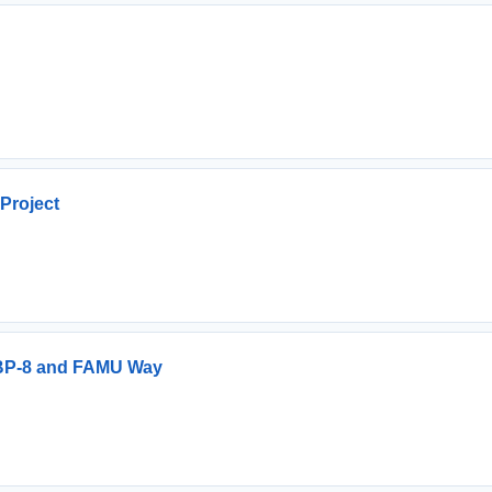
Project
r BP-8 and FAMU Way