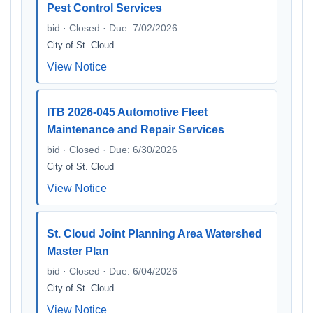
Pest Control Services
bid · Closed · Due: 7/02/2026
City of St. Cloud
View Notice
ITB 2026-045 Automotive Fleet
Maintenance and Repair Services
bid · Closed · Due: 6/30/2026
City of St. Cloud
View Notice
St. Cloud Joint Planning Area Watershed
Master Plan
bid · Closed · Due: 6/04/2026
City of St. Cloud
View Notice