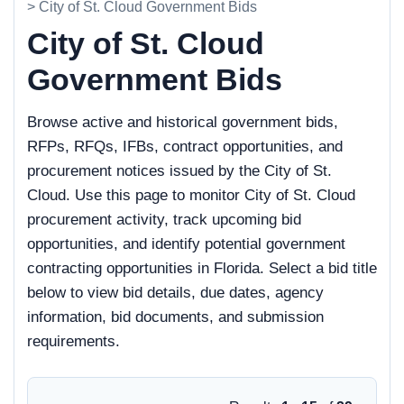
> City of St. Cloud Government Bids
City of St. Cloud
Government Bids
Browse active and historical government bids,
RFPs, RFQs, IFBs, contract opportunities, and
procurement notices issued by the City of St.
Cloud. Use this page to monitor City of St. Cloud
procurement activity, track upcoming bid
opportunities, and identify potential government
contracting opportunities in Florida. Select a bid title
below to view bid details, due dates, agency
information, bid documents, and submission
requirements.