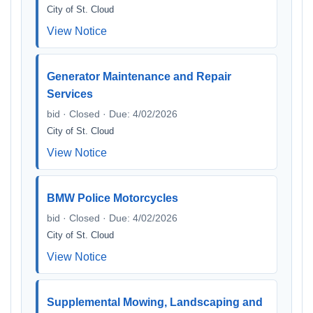
City of St. Cloud
View Notice
Generator Maintenance and Repair
Services
bid · Closed · Due: 4/02/2026
City of St. Cloud
View Notice
BMW Police Motorcycles
bid · Closed · Due: 4/02/2026
City of St. Cloud
View Notice
Supplemental Mowing, Landscaping and