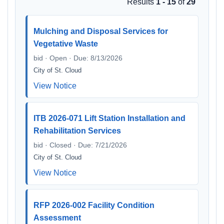
Results
1 - 15
of
29
Mulching and Disposal Services for
Vegetative Waste
bid · Open · Due: 8/13/2026
City of St. Cloud
View Notice
ITB 2026-071 Lift Station Installation and
Rehabilitation Services
bid · Closed · Due: 7/21/2026
City of St. Cloud
View Notice
RFP 2026-002 Facility Condition
Assessment