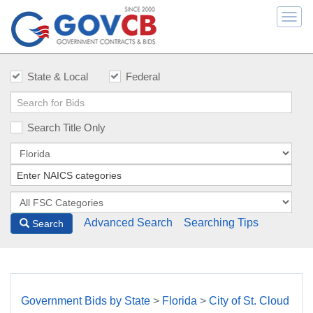
Togg
navi
State & Local
Federal
Search Title Only
Advanced Search
Searching Tips
Search
Government Bids by State
>
Florida
>
City of St. Cloud