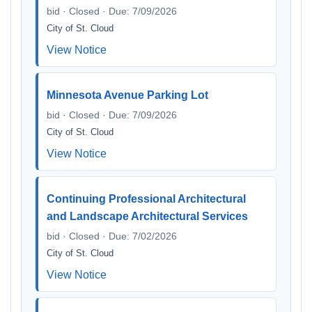
bid · Closed · Due: 7/09/2026
City of St. Cloud
View Notice
Minnesota Avenue Parking Lot
bid · Closed · Due: 7/09/2026
City of St. Cloud
View Notice
Continuing Professional Architectural
and Landscape Architectural Services
bid · Closed · Due: 7/02/2026
City of St. Cloud
View Notice