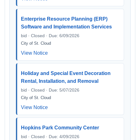
Enterprise Resource Planning (ERP)
Software and Implementation Services
bid · Closed · Due: 6/09/2026
City of St. Cloud
View Notice
Holiday and Special Event Decoration
Rental, Installation, and Removal
bid · Closed · Due: 5/07/2026
City of St. Cloud
View Notice
Hopkins Park Community Center
bid · Closed · Due: 4/09/2026