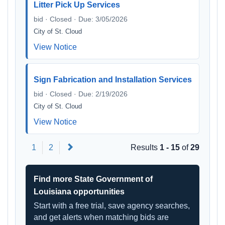
Litter Pick Up Services
bid · Closed · Due: 3/05/2026
City of St. Cloud
View Notice
Sign Fabrication and Installation Services
bid · Closed · Due: 2/19/2026
City of St. Cloud
View Notice
Next
1
2
Results
1 - 15
of
29
Find more State Government of
Louisiana opportunities
Start with a free trial, save agency searches,
and get alerts when matching bids are