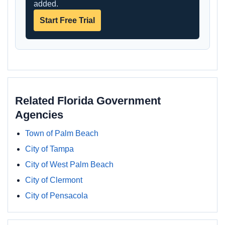
added.
Start Free Trial
Related Florida Government
Agencies
Town of Palm Beach
City of Tampa
City of West Palm Beach
City of Clermont
City of Pensacola