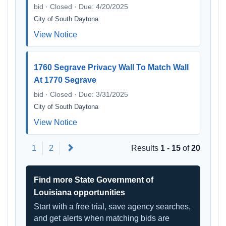
bid · Closed · Due: 4/20/2025
City of South Daytona
View Notice
1760 Segrave Privacy Wall To Match Wall
At 1770 Segrave
bid · Closed · Due: 3/31/2025
City of South Daytona
View Notice
Next
1
2
Results
1 - 15
of
20
Find more State Government of
Louisiana opportunities
Start with a free trial, save agency searches,
and get alerts when matching bids are