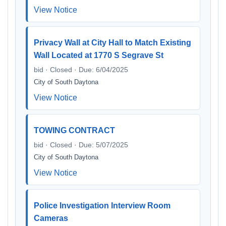
View Notice
Privacy Wall at City Hall to Match Existing
Wall Located at 1770 S Segrave St
bid · Closed · Due: 6/04/2025
City of South Daytona
View Notice
TOWING CONTRACT
bid · Closed · Due: 5/07/2025
City of South Daytona
View Notice
Police Investigation Interview Room
Cameras