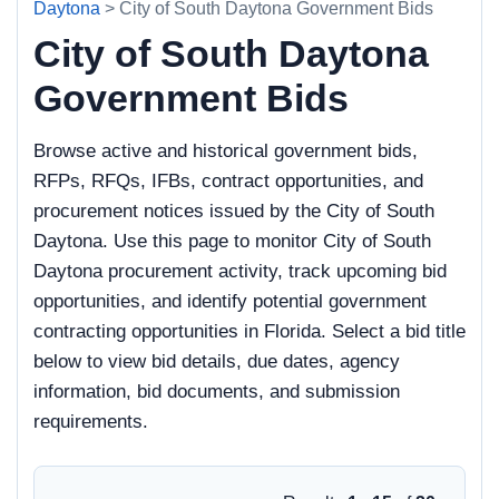
Daytona
> City of South Daytona Government Bids
City of South Daytona
Government Bids
Browse active and historical government bids,
RFPs, RFQs, IFBs, contract opportunities, and
procurement notices issued by the City of South
Daytona. Use this page to monitor City of South
Daytona procurement activity, track upcoming bid
opportunities, and identify potential government
contracting opportunities in Florida. Select a bid title
below to view bid details, due dates, agency
information, bid documents, and submission
requirements.