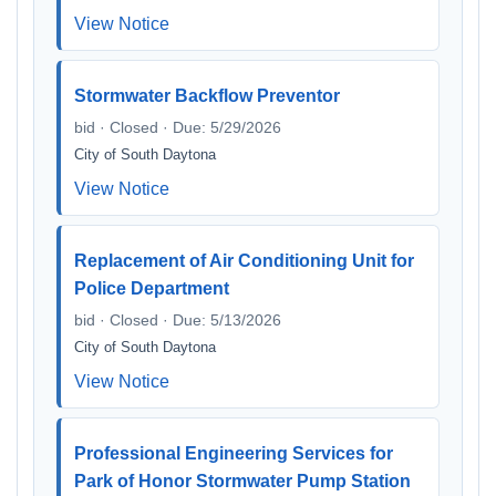
View Notice
Stormwater Backflow Preventor
bid · Closed · Due: 5/29/2026
City of South Daytona
View Notice
Replacement of Air Conditioning Unit for
Police Department
bid · Closed · Due: 5/13/2026
City of South Daytona
View Notice
Professional Engineering Services for
Park of Honor Stormwater Pump Station