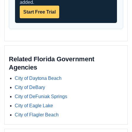
added.
Start Free Trial
Related Florida Government
Agencies
City of Daytona Beach
City of DeBary
City of DeFuniak Springs
City of Eagle Lake
City of Flagler Beach