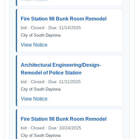
Fire Station 98 Bunk Room Remodel
bid · Closed · Due: 11/14/2025
City of South Daytona
View Notice
Architectural Engineering/Design-
Remodel of Police Station
bid · Closed · Due: 11/11/2025
City of South Daytona
View Notice
Fire Station 98 Bunk Room Remodel
bid · Closed · Due: 10/24/2025
City of South Daytona