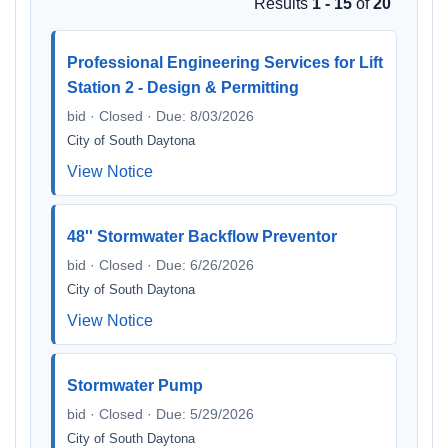
Results
1 - 15
of
20
Professional Engineering Services for Lift
Station 2 - Design & Permitting
bid · Closed · Due: 8/03/2026
City of South Daytona
View Notice
48'' Stormwater Backflow Preventor
bid · Closed · Due: 6/26/2026
City of South Daytona
View Notice
Stormwater Pump
bid · Closed · Due: 5/29/2026
City of South Daytona