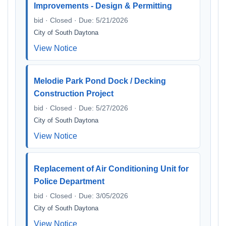
Improvements - Design & Permitting
bid · Closed · Due: 5/21/2026
City of South Daytona
View Notice
Melodie Park Pond Dock / Decking
Construction Project
bid · Closed · Due: 5/27/2026
City of South Daytona
View Notice
Replacement of Air Conditioning Unit for
Police Department
bid · Closed · Due: 3/05/2026
City of South Daytona
View Notice