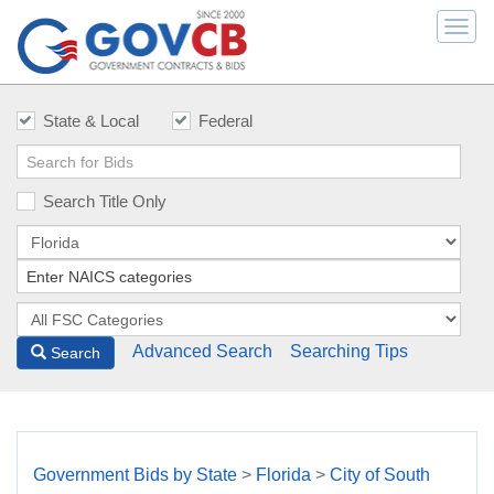
Togg
navi
State & Local
Federal
Search Title Only
Advanced Search
Searching Tips
Search
Government Bids by State
>
Florida
>
City of South