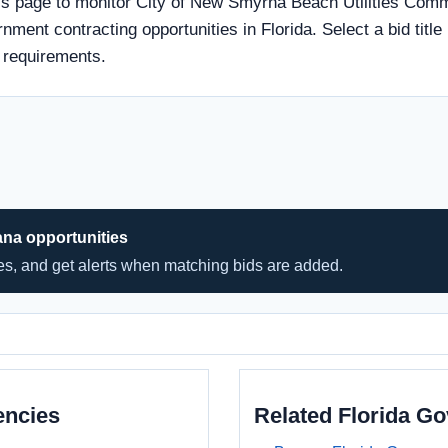
s page to monitor City of New Smyrna Beach Utilities Comm
rnment contracting opportunities in Florida. Select a bid titl
 requirements.
ana opportunities
hes, and get alerts when matching bids are added.
encies
Related Florida G