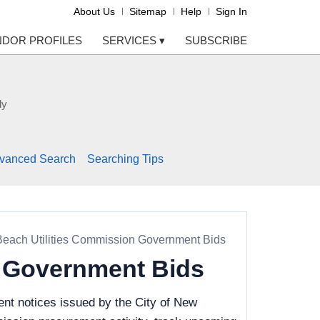
About Us
Sitemap
Help
Sign In
NDOR PROFILES
SERVICES
▾
SUBSCRIBE
ly
vanced Search
Searching Tips
Beach Utilities Commission Government Bids
n Government Bids
nt notices issued by the City of New