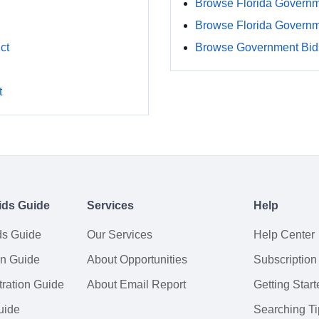
Browse Florida Governm
Browse Florida Govern
ct
Browse Government Bids
t
ids Guide
Services
Help
ds Guide
Our Services
Help Center
on Guide
About Opportunities
Subscription
ration Guide
About Email Report
Getting Start
uide
Searching Ti