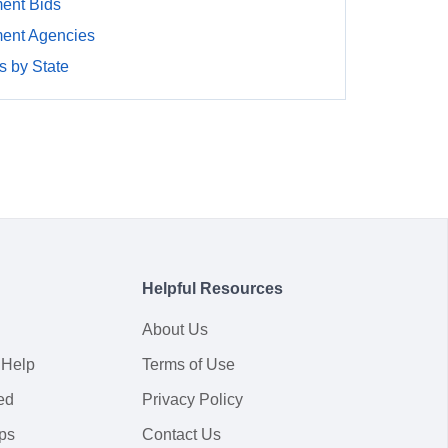
ent Bids
ment Agencies
 by State
Helpful Resources
About Us
 Help
Terms of Use
ed
Privacy Policy
ps
Contact Us