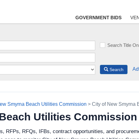
GOVERNMENT BIDS
VE
Search Title On
Ad
Search
New Smyrna Beach Utilities Commission
> City of New Smyrna 
 Beach Utilities Commissio
ds, RFPs, RFQs, IFBs, contract opportunities, and procureme