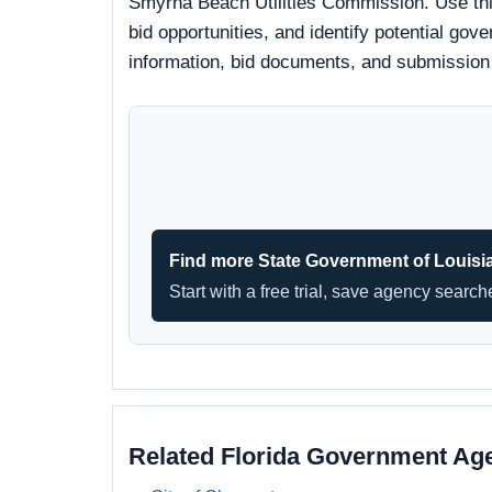
Smyrna Beach Utilities Commission. Use thi
bid opportunities, and identify potential gove
information, bid documents, and submission
Find more State Government of Louisi
Start with a free trial, save agency searc
Related Florida Government Ag