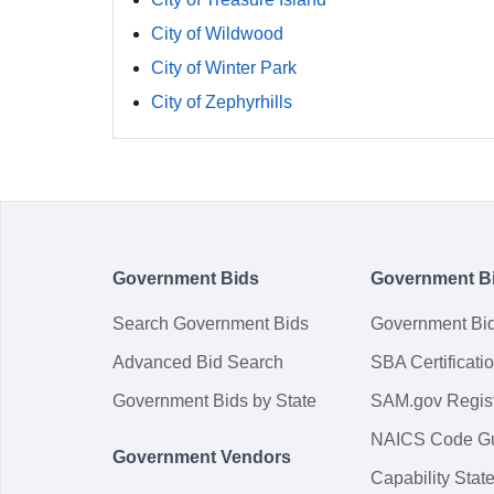
City of Wildwood
City of Winter Park
City of Zephyrhills
Government Bids
Government B
Search Government Bids
Government Bi
Advanced Bid Search
SBA Certificati
Government Bids by State
SAM.gov Regist
NAICS Code G
Government Vendors
Capability Sta