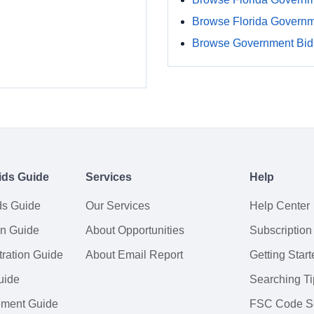
Browse Florida Govern
Browse Government Bids
ids Guide
Services
Help
ds Guide
Our Services
Help Center
on Guide
About Opportunities
Subscription
ration Guide
About Email Report
Getting Start
uide
Searching Ti
tement Guide
FSC Code S