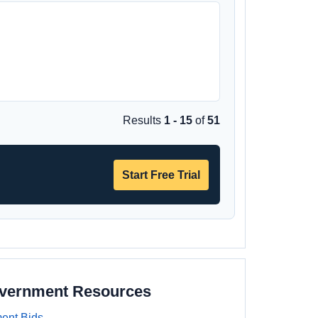
Results
1 - 15
of
51
Start Free Trial
overnment Resources
ent Bids