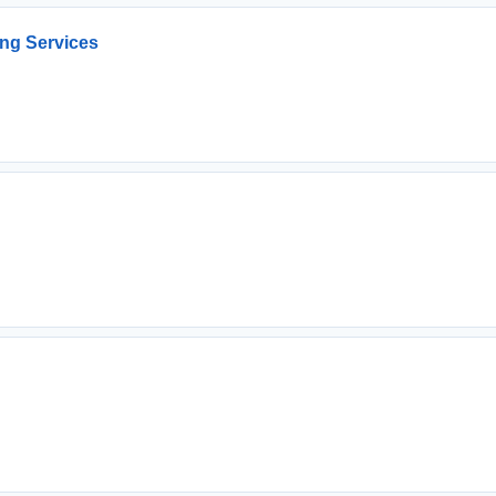
ng Services