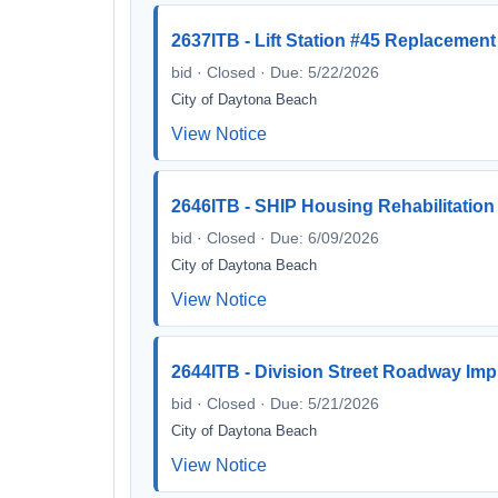
2637ITB - Lift Station #45 Replacement
bid · Closed · Due: 5/22/2026
City of Daytona Beach
View Notice
2646ITB - SHIP Housing Rehabilitation
bid · Closed · Due: 6/09/2026
City of Daytona Beach
View Notice
2644ITB - Division Street Roadway Im
bid · Closed · Due: 5/21/2026
City of Daytona Beach
View Notice