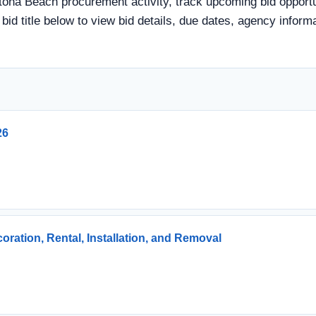
tona Beach procurement activity, track upcoming bid opportun
a bid title below to view bid details, due dates, agency info
26
ration, Rental, Installation, and Removal