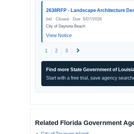
2638RFP - Landscape Architecture Des
bid · Closed · Due: 5/07/2026
City of Daytona Beach
View Notice
Next
1
2
3
Find more State Government of Louisi
Start with a free trial, save agency searc
Related Florida Government Ag
City of Treasure Island