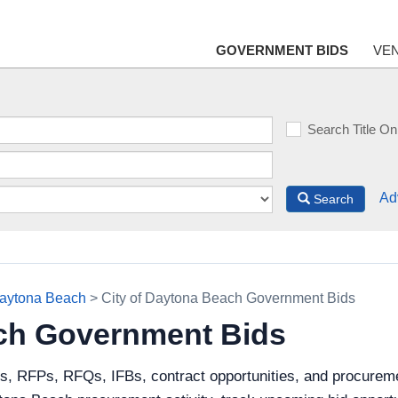
GOVERNMENT BIDS
VE
Search Title On
Ad
Search
Daytona Beach
> City of Daytona Beach Government Bids
ach Government Bids
s, RFPs, RFQs, IFBs, contract opportunities, and procureme