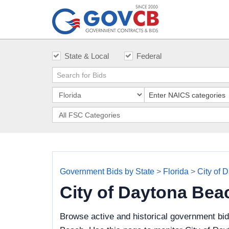
State & Local
Federal
Government Bids by State
>
Florida
>
City of 
City of Daytona Be
Browse active and historical government bid