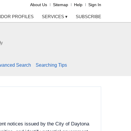
About Us
Sitemap
Help
Sign In
NDOR PROFILES
SERVICES
▾
SUBSCRIBE
ly
vanced Search
Searching Tips
nt notices issued by the City of Daytona