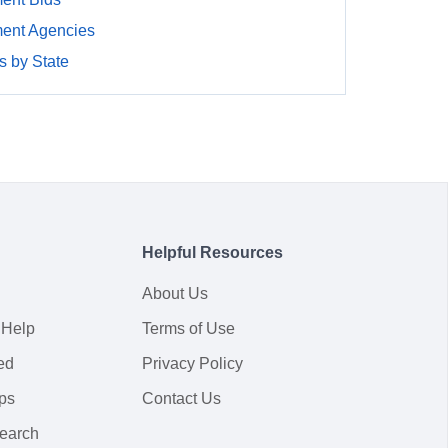
ment Agencies
 by State
Helpful Resources
About Us
 Help
Terms of Use
ed
Privacy Policy
ps
Contact Us
earch