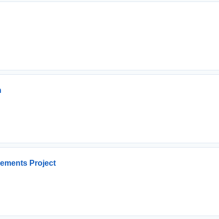
n
ements Project