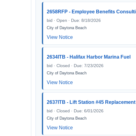
2658RFP - Employee Benefits Consulti
bid · Open · Due: 8/18/2026
City of Daytona Beach
View Notice
2634ITB - Halifax Harbor Marina Fuel
bid · Closed · Due: 7/23/2026
City of Daytona Beach
View Notice
2637ITB - Lift Station #45 Replacement
bid · Closed · Due: 6/01/2026
City of Daytona Beach
View Notice