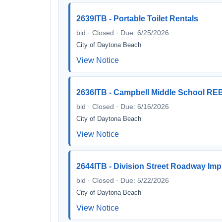
2639ITB - Portable Toilet Rentals
bid · Closed · Due: 6/25/2026
City of Daytona Beach
View Notice
2636ITB - Campbell Middle School RE
bid · Closed · Due: 6/16/2026
City of Daytona Beach
View Notice
2644ITB - Division Street Roadway Im
bid · Closed · Due: 5/22/2026
City of Daytona Beach
View Notice