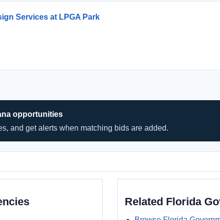
ign Services at LPGA Park
ana opportunities
hes, and get alerts when matching bids are added.
encies
Related Florida G
Browse Florida Governm