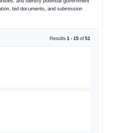
ities, and identify potential government
rmation, bid documents, and submission
Results
1 - 15
of
51