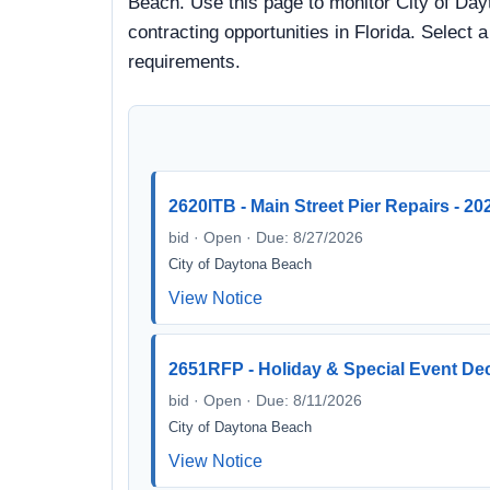
Beach. Use this page to monitor City of Day
contracting opportunities in Florida. Select 
requirements.
2620ITB - Main Street Pier Repairs - 20
bid · Open · Due: 8/27/2026
City of Daytona Beach
View Notice
2651RFP - Holiday & Special Event Deco
bid · Open · Due: 8/11/2026
City of Daytona Beach
View Notice