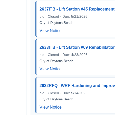
2637ITB - Lift Station #45 Replacement
bid · Closed · Due: 5/21/2026
City of Daytona Beach
View Notice
2633ITB - Lift Station #69 Rehabilitatio
bid · Closed · Due: 4/23/2026
City of Daytona Beach
View Notice
2632RFQ - WRF Hardening and Improv
bid · Closed · Due: 5/14/2026
City of Daytona Beach
View Notice