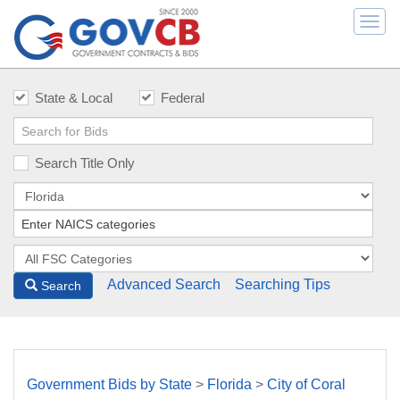
Togg
navi
State & Local
Federal
Search Title Only
Advanced Search
Searching Tips
Search
Government Bids by State
>
Florida
>
City of Coral