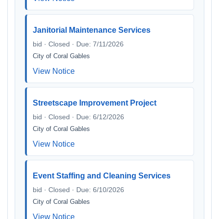
Janitorial Maintenance Services
bid · Closed · Due: 7/11/2026
City of Coral Gables
View Notice
Streetscape Improvement Project
bid · Closed · Due: 6/12/2026
City of Coral Gables
View Notice
Event Staffing and Cleaning Services
bid · Closed · Due: 6/10/2026
City of Coral Gables
View Notice