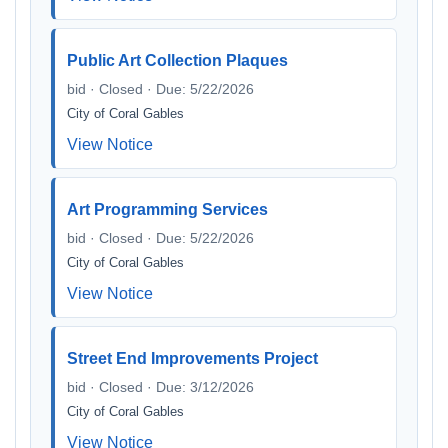
Public Art Collection Plaques
bid · Closed · Due: 5/22/2026
City of Coral Gables
View Notice
Art Programming Services
bid · Closed · Due: 5/22/2026
City of Coral Gables
View Notice
Street End Improvements Project
bid · Closed · Due: 3/12/2026
City of Coral Gables
View Notice