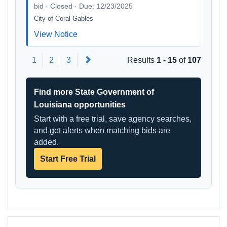
bid · Closed · Due: 12/23/2025
City of Coral Gables
View Notice
Next
1
2
3
Results
1 - 15
of
107
Find more State Government of
Louisiana opportunities
Start with a free trial, save agency searches,
and get alerts when matching bids are
added.
Start Free Trial