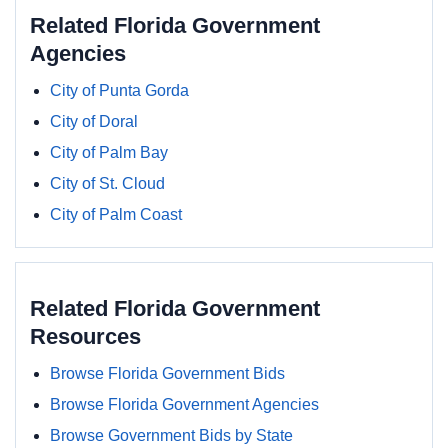
Related Florida Government
Agencies
City of Punta Gorda
City of Doral
City of Palm Bay
City of St. Cloud
City of Palm Coast
Related Florida Government
Resources
Browse Florida Government Bids
Browse Florida Government Agencies
Browse Government Bids by State