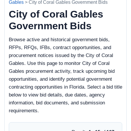
Gables
> City of Coral Gables Government Bids
City of Coral Gables
Government Bids
Browse active and historical government bids,
RFPs, RFQs, IFBs, contract opportunities, and
procurement notices issued by the City of Coral
Gables. Use this page to monitor City of Coral
Gables procurement activity, track upcoming bid
opportunities, and identify potential government
contracting opportunities in Florida. Select a bid title
below to view bid details, due dates, agency
information, bid documents, and submission
requirements.