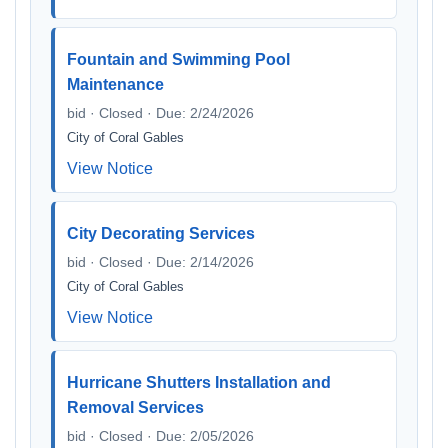
Fountain and Swimming Pool
Maintenance
bid · Closed · Due: 2/24/2026
City of Coral Gables
View Notice
City Decorating Services
bid · Closed · Due: 2/14/2026
City of Coral Gables
View Notice
Hurricane Shutters Installation and
Removal Services
bid · Closed · Due: 2/05/2026