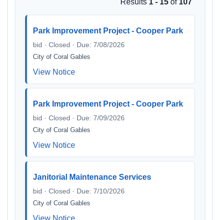
Results
1 - 15
of
107
Park Improvement Project - Cooper Park
bid · Closed · Due: 7/08/2026
City of Coral Gables
View Notice
Park Improvement Project - Cooper Park
bid · Closed · Due: 7/09/2026
City of Coral Gables
View Notice
Janitorial Maintenance Services
bid · Closed · Due: 7/10/2026
City of Coral Gables
View Notice