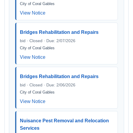
City of Coral Gables
View Notice
Bridges Rehabilitation and Repairs
bid · Closed · Due: 2/07/2026
City of Coral Gables
View Notice
Bridges Rehabilitation and Repairs
bid · Closed · Due: 2/06/2026
City of Coral Gables
View Notice
Nuisance Pest Removal and Relocation
Services