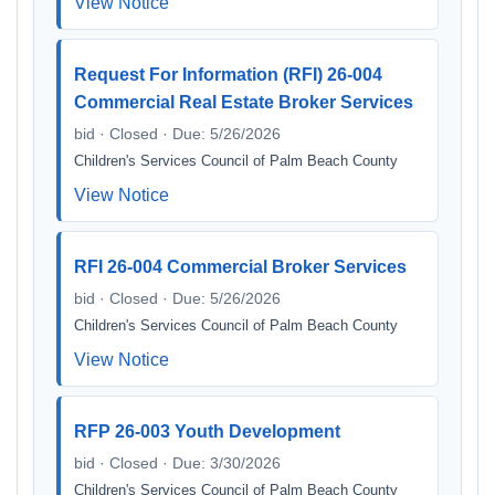
View Notice
Request For Information (RFI) 26-004
Commercial Real Estate Broker Services
bid · Closed · Due: 5/26/2026
Children's Services Council of Palm Beach County
View Notice
RFI 26-004 Commercial Broker Services
bid · Closed · Due: 5/26/2026
Children's Services Council of Palm Beach County
View Notice
RFP 26-003 Youth Development
bid · Closed · Due: 3/30/2026
Children's Services Council of Palm Beach County