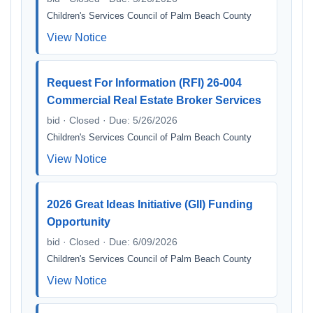
Children's Services Council of Palm Beach County
View Notice
Request For Information (RFI) 26-004
Commercial Real Estate Broker Services
bid · Closed · Due: 5/26/2026
Children's Services Council of Palm Beach County
View Notice
2026 Great Ideas Initiative (GII) Funding
Opportunity
bid · Closed · Due: 6/09/2026
Children's Services Council of Palm Beach County
View Notice