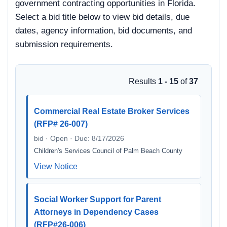
government contracting opportunities in Florida.
Select a bid title below to view bid details, due
dates, agency information, bid documents, and
submission requirements.
Results
1 - 15
of
37
Commercial Real Estate Broker Services
(RFP# 26-007)
bid · Open · Due: 8/17/2026
Children's Services Council of Palm Beach County
View Notice
Social Worker Support for Parent
Attorneys in Dependency Cases
(RFP#26-006)