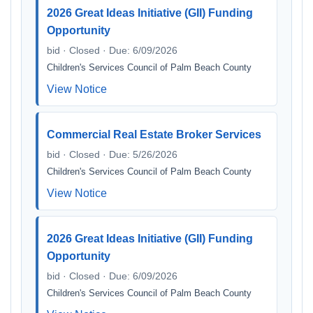
2026 Great Ideas Initiative (GII) Funding
Opportunity
bid · Closed · Due: 6/09/2026
Children's Services Council of Palm Beach County
View Notice
Commercial Real Estate Broker Services
bid · Closed · Due: 5/26/2026
Children's Services Council of Palm Beach County
View Notice
2026 Great Ideas Initiative (GII) Funding
Opportunity
bid · Closed · Due: 6/09/2026
Children's Services Council of Palm Beach County