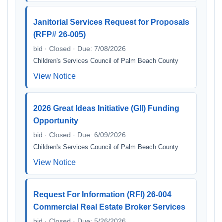
Janitorial Services Request for Proposals
(RFP# 26-005)
bid · Closed · Due: 7/08/2026
Children's Services Council of Palm Beach County
View Notice
2026 Great Ideas Initiative (GII) Funding
Opportunity
bid · Closed · Due: 6/09/2026
Children's Services Council of Palm Beach County
View Notice
Request For Information (RFI) 26-004
Commercial Real Estate Broker Services
bid · Closed · Due: 5/26/2026