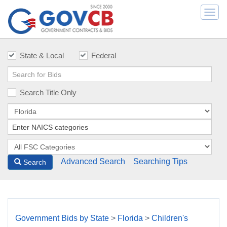
Togg
navi
State & Local
Federal
Search Title Only
Advanced Search
Searching Tips
Search
Government Bids by State
>
Florida
>
Children's