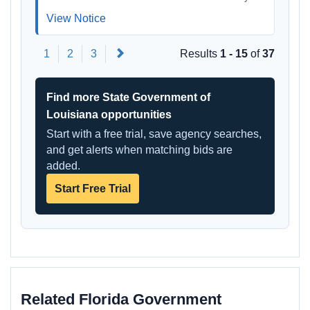
View Notice
Next
1
2
3
Results
1 - 15
of
37
Find more State Government of
Louisiana opportunities
Start with a free trial, save agency searches,
and get alerts when matching bids are
added.
Start Free Trial
Related Florida Government