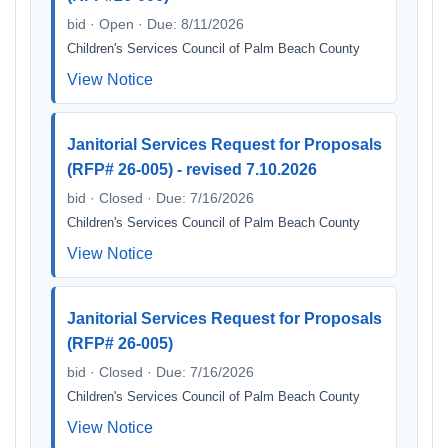
bid · Open · Due: 8/11/2026
Children's Services Council of Palm Beach County
View Notice
Janitorial Services Request for Proposals
(RFP# 26-005) - revised 7.10.2026
bid · Closed · Due: 7/16/2026
Children's Services Council of Palm Beach County
View Notice
Janitorial Services Request for Proposals
(RFP# 26-005)
bid · Closed · Due: 7/16/2026
Children's Services Council of Palm Beach County
View Notice