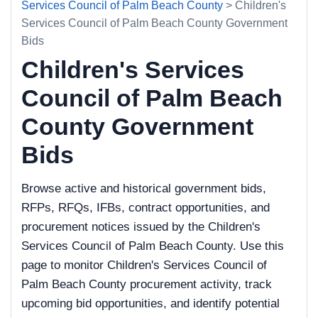
Services Council of Palm Beach County
> Children's
Services Council of Palm Beach County Government
Bids
Children's Services
Council of Palm Beach
County Government
Bids
Browse active and historical government bids,
RFPs, RFQs, IFBs, contract opportunities, and
procurement notices issued by the Children's
Services Council of Palm Beach County. Use this
page to monitor Children's Services Council of
Palm Beach County procurement activity, track
upcoming bid opportunities, and identify potential