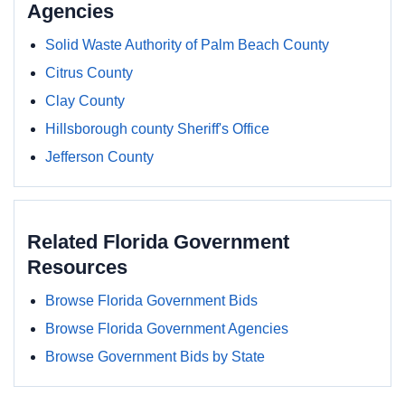
Agencies
Solid Waste Authority of Palm Beach County
Citrus County
Clay County
Hillsborough county Sheriff's Office
Jefferson County
Related Florida Government
Resources
Browse Florida Government Bids
Browse Florida Government Agencies
Browse Government Bids by State