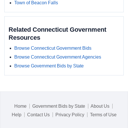
Town of Beacon Falls
Related Connecticut Government
Resources
Browse Connecticut Government Bids
Browse Connecticut Government Agencies
Browse Government Bids by State
Home
Government Bids by State
About Us
Help
Contact Us
Privacy Policy
Terms of Use