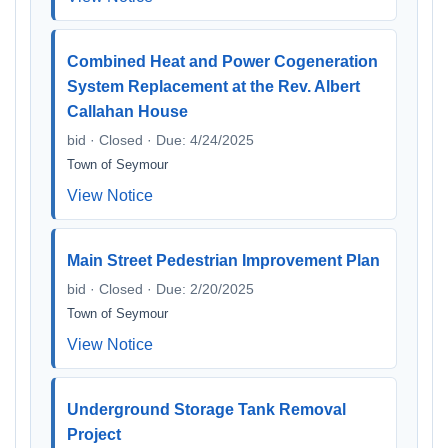
Combined Heat and Power Cogeneration
System Replacement at the Rev. Albert
Callahan House
bid · Closed · Due: 4/24/2025
Town of Seymour
View Notice
Main Street Pedestrian Improvement Plan
bid · Closed · Due: 2/20/2025
Town of Seymour
View Notice
Underground Storage Tank Removal
Project