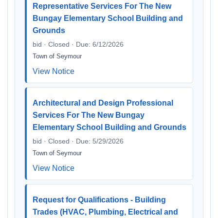
Representative Services For The New
Bungay Elementary School Building and
Grounds
bid · Closed · Due: 6/12/2026
Town of Seymour
View Notice
Architectural and Design Professional
Services For The New Bungay
Elementary School Building and Grounds
bid · Closed · Due: 5/29/2026
Town of Seymour
View Notice
Request for Qualifications - Building
Trades (HVAC, Plumbing, Electrical and