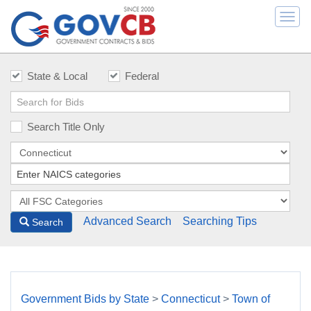
Togg
navi
State & Local
Federal
Search Title Only
Advanced Search
Searching Tips
Search
Government Bids by State
>
Connecticut
>
Town of