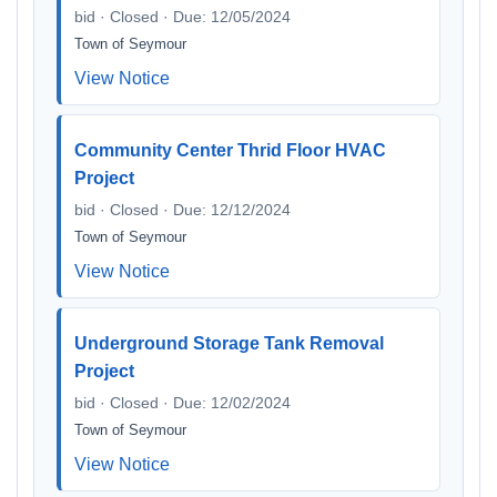
bid · Closed · Due: 12/05/2024
Town of Seymour
View Notice
Community Center Thrid Floor HVAC
Project
bid · Closed · Due: 12/12/2024
Town of Seymour
View Notice
Underground Storage Tank Removal
Project
bid · Closed · Due: 12/02/2024
Town of Seymour
View Notice