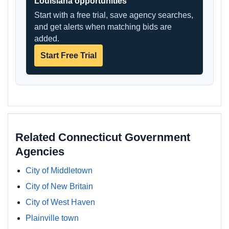
Louisiana opportunities
Start with a free trial, save agency searches,
and get alerts when matching bids are
added.
Start Free Trial
Related Connecticut Government
Agencies
City of Middletown
City of New Britain
City of West Haven
Plainville town