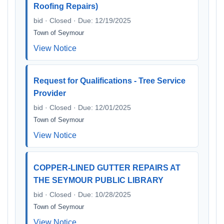
Roofing Repairs)
bid · Closed · Due: 12/19/2025
Town of Seymour
View Notice
Request for Qualifications - Tree Service
Provider
bid · Closed · Due: 12/01/2025
Town of Seymour
View Notice
COPPER-LINED GUTTER REPAIRS AT
THE SEYMOUR PUBLIC LIBRARY
bid · Closed · Due: 10/28/2025
Town of Seymour
View Notice