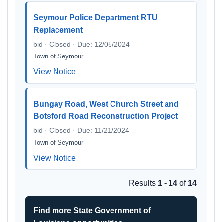
Seymour Police Department RTU
Replacement
bid · Closed · Due: 12/05/2024
Town of Seymour
View Notice
Bungay Road, West Church Street and
Botsford Road Reconstruction Project
bid · Closed · Due: 11/21/2024
Town of Seymour
View Notice
Results
1 - 14
of
14
Find more State Government of