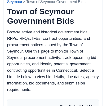
Seymour
> Town of Seymour Government Bids
Town of Seymour
Government Bids
Browse active and historical government bids,
RFPs, RFQs, IFBs, contract opportunities, and
procurement notices issued by the Town of
Seymour. Use this page to monitor Town of
Seymour procurement activity, track upcoming bid
opportunities, and identify potential government
contracting opportunities in Connecticut. Select a
bid title below to view bid details, due dates, agency
information, bid documents, and submission
requirements.