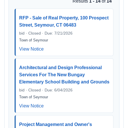
Results
1 - 14
of
14
RFP - Sale of Real Property, 100 Prospect
Street, Seymour, CT 06483
bid · Closed · Due: 7/21/2026
Town of Seymour
View Notice
Architectural and Design Professional
Services For The New Bungay
Elementary School Building and Grounds
bid · Closed · Due: 6/04/2026
Town of Seymour
View Notice
Project Management and Owner's