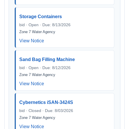
Storage Containers
bid · Open · Due: 8/13/2026
Zone 7 Water Agency
View Notice
Sand Bag Filling Machine
bid · Open · Due: 8/12/2026
Zone 7 Water Agency
View Notice
Cybernetics iSAN-3424S
bid · Closed · Due: 8/03/2026
Zone 7 Water Agency
View Notice