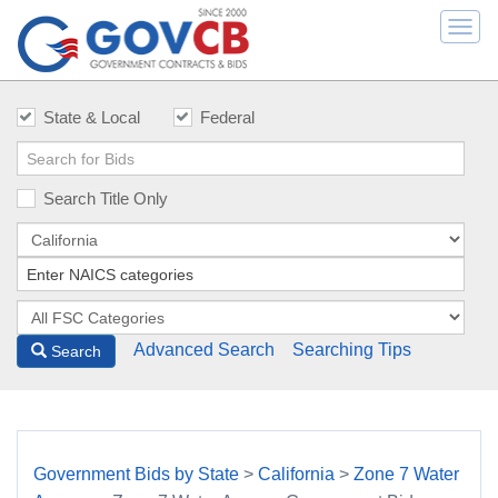
Togg
navi
State & Local
Federal
Search Title Only
Advanced Search
Searching Tips
Search
Government Bids by State
>
California
>
Zone 7 Water