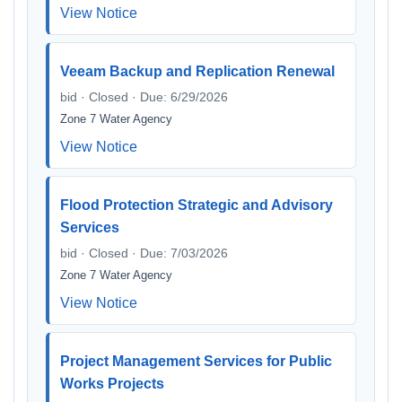
View Notice
Veeam Backup and Replication Renewal
bid · Closed · Due: 6/29/2026
Zone 7 Water Agency
View Notice
Flood Protection Strategic and Advisory
Services
bid · Closed · Due: 7/03/2026
Zone 7 Water Agency
View Notice
Project Management Services for Public
Works Projects