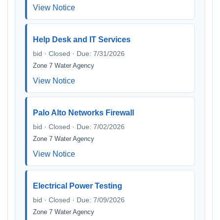
View Notice
Help Desk and IT Services
bid · Closed · Due: 7/31/2026
Zone 7 Water Agency
View Notice
Palo Alto Networks Firewall
bid · Closed · Due: 7/02/2026
Zone 7 Water Agency
View Notice
Electrical Power Testing
bid · Closed · Due: 7/09/2026
Zone 7 Water Agency