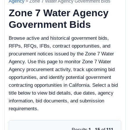
Agency
> Zone 7 Water Agency Government Bids
Zone 7 Water Agency
Government Bids
Browse active and historical government bids,
RFPs, RFQs, IFBs, contract opportunities, and
procurement notices issued by the Zone 7 Water
Agency. Use this page to monitor Zone 7 Water
Agency procurement activity, track upcoming bid
opportunities, and identify potential government
contracting opportunities in California. Select a bid
title below to view bid details, due dates, agency
information, bid documents, and submission
requirements.
Results
1 - 15
of
111