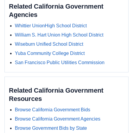
Related California Government
Agencies
Whittier UnionHigh School District
William S. Hart Union High School District
Wiseburn Unified School District
Yuba Community College District
San Francisco Public Utilities Commission
Related California Government
Resources
Browse California Government Bids
Browse California Government Agencies
Browse Government Bids by State