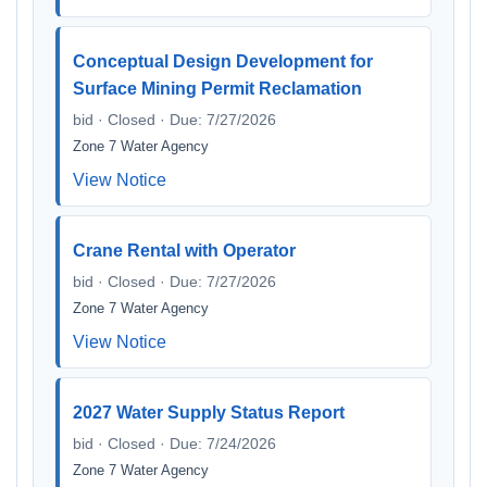
Conceptual Design Development for
Surface Mining Permit Reclamation
bid · Closed · Due: 7/27/2026
Zone 7 Water Agency
View Notice
Crane Rental with Operator
bid · Closed · Due: 7/27/2026
Zone 7 Water Agency
View Notice
2027 Water Supply Status Report
bid · Closed · Due: 7/24/2026
Zone 7 Water Agency