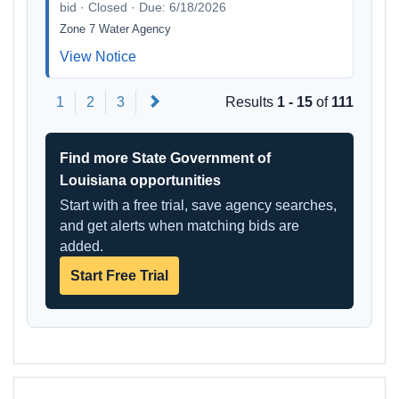
bid · Closed · Due: 6/18/2026
Zone 7 Water Agency
View Notice
Next
1
2
3
Results
1 - 15
of
111
Find more State Government of
Louisiana opportunities
Start with a free trial, save agency searches,
and get alerts when matching bids are
added.
Start Free Trial