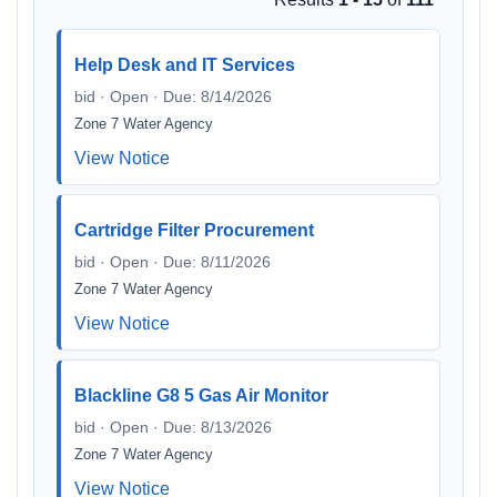
Help Desk and IT Services
bid · Open · Due: 8/14/2026
Zone 7 Water Agency
View Notice
Cartridge Filter Procurement
bid · Open · Due: 8/11/2026
Zone 7 Water Agency
View Notice
Blackline G8 5 Gas Air Monitor
bid · Open · Due: 8/13/2026
Zone 7 Water Agency
View Notice