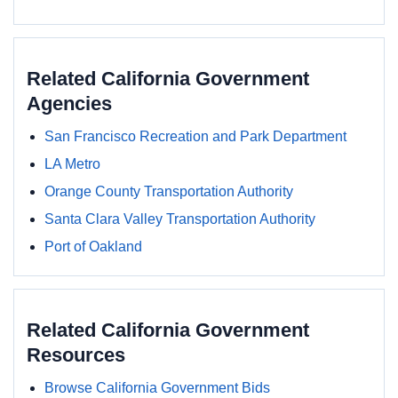
Related California Government
Agencies
San Francisco Recreation and Park Department
LA Metro
Orange County Transportation Authority
Santa Clara Valley Transportation Authority
Port of Oakland
Related California Government
Resources
Browse California Government Bids