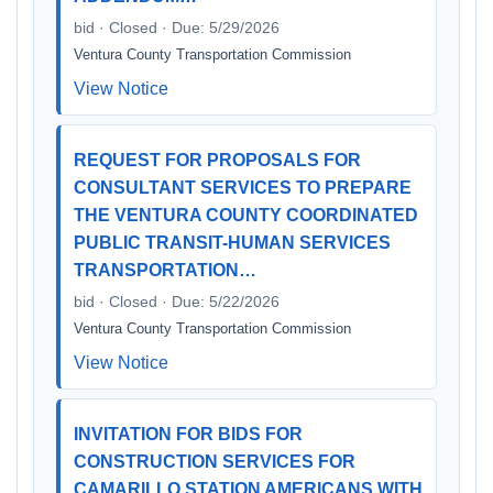
bid · Closed · Due: 5/29/2026
Ventura County Transportation Commission
View Notice
REQUEST FOR PROPOSALS FOR
CONSULTANT SERVICES TO PREPARE
THE VENTURA COUNTY COORDINATED
PUBLIC TRANSIT-HUMAN SERVICES
TRANSPORTATION…
bid · Closed · Due: 5/22/2026
Ventura County Transportation Commission
View Notice
INVITATION FOR BIDS FOR
CONSTRUCTION SERVICES FOR
CAMARILLO STATION AMERICANS WITH