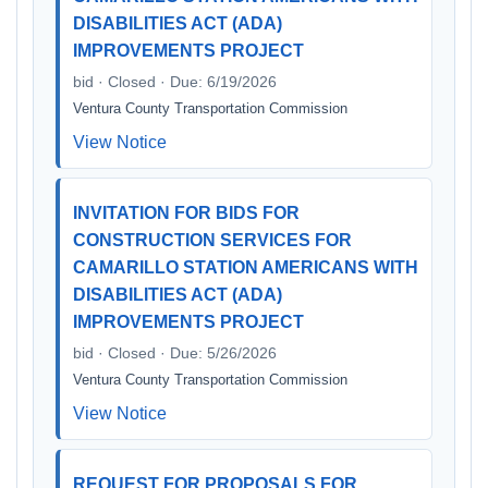
DISABILITIES ACT (ADA)
IMPROVEMENTS PROJECT
bid · Closed · Due: 6/19/2026
Ventura County Transportation Commission
View Notice
INVITATION FOR BIDS FOR
CONSTRUCTION SERVICES FOR
CAMARILLO STATION AMERICANS WITH
DISABILITIES ACT (ADA)
IMPROVEMENTS PROJECT
bid · Closed · Due: 5/26/2026
Ventura County Transportation Commission
View Notice
REQUEST FOR PROPOSALS FOR