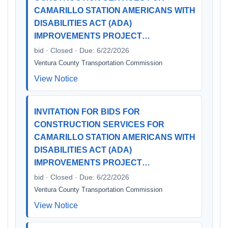
CAMARILLO STATION AMERICANS WITH
DISABILITIES ACT (ADA)
IMPROVEMENTS PROJECT…
bid · Closed · Due: 6/22/2026
Ventura County Transportation Commission
View Notice
INVITATION FOR BIDS FOR
CONSTRUCTION SERVICES FOR
CAMARILLO STATION AMERICANS WITH
DISABILITIES ACT (ADA)
IMPROVEMENTS PROJECT…
bid · Closed · Due: 6/22/2026
Ventura County Transportation Commission
View Notice