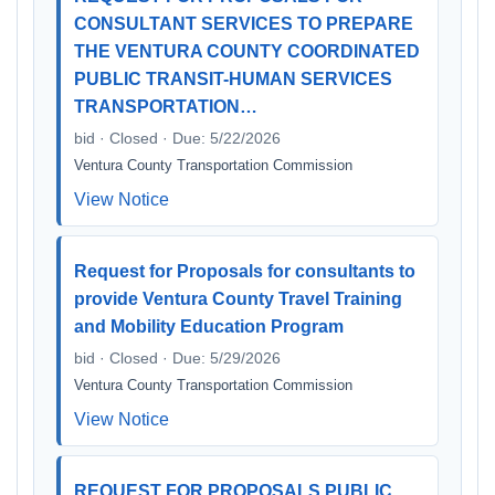
CONSULTANT SERVICES TO PREPARE
THE VENTURA COUNTY COORDINATED
PUBLIC TRANSIT-HUMAN SERVICES
TRANSPORTATION…
bid · Closed · Due: 5/22/2026
Ventura County Transportation Commission
View Notice
Request for Proposals for consultants to
provide Ventura County Travel Training
and Mobility Education Program
bid · Closed · Due: 5/29/2026
Ventura County Transportation Commission
View Notice
REQUEST FOR PROPOSALS PUBLIC