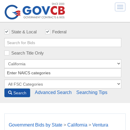
Togg
navi
State & Local
Federal
Search Title Only
Advanced Search
Searching Tips
Search
Government Bids by State
>
California
>
Ventura