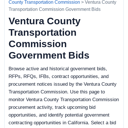
County Transportation Commission
> Ventura County
Transportation Commission Government Bids
Ventura County
Transportation
Commission
Government Bids
Browse active and historical government bids,
RFPs, RFQs, IFBs, contract opportunities, and
procurement notices issued by the Ventura County
Transportation Commission. Use this page to
monitor Ventura County Transportation Commission
procurement activity, track upcoming bid
opportunities, and identify potential government
contracting opportunities in California. Select a bid