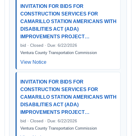
INVITATION FOR BIDS FOR
CONSTRUCTION SERVICES FOR
CAMARILLO STATION AMERICANS WITH
DISABILITIES ACT (ADA)
IMPROVEMENTS PROJECT…
bid · Closed · Due: 6/22/2026
Ventura County Transportation Commission
View Notice
INVITATION FOR BIDS FOR
CONSTRUCTION SERVICES FOR
CAMARILLO STATION AMERICANS WITH
DISABILITIES ACT (ADA)
IMPROVEMENTS PROJECT…
bid · Closed · Due: 6/22/2026
Ventura County Transportation Commission