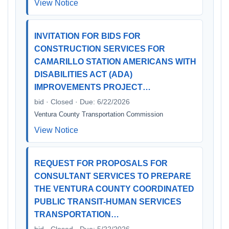
View Notice
INVITATION FOR BIDS FOR
CONSTRUCTION SERVICES FOR
CAMARILLO STATION AMERICANS WITH
DISABILITIES ACT (ADA)
IMPROVEMENTS PROJECT…
bid · Closed · Due: 6/22/2026
Ventura County Transportation Commission
View Notice
REQUEST FOR PROPOSALS FOR
CONSULTANT SERVICES TO PREPARE
THE VENTURA COUNTY COORDINATED
PUBLIC TRANSIT-HUMAN SERVICES
TRANSPORTATION…