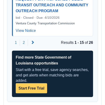
TRANSIT OUTREACH AND COMMUNITY
OUTREACH PROGRAM
bid · Closed · Due: 4/10/2026
Ventura County Transportation Commission
View Notice
Next
1
2
Results
1 - 15
of
26
Find more State Government of
Louisiana opportunities
Start with a free trial, save agency searches,
and get alerts when matching bids are
added.
Start Free Trial