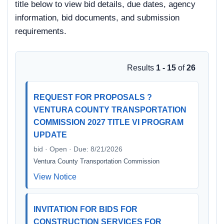
title below to view bid details, due dates, agency
information, bid documents, and submission
requirements.
Results
1 - 15
of
26
REQUEST FOR PROPOSALS ?
VENTURA COUNTY TRANSPORTATION
COMMISSION 2027 TITLE VI PROGRAM
UPDATE
bid · Open · Due: 8/21/2026
Ventura County Transportation Commission
View Notice
INVITATION FOR BIDS FOR
CONSTRUCTION SERVICES FOR