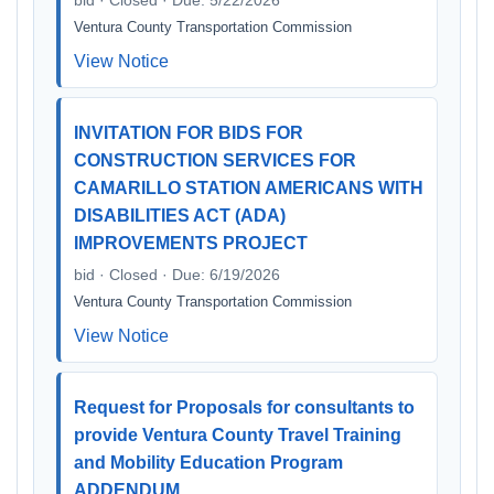
bid · Closed · Due: 5/22/2026
Ventura County Transportation Commission
View Notice
INVITATION FOR BIDS FOR
CONSTRUCTION SERVICES FOR
CAMARILLO STATION AMERICANS WITH
DISABILITIES ACT (ADA)
IMPROVEMENTS PROJECT
bid · Closed · Due: 6/19/2026
Ventura County Transportation Commission
View Notice
Request for Proposals for consultants to
provide Ventura County Travel Training
and Mobility Education Program
ADDENDUM…