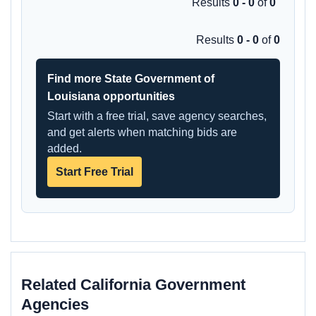
Results
0 - 0
of
0
Results
0 - 0
of
0
Find more State Government of
Louisiana opportunities
Start with a free trial, save agency searches,
and get alerts when matching bids are
added.
Start Free Trial
Related California Government
Agencies