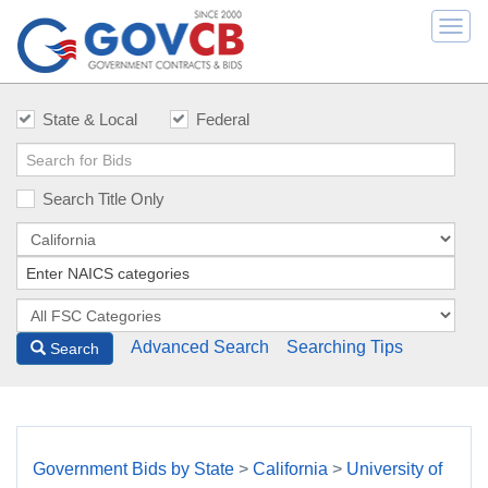
Togg
navi
State & Local
Federal
Search Title Only
Advanced Search
Searching Tips
Search
Government Bids by State
>
California
>
University of