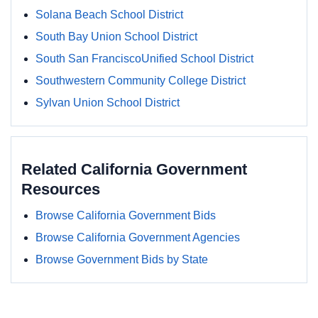
Solana Beach School District
South Bay Union School District
South San FranciscoUnified School District
Southwestern Community College District
Sylvan Union School District
Related California Government
Resources
Browse California Government Bids
Browse California Government Agencies
Browse Government Bids by State