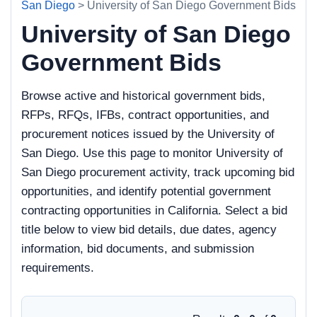
San Diego
> University of San Diego Government Bids
University of San Diego
Government Bids
Browse active and historical government bids,
RFPs, RFQs, IFBs, contract opportunities, and
procurement notices issued by the University of
San Diego. Use this page to monitor University of
San Diego procurement activity, track upcoming bid
opportunities, and identify potential government
contracting opportunities in California. Select a bid
title below to view bid details, due dates, agency
information, bid documents, and submission
requirements.