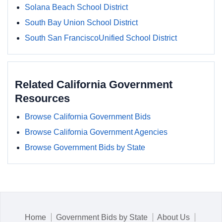
Solana Beach School District
South Bay Union School District
South San FranciscoUnified School District
Related California Government
Resources
Browse California Government Bids
Browse California Government Agencies
Browse Government Bids by State
Home
Government Bids by State
About Us