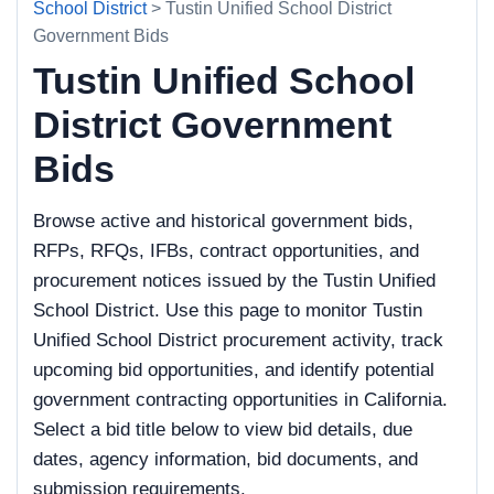
School District
> Tustin Unified School District
Government Bids
Tustin Unified School
District Government
Bids
Browse active and historical government bids,
RFPs, RFQs, IFBs, contract opportunities, and
procurement notices issued by the Tustin Unified
School District. Use this page to monitor Tustin
Unified School District procurement activity, track
upcoming bid opportunities, and identify potential
government contracting opportunities in California.
Select a bid title below to view bid details, due
dates, agency information, bid documents, and
submission requirements.