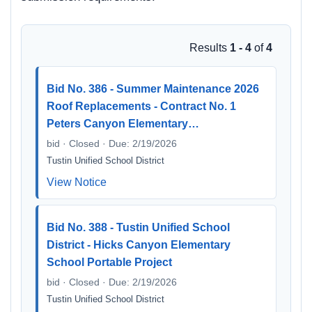
Results
1 - 4
of
4
Bid No. 386 - Summer Maintenance 2026
Roof Replacements - Contract No. 1
Peters Canyon Elementary…
bid · Closed · Due: 2/19/2026
Tustin Unified School District
View Notice
Bid No. 388 - Tustin Unified School
District - Hicks Canyon Elementary
School Portable Project
bid · Closed · Due: 2/19/2026
Tustin Unified School District