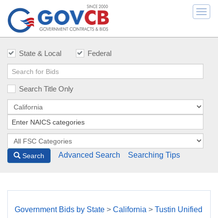
Togg
navi
State & Local
Federal
Search Title Only
Advanced Search
Searching Tips
Search
Government Bids by State
>
California
>
Tustin Unified