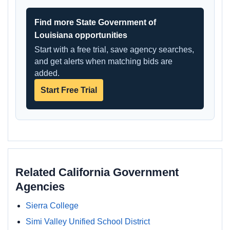
Find more State Government of
Louisiana opportunities
Start with a free trial, save agency searches,
and get alerts when matching bids are
added.
Start Free Trial
Related California Government
Agencies
Sierra College
Simi Valley Unified School District