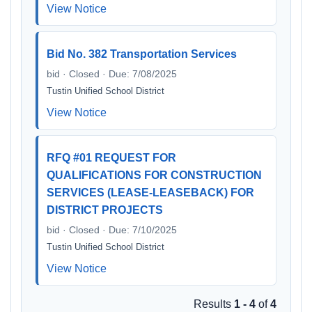
View Notice
Bid No. 382 Transportation Services
bid · Closed · Due: 7/08/2025
Tustin Unified School District
View Notice
RFQ #01 REQUEST FOR
QUALIFICATIONS FOR CONSTRUCTION
SERVICES (LEASE-LEASEBACK) FOR
DISTRICT PROJECTS
bid · Closed · Due: 7/10/2025
Tustin Unified School District
View Notice
Results
1 - 4
of
4