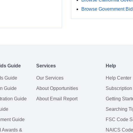
Browse Government Bids
ids Guide
Services
Help
ds Guide
Our Services
Help Center
on Guide
About Opportunities
Subscription
ration Guide
About Email Report
Getting Start
uide
Searching Ti
tement Guide
FSC Code S
d Awards &
NAICS Code