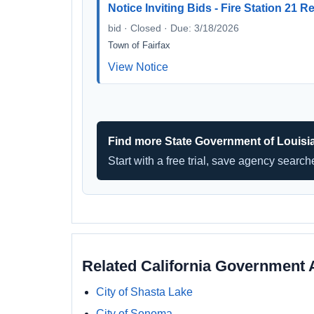
Notice Inviting Bids - Fire Station 21 
bid · Closed · Due: 3/18/2026
Town of Fairfax
View Notice
Find more State Government of Louisi
Start with a free trial, save agency searc
Related California Government 
City of Shasta Lake
City of Sonoma