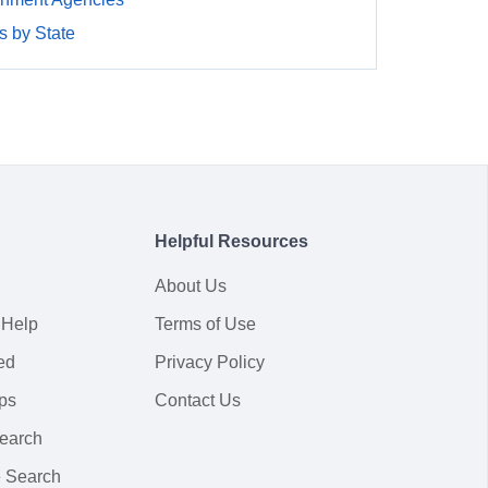
 by State
Helpful Resources
About Us
 Help
Terms of Use
ed
Privacy Policy
ps
Contact Us
earch
 Search