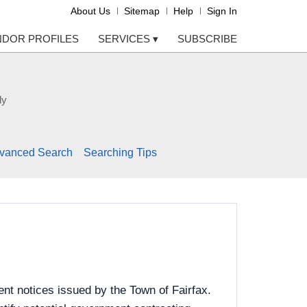
About Us
Sitemap
Help
Sign In
NDOR PROFILES
SERVICES
▾
SUBSCRIBE
ly
vanced Search
Searching Tips
nt notices issued by the Town of Fairfax.