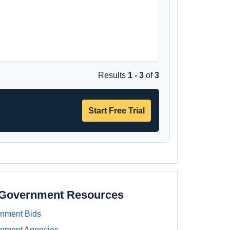
Results
1 - 3
of
3
Start Free Trial
a Government Resources
rnment Bids
rnment Agencies