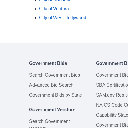
City of Ventura
City of West Hollywood
Government Bids
Government B
Search Government Bids
Government Bi
Advanced Bid Search
SBA Certificati
Government Bids by State
SAM.gov Regist
NAICS Code G
Government Vendors
Capability Sta
Search Government
Government Bi