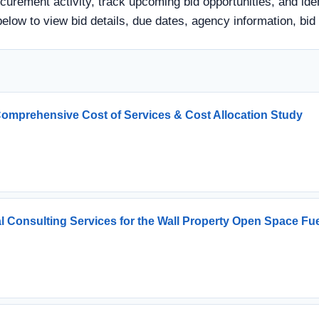
curement activity, track upcoming bid opportunities, and ide
tle below to view bid details, due dates, agency information,
Comprehensive Cost of Services & Cost Allocation Study
l Consulting Services for the Wall Property Open Space 