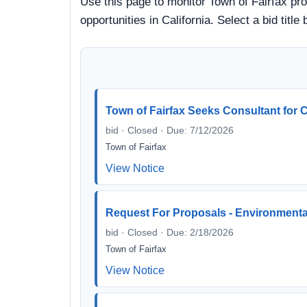
Use this page to monitor Town of Fairfax pro
opportunities in California. Select a bid ti
Town of Fairfax Seeks Consultant for 
bid · Closed · Due: 7/12/2026
Town of Fairfax
View Notice
Request For Proposals - Environmenta
bid · Closed · Due: 2/18/2026
Town of Fairfax
View Notice