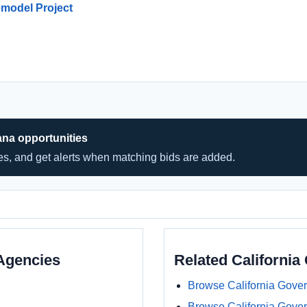
Remodel Project
ana opportunities
hes, and get alerts when matching bids are added.
Agencies
Related Californi
Browse California Gove
Browse California Gove