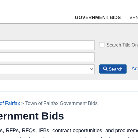
GOVERNMENT BIDS
VE
Search Title On
Ad
Search
of Fairfax
> Town of Fairfax Government Bids
ernment Bids
s, RFPs, RFQs, IFBs, contract opportunities, and procureme