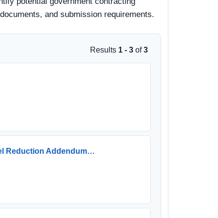
ntify potential government contracting
 bid documents, and submission requirements.
Results
1 - 3
of
3
Fuel Reduction Addendum…