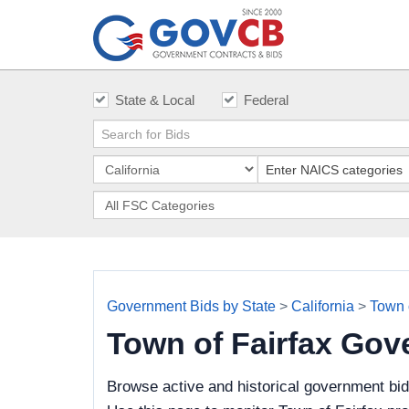
State & Local
Federal
Government Bids by State
>
California
>
Town 
Town of Fairfax Gov
Browse active and historical government bid