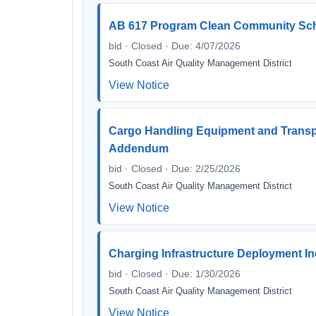
AB 617 Program Clean Community Schoo
bid · Closed · Due: 4/07/2026
South Coast Air Quality Management District
View Notice
Cargo Handling Equipment and Transp
Addendum
bid · Closed · Due: 2/25/2026
South Coast Air Quality Management District
View Notice
Charging Infrastructure Deployment 
bid · Closed · Due: 1/30/2026
South Coast Air Quality Management District
View Notice