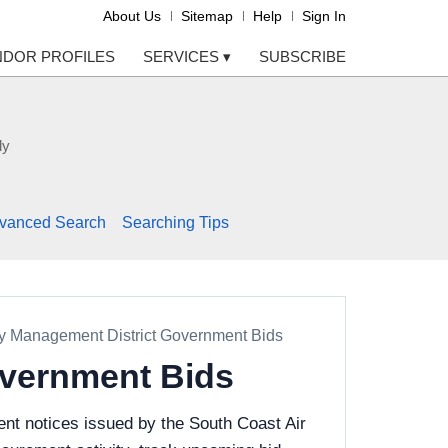
About Us
Sitemap
Help
Sign In
NDOR PROFILES
SERVICES
▾
SUBSCRIBE
ly
vanced Search
Searching Tips
ty Management District Government Bids
overnment Bids
nt notices issued by the South Coast Air