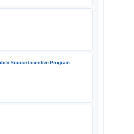
bile Source Incentive Program