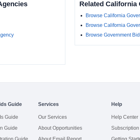
Agencies
Related Californi
Browse California Gove
Browse California Gove
Agency
Browse Government Bids
ids Guide
Services
Help
ds Guide
Our Services
Help Center
on Guide
About Opportunities
Subscription
ration Guide
About Email Report
Getting Start