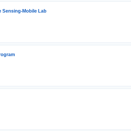
e Sensing-Mobile Lab
Program