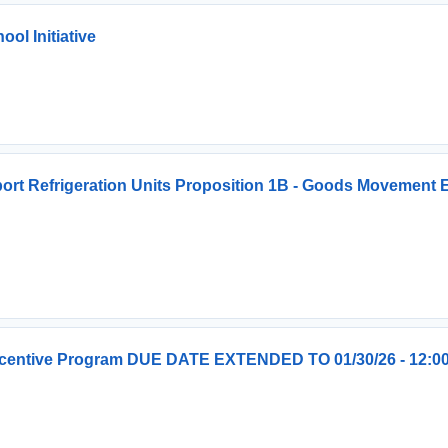
l Initiative
ort Refrigeration Units Proposition 1B - Goods Movement
Incentive Program DUE DATE EXTENDED TO 01/30/26 - 12:0