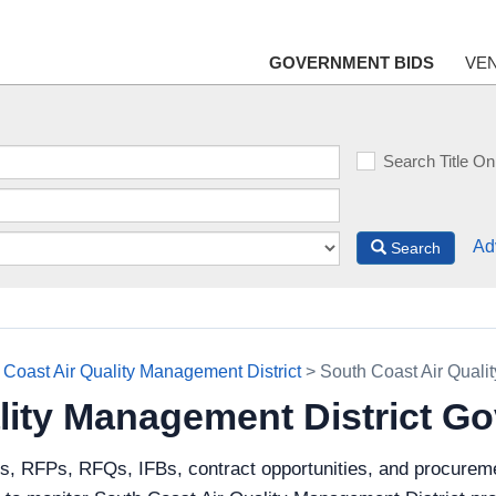
GOVERNMENT BIDS
VE
Search Title On
Ad
Search
 Coast Air Quality Management District
> South Coast Air Quali
lity Management District G
s, RFPs, RFQs, IFBs, contract opportunities, and procureme