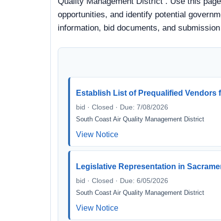
Quality Management District . Use this page
opportunities, and identify potential governme
information, bid documents, and submission
Establish List of Prequalified Vendors
bid · Closed · Due: 7/08/2026
South Coast Air Quality Management District
View Notice
Legislative Representation in Sacramen
bid · Closed · Due: 6/05/2026
South Coast Air Quality Management District
View Notice