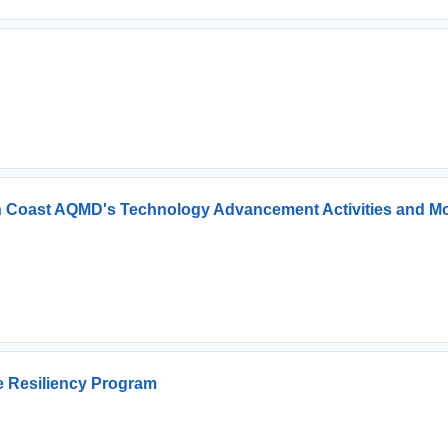
h Coast AQMD's Technology Advancement Activities and Mo
re Resiliency Program