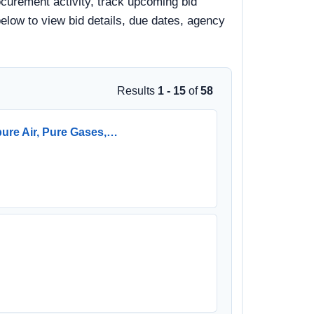
curement activity, track upcoming bid
 below to view bid details, due dates, agency
Results
1 - 15
of
58
pure Air, Pure Gases,…