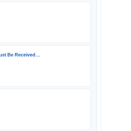
 Must Be Received…