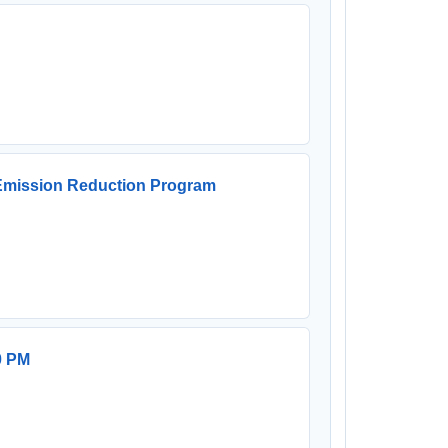
 Emission Reduction Program
0 PM