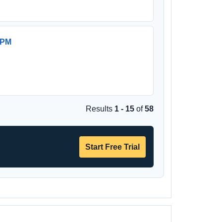
 PM
Results
1 - 15
of
58
Start Free Trial