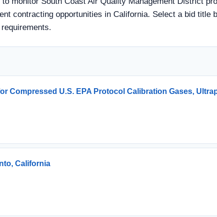
 to monitor South Coast Air Quality Management District pro
nt contracting opportunities in California. Select a bid title
 requirements.
 for Compressed U.S. EPA Protocol Calibration Gases, Ultra
to, California