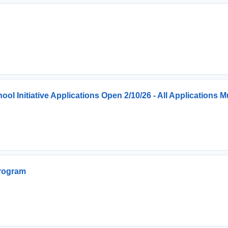
 Initiative Applications Open 2/10/26 - All Applications
Program