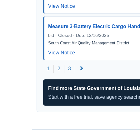
View Notice
Measure 3-Battery Electric Cargo Ha
bid · Closed · Due: 12/16/2025
South Coast Air Quality Management District
View Notice
Next
1
2
3
Find more State Government of Louisi
Start with a free trial, save agency searc