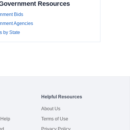
a Government Resources
rnment Bids
rnment Agencies
 by State
Helpful Resources
About Us
 Help
Terms of Use
ed
Privacy Policy