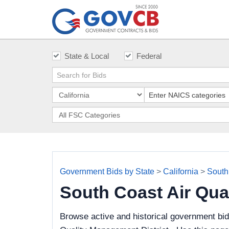
State & Local
Federal
Government Bids by State
>
California
>
South
South Coast Air Qua
Browse active and historical government bid