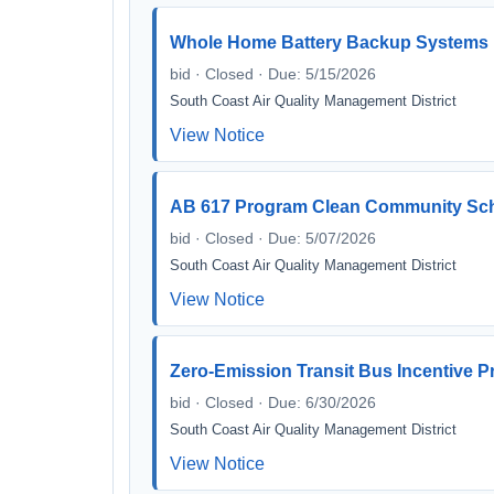
Whole Home Battery Backup Systems
bid · Closed · Due: 5/15/2026
South Coast Air Quality Management District
View Notice
AB 617 Program Clean Community School
bid · Closed · Due: 5/07/2026
South Coast Air Quality Management District
View Notice
Zero-Emission Transit Bus Incentive 
bid · Closed · Due: 6/30/2026
South Coast Air Quality Management District
View Notice