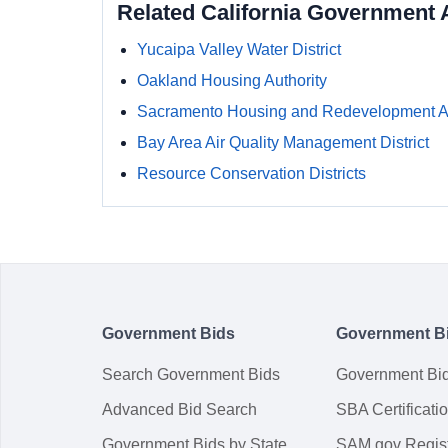
Related California Government 
Yucaipa Valley Water District
Oakland Housing Authority
Sacramento Housing and Redevelopment 
Bay Area Air Quality Management District
Resource Conservation Districts
Government Bids
Government B
Search Government Bids
Government Bi
Advanced Bid Search
SBA Certificati
Government Bids by State
SAM.gov Regist