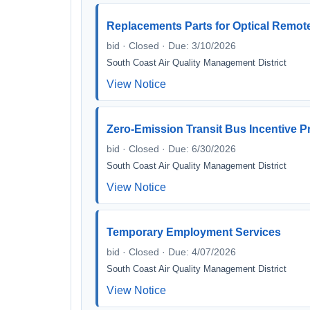
Replacements Parts for Optical Remot
bid · Closed · Due: 3/10/2026
South Coast Air Quality Management District
View Notice
Zero-Emission Transit Bus Incentive 
bid · Closed · Due: 6/30/2026
South Coast Air Quality Management District
View Notice
Temporary Employment Services
bid · Closed · Due: 4/07/2026
South Coast Air Quality Management District
View Notice