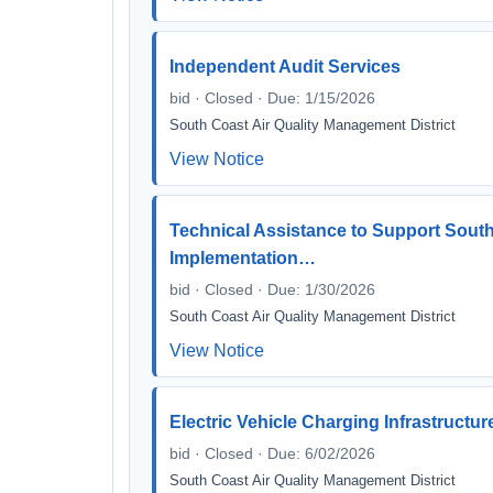
Independent Audit Services
bid · Closed · Due: 1/15/2026
South Coast Air Quality Management District
View Notice
Technical Assistance to Support Sout
Implementation…
bid · Closed · Due: 1/30/2026
South Coast Air Quality Management District
View Notice
Electric Vehicle Charging Infrastructu
bid · Closed · Due: 6/02/2026
South Coast Air Quality Management District