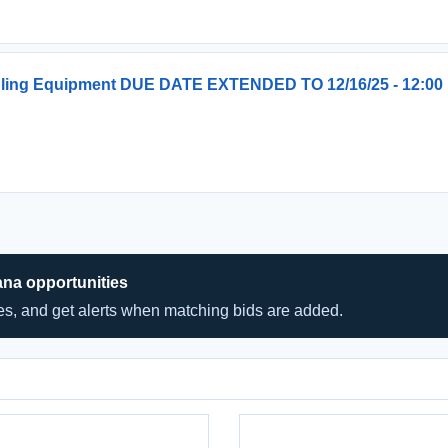
ndling Equipment DUE DATE EXTENDED TO 12/16/25 - 12:00
ana opportunities
hes, and get alerts when matching bids are added.