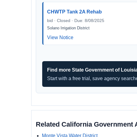
CHWTP Tank 2A Rehab
bid · Closed · Due: 8/08/2025
Solano Irrigation District
View Notice
Find more State Government of Louisi
Start with a free trial, save agency searc
Related California Government 
Monte Vista Water District