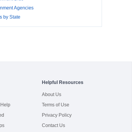
rnment Agencies
 by State
Helpful Resources
About Us
 Help
Terms of Use
ed
Privacy Policy
ps
Contact Us