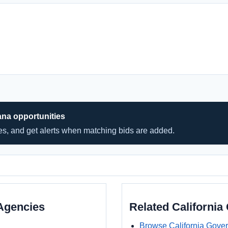
ana opportunities
hes, and get alerts when matching bids are added.
Agencies
Related Californi
Browse California Gove