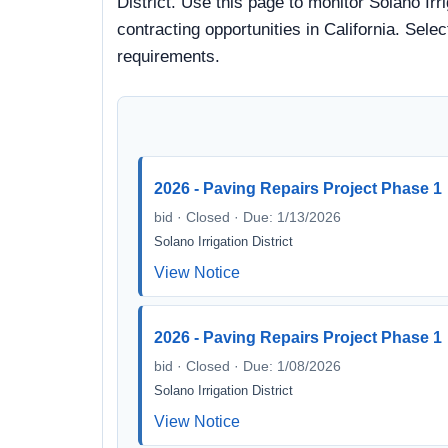
District. Use this page to monitor Solano Irr
contracting opportunities in California. Sele
requirements.
2026 - Paving Repairs Project Phase 1
bid · Closed · Due: 1/13/2026
Solano Irrigation District
View Notice
2026 - Paving Repairs Project Phase 1
bid · Closed · Due: 1/08/2026
Solano Irrigation District
View Notice