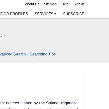
About Us
Sitemap
Help
Sign In
NDOR PROFILES
SERVICES
▾
SUBSCRIBE
ly
vanced Search
Searching Tips
t notices issued by the Solano Irrigation