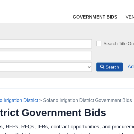
GOVERNMENT BIDS
VE
Search Title On
Ad
Search
 Irrigation District
> Solano Irrigation District Government Bids
strict Government Bids
s, RFPs, RFQs, IFBs, contract opportunities, and procuremen