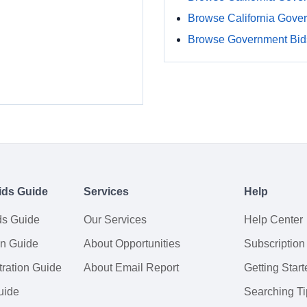
Browse California Gove
Browse Government Bids
ids Guide
Services
Help
ds Guide
Our Services
Help Center
on Guide
About Opportunities
Subscription
ration Guide
About Email Report
Getting Start
uide
Searching Ti