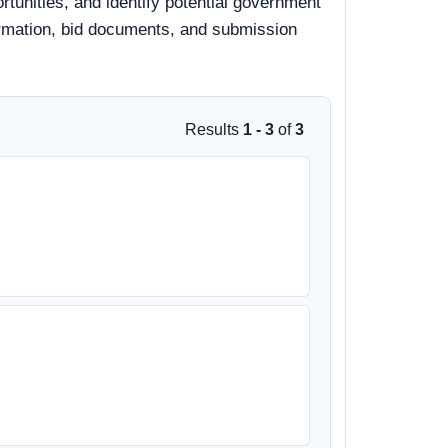
ortunities, and identify potential government
nformation, bid documents, and submission
Results
1 - 3
of
3