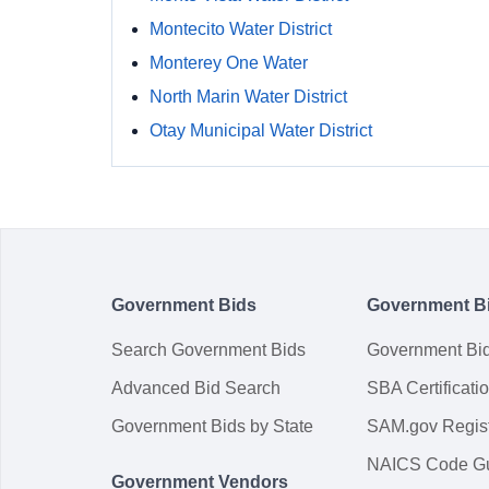
Montecito Water District
Monterey One Water
North Marin Water District
Otay Municipal Water District
Government Bids
Government B
Search Government Bids
Government Bi
Advanced Bid Search
SBA Certificati
Government Bids by State
SAM.gov Regist
NAICS Code G
Government Vendors