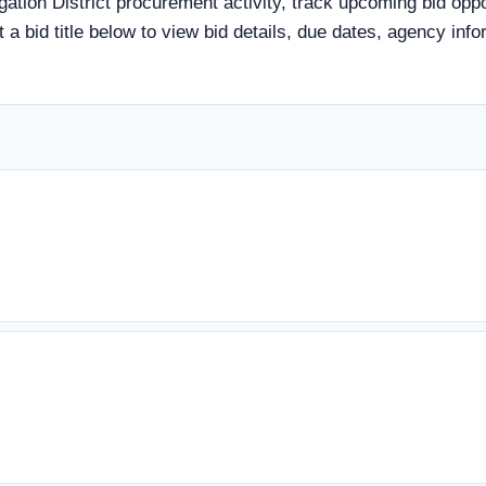
igation District procurement activity, track upcoming bid opp
ct a bid title below to view bid details, due dates, agency i