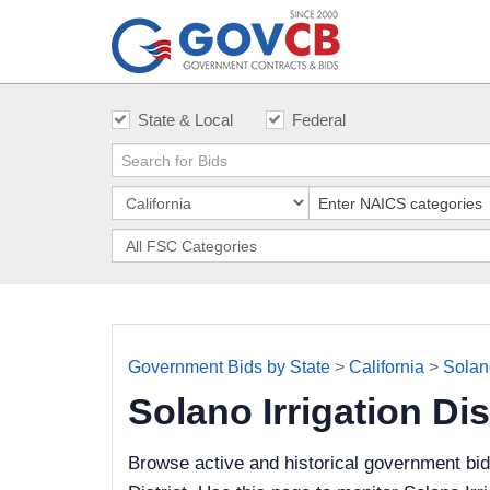
State & Local
Federal
Government Bids by State
>
California
>
Solano
Solano Irrigation Di
Browse active and historical government bid