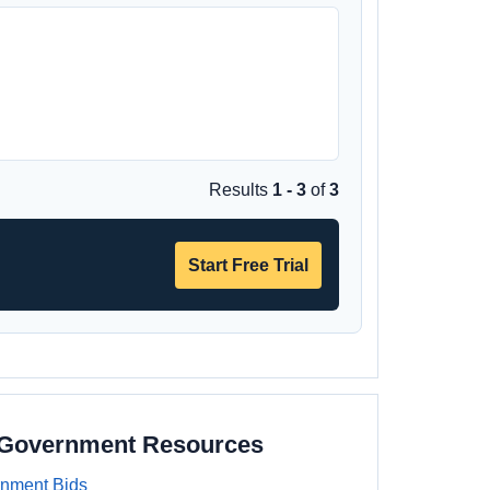
Results
1 - 3
of
3
Start Free Trial
a Government Resources
rnment Bids